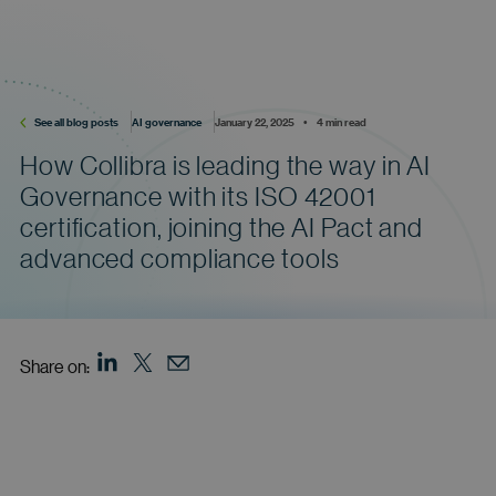
See all blog posts
AI governance
January 22, 2025    •    4 min read
How Collibra is leading the way in AI
Governance with its ISO 42001
certification, joining the AI Pact and
advanced compliance tools
Share on: