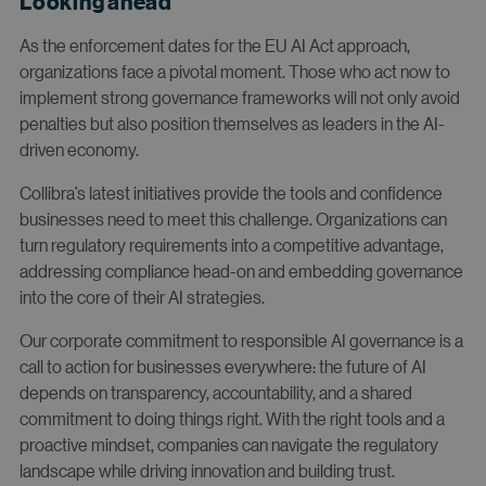
Looking ahead
As the enforcement dates for the EU AI Act approach,
organizations face a pivotal moment. Those who act now to
implement strong governance frameworks will not only avoid
penalties but also position themselves as leaders in the AI-
driven economy.
Collibra’s latest initiatives provide the tools and confidence
businesses need to meet this challenge. Organizations can
turn regulatory requirements into a competitive advantage,
addressing compliance head-on and embedding governance
into the core of their AI strategies.
Our corporate commitment to responsible AI governance is a
call to action for businesses everywhere: the future of AI
depends on transparency, accountability, and a shared
commitment to doing things right. With the right tools and a
proactive mindset, companies can navigate the regulatory
landscape while driving innovation and building trust.