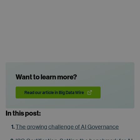
Want to learn more?
Read our article in Big Data Wire
In this post:
The growing challenge of AI Governance