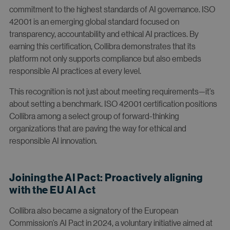
commitment to the highest standards of AI governance. ISO
42001 is an emerging global standard focused on
transparency, accountability and ethical AI practices. By
earning this certification, Collibra demonstrates that its
platform not only supports compliance but also embeds
responsible AI practices at every level.
This recognition is not just about meeting requirements—it’s
about setting a benchmark. ISO 42001 certification positions
Collibra among a select group of forward-thinking
organizations that are paving the way for ethical and
responsible AI innovation.
Joining the AI Pact: Proactively aligning
with the EU AI Act
Collibra also became a signatory of the European
Commission’s AI Pact in 2024, a voluntary initiative aimed at