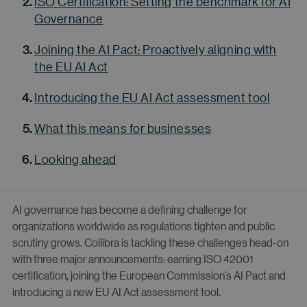
ISO Certification: Setting the benchmark for AI
Governance
Joining the AI Pact: Proactively aligning with
the EU AI Act
Introducing the EU AI Act assessment tool
What this means for businesses
Looking ahead
AI governance has become a defining challenge for
organizations worldwide as regulations tighten and public
scrutiny grows. Collibra is tackling these challenges head-on
with three major announcements: earning ISO 42001
certification, joining the European Commission’s AI Pact and
introducing a new EU AI Act assessment tool.