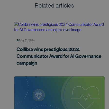
Related articles
May 21, 2024
AI
Collibra wins prestigious 2024
Communicator Award for AI Governance
campaign