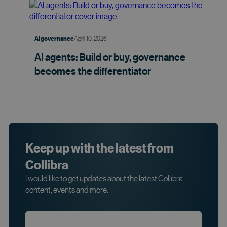
April 10, 2026
AI governance
AI agents: Build or buy, governance
becomes the
differentiator
Keep up with the latest from
Collibra
I would like to get updates about the latest Collibra
content, events and more.