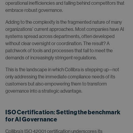
operational inefficiencies and falling behind competitors that
embrace robust governance.
Adding to the complexity is the fragmented nature of many
organizations’ current approaches. Most companies have AI
systems spread across departments, often developed
without clear oversight or coordination. The result? A
patchwork of tools and processes that fail to meet the
demands of increasingly stringent regulations.
This is the landscape in which Collibra is stepping up—not
only addressing the immediate compliance needs of its
customers but also empowering them to transform
governance into a strategic advantage.
ISO Certification: Setting the benchmark
for AI Governance
Collibra’s ISO 42001 certification underscores its