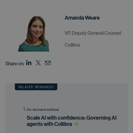
Amanda Weare
VP, Deputy General Counsel
Collibra
Share on:
RELATED RESOURCES
On-demand webinar
Scale AI with confidence: Governing AI
agents with Collibra