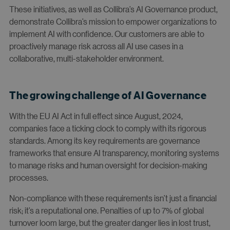
These initiatives, as well as Collibra’s AI Governance product,
demonstrate Collibra’s mission to empower organizations to
implement AI with confidence. Our customers are able to
proactively manage risk across all AI use cases in a
collaborative, multi-stakeholder environment.
The growing challenge of AI Governance
With the EU AI Act in full effect since August, 2024,
companies face a ticking clock to comply with its rigorous
standards. Among its key requirements are governance
frameworks that ensure AI transparency, monitoring systems
to manage risks and human oversight for decision-making
processes.
Non-compliance with these requirements isn’t just a financial
risk; it’s a reputational one. Penalties of up to 7% of global
turnover loom large, but the greater danger lies in lost trust,