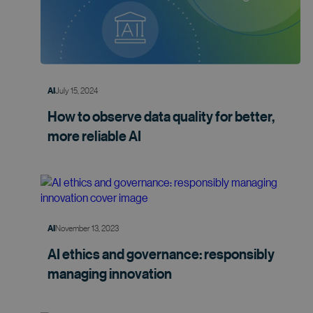
July 15, 2024
AI
How to observe data quality for better,
more
reliable AI
November 13, 2023
AI
AI ethics and governance: responsibly
managing
innovation