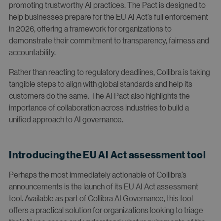
promoting trustworthy AI practices. The Pact is designed to
help businesses prepare for the EU AI Act’s full enforcement
in 2026, offering a framework for organizations to
demonstrate their commitment to transparency, fairness and
accountability.
Rather than reacting to regulatory deadlines, Collibra is taking
tangible steps to align with global standards and help its
customers do the same. The AI Pact also highlights the
importance of collaboration across industries to build a
unified approach to AI governance.
Introducing the EU AI Act assessment tool
Perhaps the most immediately actionable of Collibra’s
announcements is the launch of its EU AI Act assessment
tool. Available as part of Collibra AI Governance, this tool
offers a practical solution for organizations looking to triage