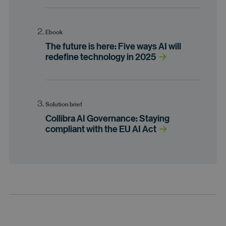
Ebook
The future is here: Five ways AI will
redefine technology in 2025
Solution brief
Collibra AI Governance: Staying
compliant with the EU AI Act