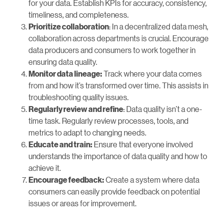
for your data. Establish KPIs for accuracy, consistency,
timeliness, and completeness.
: In a decentralized data mesh,
Prioritize collaboration
collaboration across departments is crucial. Encourage
data producers and consumers to work together in
ensuring data quality.
Track where your data comes
Monitor data lineage:
from and how it’s transformed over time. This assists in
troubleshooting quality issues.
: Data quality isn’t a one-
Regularly review and refine
time task. Regularly review processes, tools, and
metrics to adapt to changing needs.
Ensure that everyone involved
Educate and train:
understands the importance of data quality and how to
achieve it.
Create a system where data
Encourage feedback:
consumers can easily provide feedback on potential
issues or areas for improvement.