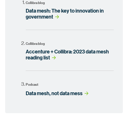
Collibra blog
Data mesh: The key to innovation in
government
Collibra blog
Accenture + Collibra: 2023 data mesh
reading list
Podcast
Data mesh, not data mess