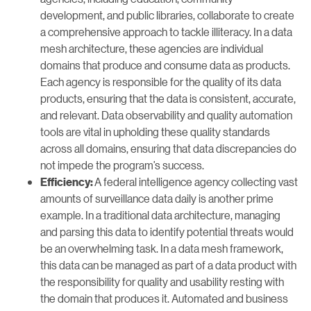
development, and public libraries, collaborate to create
a comprehensive approach to tackle illiteracy. In a data
mesh architecture, these agencies are individual
domains that produce and consume data as products.
Each agency is responsible for the quality of its data
products, ensuring that the data is consistent, accurate,
and relevant. Data observability and quality automation
tools are vital in upholding these quality standards
across all domains, ensuring that data discrepancies do
not impede the program’s success.
A federal intelligence agency collecting vast
Efficiency:
amounts of surveillance data daily is another prime
example. In a traditional data architecture, managing
and parsing this data to identify potential threats would
be an overwhelming task. In a data mesh framework,
this data can be managed as part of a data product with
the responsibility for quality and usability resting with
the domain that produces it. Automated and business