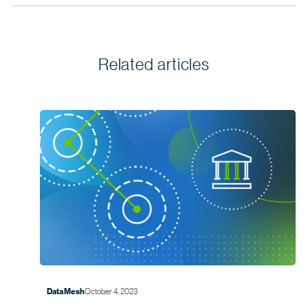
Related articles
October 4, 2023
Data Mesh