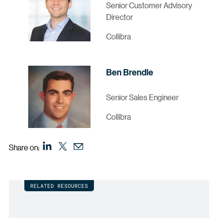
Senior Customer Advisory
Director
Collibra
Ben Brendle
Senior Sales Engineer
Collibra
Share on:
RELATED RESOURCES