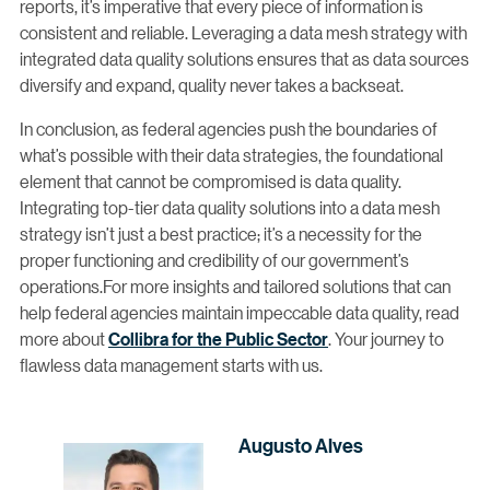
reports, it’s imperative that every piece of information is
consistent and reliable. Leveraging a data mesh strategy with
integrated data quality solutions ensures that as data sources
diversify and expand, quality never takes a backseat.
In conclusion, as federal agencies push the boundaries of
what’s possible with their data strategies, the foundational
element that cannot be compromised is data quality.
Integrating top-tier data quality solutions into a data mesh
strategy isn’t just a best practice; it’s a necessity for the
proper functioning and credibility of our government’s
operations.For more insights and tailored solutions that can
help federal agencies maintain impeccable data quality, read
more about
Collibra for the Public Sector
. Your journey to
flawless data management starts with us.
Augusto Alves