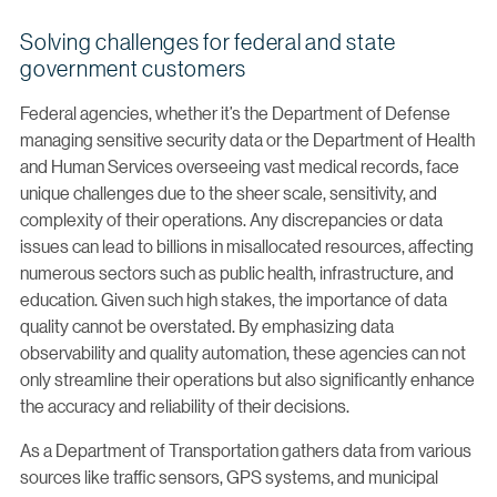
Solving challenges for federal and state
government customers
Federal agencies, whether it’s the Department of Defense
managing sensitive security data or the Department of Health
and Human Services overseeing vast medical records, face
unique challenges due to the sheer scale, sensitivity, and
complexity of their operations. Any discrepancies or data
issues can lead to billions in misallocated resources, affecting
numerous sectors such as public health, infrastructure, and
education. Given such high stakes, the importance of data
quality cannot be overstated. By emphasizing data
observability and quality automation, these agencies can not
only streamline their operations but also significantly enhance
the accuracy and reliability of their decisions.
As a Department of Transportation gathers data from various
sources like traffic sensors, GPS systems, and municipal