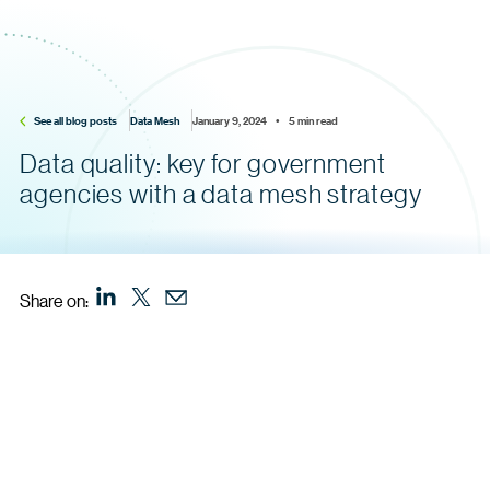
See all blog posts
Data Mesh
January 9, 2024    •    5 min read
Data quality: key for government
agencies with a data mesh strategy
Share on: