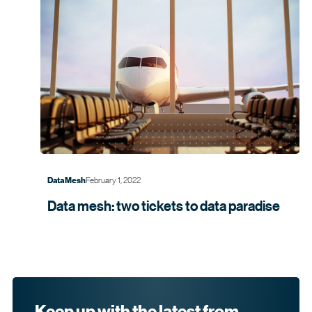
February 1, 2022
Data Mesh
Data mesh: two tickets to data
paradise
Keep up with the latest from