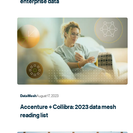
enterprise data
August 17, 2023
Data Mesh
Accenture + Collibra: 2023 data mesh
reading list