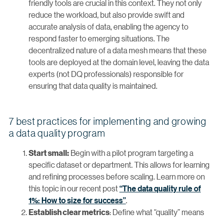
friendly tools are crucial in this context. They not only
reduce the workload, but also provide swift and
accurate analysis of data, enabling the agency to
respond faster to emerging situations. The
decentralized nature of a data mesh means that these
tools are deployed at the domain level, leaving the data
experts (not DQ professionals) responsible for
ensuring that data quality is maintained.
7 best practices for implementing and growing
a data quality program
Begin with a pilot program targeting a
Start small:
specific dataset or department. This allows for learning
and refining processes before scaling. Learn more on
this topic in our recent post
“The data quality rule of
1%: How to size for success”
.
: Define what “quality” means
Establish clear metrics