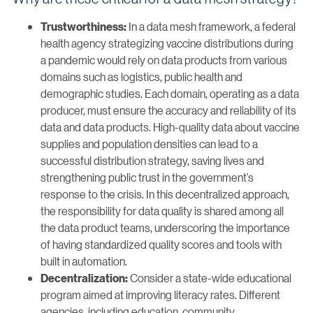
In a data mesh framework, a federal
Trustworthiness:
health agency strategizing vaccine distributions during
a pandemic would rely on data products from various
domains such as logistics, public health and
demographic studies. Each domain, operating as a data
producer, must ensure the accuracy and reliability of its
data and data products. High-quality data about vaccine
supplies and population densities can lead to a
successful distribution strategy, saving lives and
strengthening public trust in the government’s
response to the crisis. In this decentralized approach,
the responsibility for data quality is shared among all
the data product teams, underscoring the importance
of having standardized quality scores and tools with
built in automation.
Consider a state-wide educational
Decentralization:
program aimed at improving literacy rates. Different
agencies, including education, community