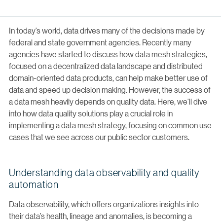
In today’s world, data drives many of the decisions made by
federal and state government agencies. Recently many
agencies have started to discuss how data mesh strategies,
focused on a decentralized data landscape and distributed
domain-oriented data products, can help make better use of
data and speed up decision making. However, the success of
a data mesh heavily depends on quality data. Here, we’ll dive
into how data quality solutions play a crucial role in
implementing a data mesh strategy, focusing on common use
cases that we see across our public sector customers.
Understanding data observability and quality
automation
Data observability, which offers organizations insights into
their data’s health, lineage and anomalies, is becoming a