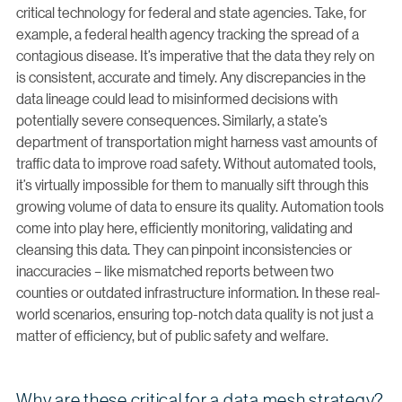
critical technology for federal and state agencies. Take, for
example, a federal health agency tracking the spread of a
contagious disease. It’s imperative that the data they rely on
is consistent, accurate and timely. Any discrepancies in the
data lineage could lead to misinformed decisions with
potentially severe consequences. Similarly, a state’s
department of transportation might harness vast amounts of
traffic data to improve road safety. Without automated tools,
it’s virtually impossible for them to manually sift through this
growing volume of data to ensure its quality. Automation tools
come into play here, efficiently monitoring, validating and
cleansing this data. They can pinpoint inconsistencies or
inaccuracies – like mismatched reports between two
counties or outdated infrastructure information. In these real-
world scenarios, ensuring top-notch data quality is not just a
matter of efficiency, but of public safety and welfare.
Why are these critical for a data mesh strategy?