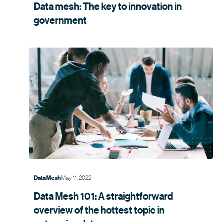
Data mesh: The key to innovation in
government
May 11, 2022
Data Mesh
Data Mesh 101: A straightforward
overview of the hottest topic in