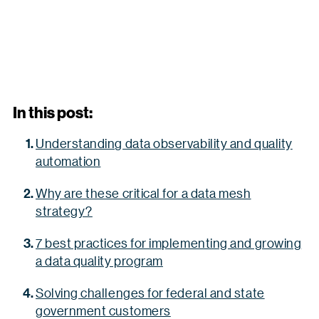
In this post:
Understanding data observability and quality
automation
Why are these critical for a data mesh
strategy?
7 best practices for implementing and growing
a data quality program
Solving challenges for federal and state
government customers