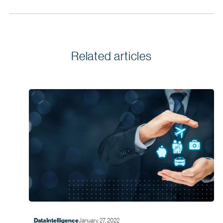
Related articles
January 27, 2022
Data Intelligence