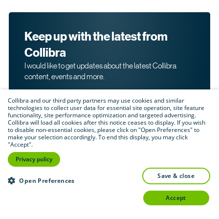
Keep up with the latest from
Collibra
I would like to get updates about the latest Collibra
content, events and more.
Collibra and our third party partners may use cookies and similar
technologies to collect user data for essential site operation, site feature
functionality, site performance optimization and targeted advertising.
Collibra will load all cookies after this notice ceases to display. If you wish
to disable non-essential cookies, please click on "Open Preferences" to
make your selection accordingly. To end this display, you may click
By submitting this form, I acknowledge that I may be
"Accept".
contacted directly about my interest in Collibra's
products and services. Please read Collibra's
Privacy
Privacy policy
.
Policy
save & close
Submit
Open Preferences
accept