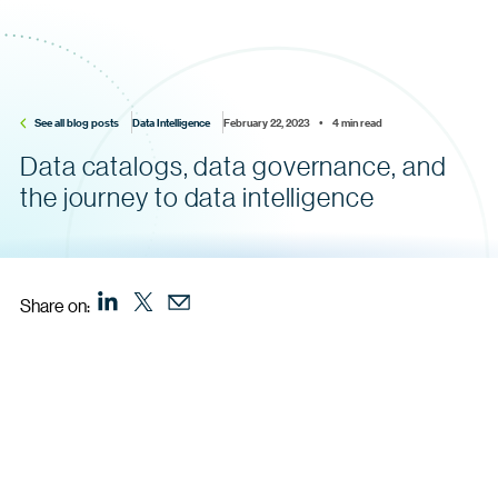
See all blog posts
Data Intelligence
February 22, 2023    •    4 min read
Data catalogs, data governance, and
the journey to data intelligence
Share on: