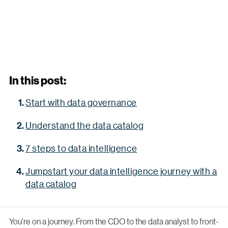
In this post:
Start with data governance
Understand the data catalog
7 steps to data intelligence
Jumpstart your data intelligence journey with a
data catalog
You’re on a journey. From the CDO to the data analyst to front-