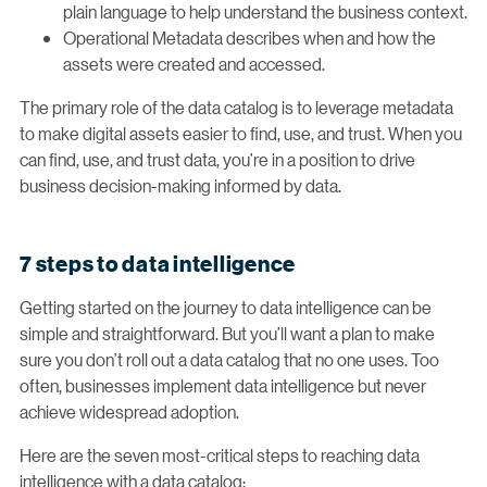
plain language to help understand the business context.
Operational Metadata describes when and how the
assets were created and accessed.
The primary role of the data catalog is to leverage metadata
to make digital assets easier to find, use, and trust. When you
can find, use, and trust data, you’re in a position to drive
business decision-making informed by data.
7 steps to data intelligence
Getting started on the journey to data intelligence can be
simple and straightforward. But you’ll want a plan to make
sure you don’t roll out a data catalog that no one uses. Too
often, businesses implement data intelligence but never
achieve widespread adoption.
Here are the seven most-critical steps to reaching data
intelligence with a data catalog: