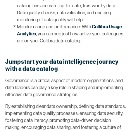
catalog has accurate, up-to-date, trustworthy data.
Data quality checks, data validation, and ongoing
monitoring of data quality will help.
Monitor usage and performance: With
Collibra Usage
Analytics
, you can see just how active your colleagues
are on your Collibra data catalog.
Jumpstart your data intelligence journey
with a data catalog
Governance is a critical aspect of modern organizations, and
data leaders can play a key role in shaping and implementing
effective data governance strategies.
By establishing clear data ownership, defining data standards,
implementing data quality processes, ensuring data security,
fostering data literacy, promoting data-driven decision
making, encouraging data sharing, and fostering a culture of