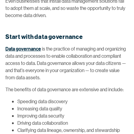
Even businesses that install data management solutions fail
to adopt them at scale, and so waste the opportunity to truly
become data driven.
Start with data governance
Data governance
is the practice of managing and organizing
data and processes to enable collaboration and compliant
access to data. Data governance allows your data citizens —
and that’s everyone in your organization — to create value
from data assets.
The benefits of data governance are extensive and include:
Speeding data discovery
Increasing data quality
Improving data security
Driving data collaboration
Clarifying data lineage, ownership, and stewardship