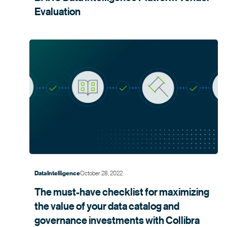
Evaluation
October 28, 2022
Data Intelligence
The must-have checklist for maximizing
the value of your data catalog and
governance investments with
Collibra