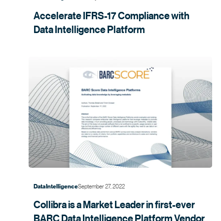
Accelerate IFRS-17 Compliance with
Data Intelligence
Platform
September 27, 2022
Data Intelligence
Collibra is a Market Leader in first-ever
BARC Data Intelligence Platform Vendor