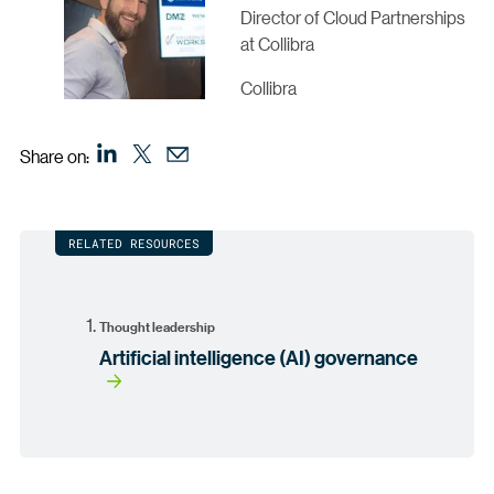
Director of Cloud Partnerships
at Collibra
Collibra
Share on:
RELATED RESOURCES
Thought leadership
Artificial intelligence (AI) governance