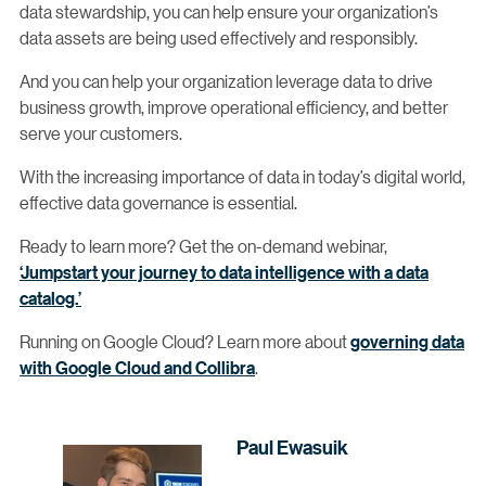
data stewardship, you can help ensure your organization’s
data assets are being used effectively and responsibly.
And you can help your organization leverage data to drive
business growth, improve operational efficiency, and better
serve your customers.
With the increasing importance of data in today’s digital world,
effective data governance is essential.
Ready to learn more? Get the on-demand webinar,
‘Jumpstart your journey to data intelligence with a data
catalog.’
Running on Google Cloud? Learn more about
governing data
with Google Cloud and Collibra
.
Paul Ewasuik