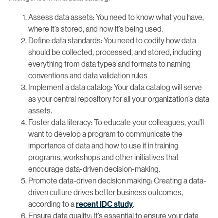
Assess data assets: You need to know what you have,
where it’s stored, and how it’s being used.
Define data standards: You need to codify how data
should be collected, processed, and stored, including
everything from data types and formats to naming
conventions and data validation rules
Implement a data catalog: Your data catalog will serve
as your central repository for all your organization’s data
assets.
Foster data literacy: To educate your colleagues, you’ll
want to develop a program to communicate the
importance of data and how to use it in training
programs, workshops and other initiatives that
encourage data-driven decision-making.
Promote data-driven decision making: Creating a data-
driven culture drives better business outcomes,
according to a
recent IDC study
.
Ensure data quality: It’s essential to ensure your data