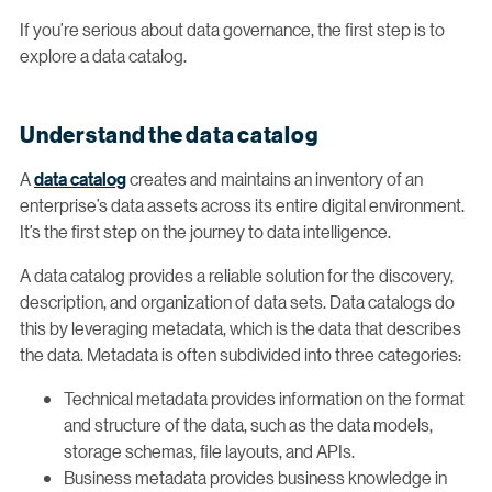
If you’re serious about data governance, the first step is to
explore a data catalog.
Understand the data catalog
A
data catalog
creates and maintains an inventory of an
enterprise’s data assets across its entire digital environment.
It’s the first step on the journey to data intelligence.
A data catalog provides a reliable solution for the discovery,
description, and organization of data sets. Data catalogs do
this by leveraging metadata, which is the data that describes
the data. Metadata is often subdivided into three categories:
Technical metadata provides information on the format
and structure of the data, such as the data models,
storage schemas, file layouts, and APIs.
Business metadata provides business knowledge in