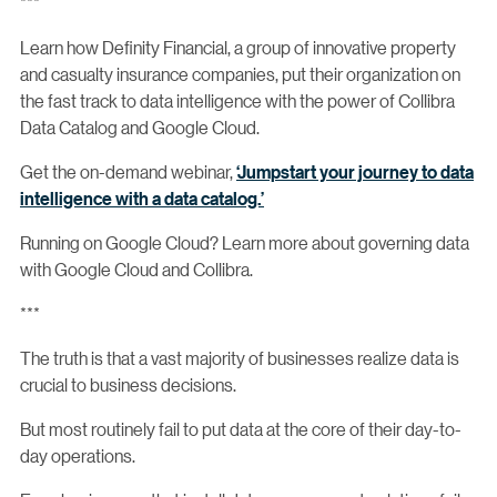
***
Learn how Definity Financial, a group of innovative property
and casualty insurance companies, put their organization on
the fast track to data intelligence with the power of Collibra
Data Catalog and Google Cloud.
Get the on-demand webinar,
‘Jumpstart your journey to data
intelligence with a data catalog.’
Running on Google Cloud? Learn more about governing data
with Google Cloud and Collibra.
***
The truth is that a vast majority of businesses realize data is
crucial to business decisions.
But most routinely fail to put data at the core of their day-to-
day operations.