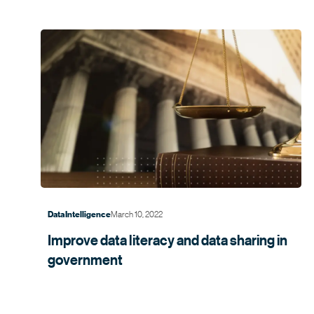
March 10, 2022
Data Intelligence
Improve data literacy and data sharing in
government