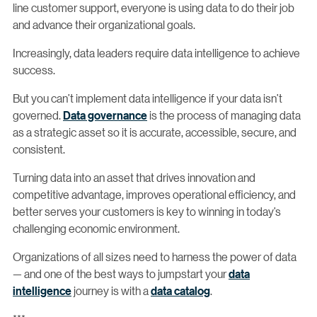
line customer support, everyone is using data to do their job
and advance their organizational goals.
Increasingly, data leaders require data intelligence to achieve
success.
But you can’t implement data intelligence if your data isn’t
governed.
Data governance
is the process of managing data
as a strategic asset so it is accurate, accessible, secure, and
consistent.
Turning data into an asset that drives innovation and
competitive advantage, improves operational efficiency, and
better serves your customers is key to winning in today’s
challenging economic environment.
Organizations of all sizes need to harness the power of data
— and one of the best ways to jumpstart your
data
intelligence
journey is with a
data catalog
.