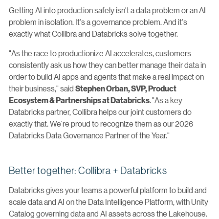
Getting AI into production safely isn't a data problem or an AI
problem in isolation. It's a governance problem. And it's
exactly what Collibra and Databricks solve together.
"As the race to productionize AI accelerates, customers
consistently ask us how they can better manage their data in
order to build AI apps and agents that make a real impact on
their business," said
Stephen Orban, SVP, Product
.
"As a key
Ecosystem & Partnerships at Databricks
Databricks partner, Collibra helps our joint customers do
exactly that. We're proud to recognize them as our 2026
Databricks Data Governance Partner of the Year."
Better together: Collibra + Databricks
Databricks gives your teams a powerful platform to build and
scale data and AI on the Data Intelligence Platform, with Unity
Catalog governing data and AI assets across the Lakehouse.