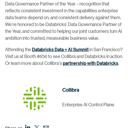
Data Governance Partner of the Year – recognition that
reflects consistent investment in the capabilities enterprise
data teams depend on, and consistent delivery against them.
We're honored to be Databricks' Data Governance Partner of
the Year, and committed to helping our joint customers turn AI
ambition into trusted, measurable business value.
Attending the
Databricks Data + AI Summit
in San Francisco?
Visit us at Booth #656 to see Collibra and Databricks in action.
Or learn more about Collibra's
partnership with Databricks
.
Collibra
Enterprise AI Control Plane