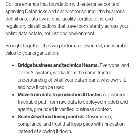
Collibra extends that foundation with enterprise context,
spanning Databricks and every other source : the business
definitions, data ownership, quality certifications, and
regulatory classifications that travel consistently across your
entire data estate, not just one environment.
Brought together, the two platforms deliver real, measurable
value to your organization:
Everyone, and
Bridge business and technical teams.
every AI system, works from the same trusted
understanding of what your data means, who owns it,
and how it can be used.
A governed,
Move from data to production AI faster.
traceable path from raw data to deployed models and
agents, grounded in verified business context.
Governance,
Scale AI without losing control.
compliance, and trust that keep pace with innovation
instead of slowing it down.