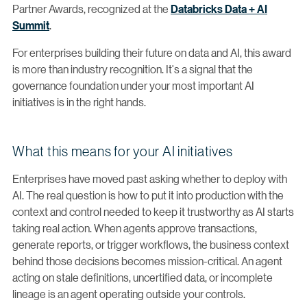
Partner Awards, recognized at the
Databricks Data + AI
Summit
.
For enterprises building their future on data and AI, this award
is more than industry recognition. It's a signal that the
governance foundation under your most important AI
initiatives is in the right hands.
What this means for your AI initiatives
Enterprises have moved past asking whether to deploy with
AI. The real question is how to put it into production with the
context and control needed to keep it trustworthy as AI starts
taking real action. When agents approve transactions,
generate reports, or trigger workflows, the business context
behind those decisions becomes mission-critical. An agent
acting on stale definitions, uncertified data, or incomplete
lineage is an agent operating outside your controls.