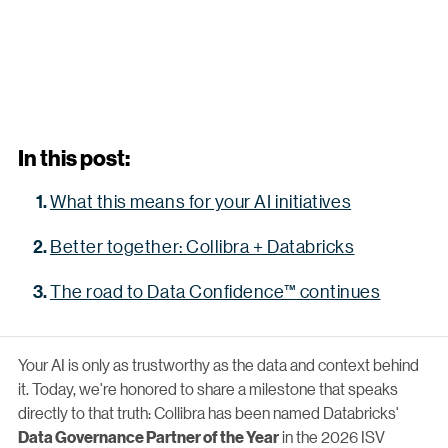
In this post:
What this means for your AI initiatives
Better together: Collibra + Databricks
The road to Data Confidence™ continues
Your AI is only as trustworthy as the data and context behind
it. Today, we're honored to share a milestone that speaks
directly to that truth: Collibra has been named Databricks'
in the 2026 ISV
Data Governance Partner of the Year