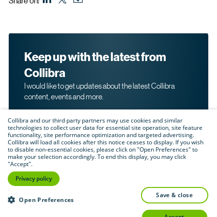
Share on:
Keep up with the latest from
Collibra
I would like to get updates about the latest Collibra
content, events and more.
Collibra and our third party partners may use cookies and similar
technologies to collect user data for essential site operation, site feature
functionality, site performance optimization and targeted advertising.
Collibra will load all cookies after this notice ceases to display. If you wish
to disable non-essential cookies, please click on "Open Preferences" to
make your selection accordingly. To end this display, you may click
By submitting this form, I acknowledge that I may be
"Accept".
contacted directly about my interest in Collibra's
products and services. Please read Collibra's
Privacy
Privacy policy
.
Policy
save & close
Submit
Open Preferences
accept