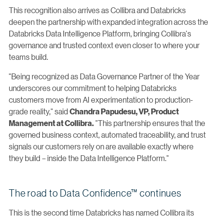
This recognition also arrives as Collibra and Databricks
deepen the partnership with expanded integration across the
Databricks Data Intelligence Platform, bringing Collibra's
governance and trusted context even closer to where your
teams build.
"Being recognized as Data Governance Partner of the Year
underscores our commitment to helping Databricks
customers move from AI experimentation to production-
grade reality," said
Chandra Papudesu, VP, Product
"This partnership ensures that the
Management at Collibra.
governed business context, automated traceability, and trust
signals our customers rely on are available exactly where
they build – inside the Data Intelligence Platform."
The road to Data Confidence™ continues
This is the second time Databricks has named Collibra its