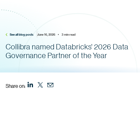
See all blog posts
June 16, 2026    •    3 min read
Collibra named Databricks' 2026 Data
Governance Partner of the Year
Share on: