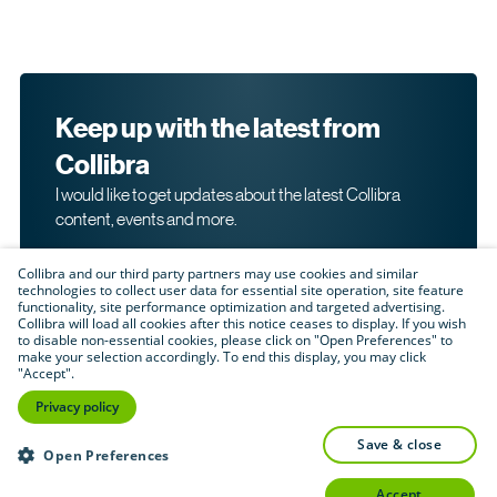
Keep up with the latest from
Collibra
I would like to get updates about the latest Collibra
content, events and more.
Collibra and our third party partners may use cookies and similar
technologies to collect user data for essential site operation, site feature
functionality, site performance optimization and targeted advertising.
Collibra will load all cookies after this notice ceases to display. If you wish
to disable non-essential cookies, please click on "Open Preferences" to
make your selection accordingly. To end this display, you may click
By submitting this form, I acknowledge that I may be
"Accept".
contacted directly about my interest in Collibra's
products and services. Please read Collibra's
Privacy
Privacy policy
.
Policy
save & close
Submit
Open Preferences
accept