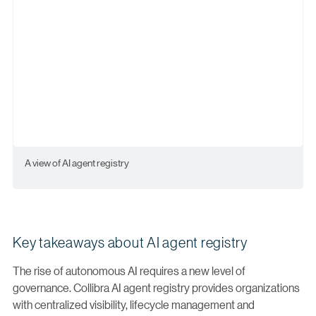
A view of AI agent registry
Key takeaways about AI agent registry
The rise of autonomous AI requires a new level of
governance. Collibra AI agent registry provides organizations
with centralized visibility, lifecycle management and