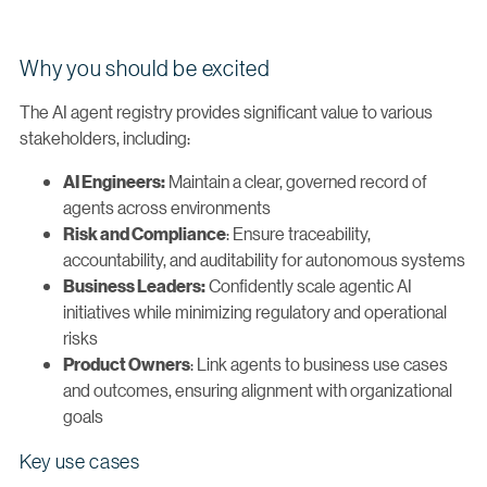
Why you should be excited
The AI agent registry provides significant value to various
stakeholders, including:
Maintain a clear, governed record of
AI Engineers:
agents across environments
: Ensure traceability,
Risk and Compliance
accountability, and auditability for autonomous systems
Confidently scale agentic AI
Business Leaders:
initiatives while minimizing regulatory and operational
risks
: Link agents to business use cases
Product Owners
and outcomes, ensuring alignment with organizational
goals
Key use cases