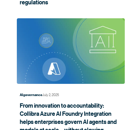
regulations
July 2, 2025
AI governance
From innovation to accountability:
Collibra Azure AI Foundry Integration
helps enterprises govern AI agents and
models at scale—without slowing