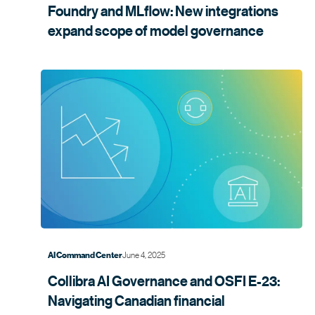
Foundry and MLflow: New integrations
expand scope of model
governance
June 4, 2025
AI Command Center
Collibra AI Governance and OSFI E-23:
Navigating Canadian financial