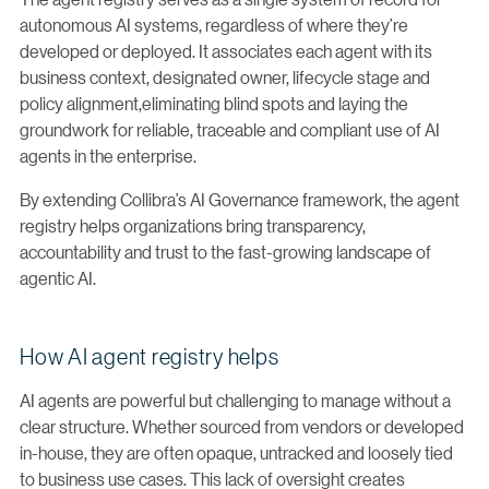
autonomous AI systems, regardless of where they’re
developed or deployed. It associates each agent with its
business context, designated owner, lifecycle stage and
policy alignment,eliminating blind spots and laying the
groundwork for reliable, traceable and compliant use of AI
agents in the enterprise.
By extending Collibra’s AI Governance framework, the agent
registry helps organizations bring transparency,
accountability and trust to the fast-growing landscape of
agentic AI.
How AI agent registry helps
AI agents are powerful but challenging to manage without a
clear structure. Whether sourced from vendors or developed
in-house, they are often opaque, untracked and loosely tied
to business use cases. This lack of oversight creates