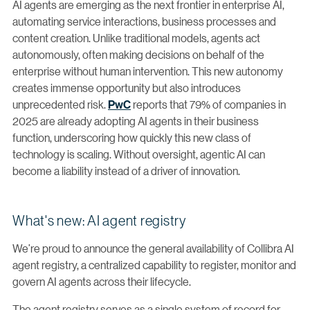
AI agents are emerging as the next frontier in enterprise AI,
automating service interactions, business processes and
content creation. Unlike traditional models, agents act
autonomously, often making decisions on behalf of the
enterprise without human intervention. This new autonomy
creates immense opportunity but also introduces
unprecedented risk.
PwC
reports that 79% of companies in
2025 are already adopting AI agents in their business
function, underscoring how quickly this new class of
technology is scaling. Without oversight, agentic AI can
become a liability instead of a driver of innovation.
What's new: AI agent registry
We’re proud to announce the general availability of Collibra AI
agent registry, a centralized capability to register, monitor and
govern AI agents across their lifecycle.
The agent registry serves as a single system of record for