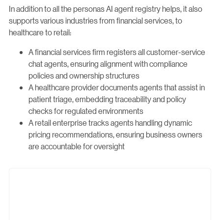
In addition to all the personas AI agent registry helps, it also
supports various industries from financial services, to
healthcare to retail:
A financial services firm registers all customer-service
chat agents, ensuring alignment with compliance
policies and ownership structures
A healthcare provider documents agents that assist in
patient triage, embedding traceability and policy
checks for regulated environments
A retail enterprise tracks agents handling dynamic
pricing recommendations, ensuring business owners
are accountable for oversight