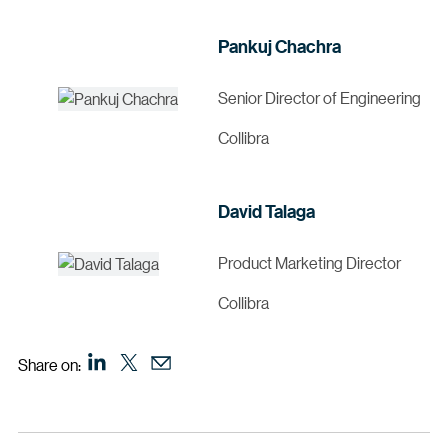
Pankuj Chachra
Senior Director of Engineering
Collibra
David Talaga
Product Marketing Director
Collibra
Share on: