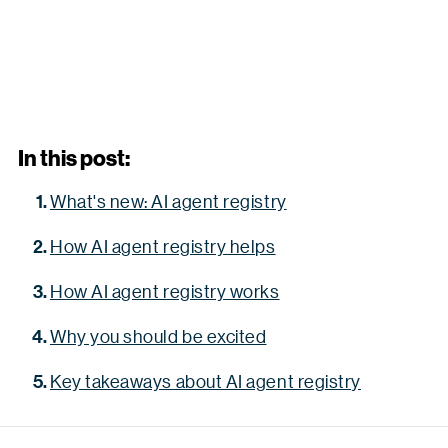
In this post:
What's new: AI agent registry
How AI agent registry helps
How AI agent registry works
Why you should be excited
Key takeaways about AI agent registry