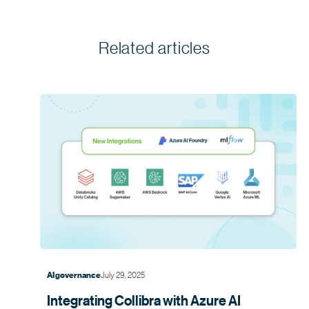
Related articles
July 29, 2025
AI governance
Integrating Collibra with Azure AI