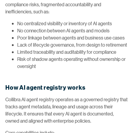
compliance risks, fragmented accountability and
inefficiencies, such as:
No centralized visibility or inventory of AI agents
No connection between AI agents and models
Poor linkage between agents and business use cases
Lack of lifecycle governance, from design to retirement
Limited traceability and auditability for compliance
Risk of shadow agents operating without ownership or
oversight
How AI agent registry works
Collibra AI agent registry operates as a governed registry that
tracks agent metadata, lineage and usage across their
lifecycle. It ensures that every AI agent is documented,
owned and aligned with enterprise policies.
Core capabilities include: