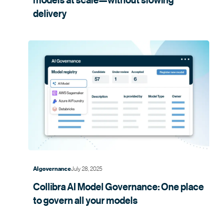
delivery
July 28, 2025
AI governance
Collibra AI Model Governance: One place
to govern all your
models