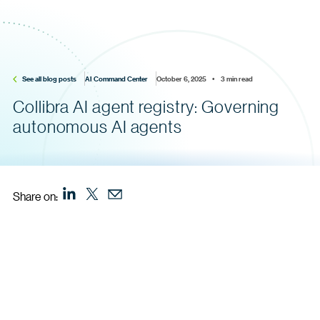
See all blog posts
AI Command Center
October 6, 2025    •    3 min read
Collibra AI agent registry: Governing
autonomous AI agents
Share on: