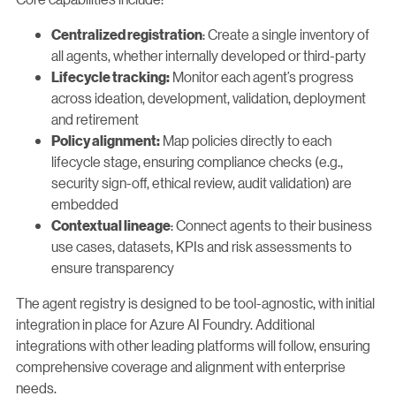
: Create a single inventory of
Centralized registration
all agents, whether internally developed or third-party
Monitor each agent’s progress
Lifecycle tracking:
across ideation, development, validation, deployment
and retirement
Map policies directly to each
Policy alignment:
lifecycle stage, ensuring compliance checks (e.g.,
security sign-off, ethical review, audit validation) are
embedded
: Connect agents to their business
Contextual lineage
use cases, datasets, KPIs and risk assessments to
ensure transparency
The agent registry is designed to be tool-agnostic, with initial
integration in place for Azure AI Foundry. Additional
integrations with other leading platforms will follow, ensuring
comprehensive coverage and alignment with enterprise
needs.