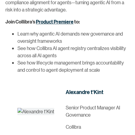
compliance alignment for agents—turning agentic AI from a
risk into a strategic advantage.
Product Premiere
Join Collibra’s
to:
Learn why agentic AI demands new governance and
oversight frameworks
See how Collibra AI agent registry centralizes visibility
across all AI agents
See how lifecycle management brings accountability
and control to agent deployment at scale
Alexandre t'Kint
Senior Product Manager AI
Governance
Collibra