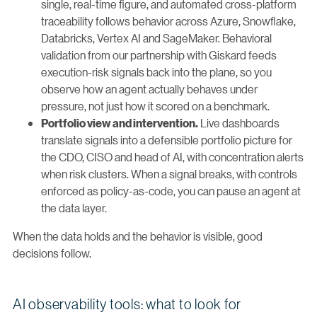
single, real-time figure, and automated cross-platform
traceability follows behavior across Azure, Snowflake,
Databricks, Vertex AI and SageMaker. Behavioral
validation from our partnership with Giskard feeds
execution-risk signals back into the plane, so you
observe how an agent actually behaves under
pressure, not just how it scored on a benchmark.
Live dashboards
Portfolio view and intervention.
translate signals into a defensible portfolio picture for
the CDO, CISO and head of AI, with concentration alerts
when risk clusters. When a signal breaks, with controls
enforced as policy-as-code, you can pause an agent at
the data layer.
When the data holds and the behavior is visible, good
decisions follow.
AI observability tools: what to look for