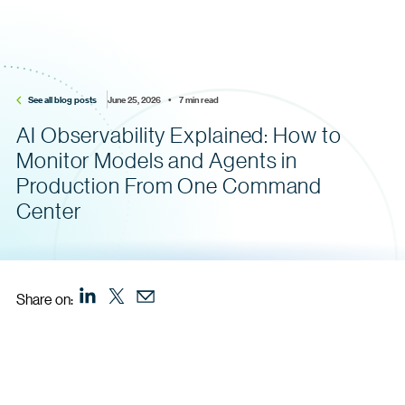
See all blog posts
June 25, 2026    •    7 min read
AI Observability Explained: How to
Monitor Models and Agents in
Production From One Command
Center
Share on: