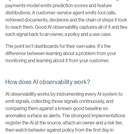
payments model emits prediction scores and feature
distributions. A customer-service agent emits tool calls,
retrieved documents, decisions and the chain of steps it took
to reach them. Good AI observability captures all of it and ties
each signal back to an owner, a policy and a use case.
The point isn't dashboards for their own sake. It's the
difference between learning about a problem from your
monitoring and learning about it from your customer.
How does AI observability work?
AI observability works by instrumenting every AI system to
emit signals, collecting those signals continuously, and
comparing them against a known-good baseline so
anomalies surface as alerts. The strongest implementations
register the AI at the source, attach an owner and a risk tier,
then watch behavior against policy from the first day in