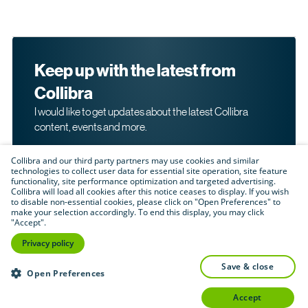
Keep up with the latest from
Collibra
I would like to get updates about the latest Collibra
content, events and more.
Collibra and our third party partners may use cookies and similar
technologies to collect user data for essential site operation, site feature
functionality, site performance optimization and targeted advertising.
Collibra will load all cookies after this notice ceases to display. If you wish
to disable non-essential cookies, please click on "Open Preferences" to
make your selection accordingly. To end this display, you may click
By submitting this form, I acknowledge that I may be
"Accept".
contacted directly about my interest in Collibra's
products and services. Please read Collibra's
Privacy
Privacy policy
.
Policy
save & close
Submit
Open Preferences
accept