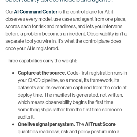
Our
AI Command Center
is the control plane for AI: it
observes every model, use case and agent from one place,
scores each for risk and readiness, and lets you intervene
before a problem becomes an incident. Observability isn't a
separate tool you wire in. It's what the control plane does
once your AI is registered.
Three capabilities carry the weight:
Code-first registration runs in
Capture at the source.
your CI/CD pipeline, so a model, its framework, its
datasets and its owner are captured from the code at
deploy time. The manifest is generated, not written,
which means observability begins the first time
something ships rather than the first time someone
audits it.
The
One live signal per system.
AI Trust Score
quantifies readiness, risk and policy posture into a