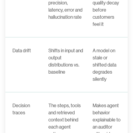
precision,
quality decay
latency, error and
before
hallucination rate
customers
feel it
Data drift
Shifts in input and
A model on
output
stale or
distributions vs.
shifted data
baseline
degrades
silently
Decision
The steps, tools
Makes agent
traces
and retrieved
behavior
context behind
explainable to
each agent
an auditor