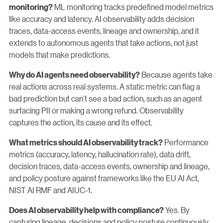
ML monitoring tracks predefined model metrics
monitoring?
like accuracy and latency. AI observability adds decision
traces, data-access events, lineage and ownership, and it
extends to autonomous agents that take actions, not just
models that make predictions.
Because agents take
Why do AI agents need observability?
real actions across real systems. A static metric can flag a
bad prediction but can't see a bad action, such as an agent
surfacing PII or making a wrong refund. Observability
captures the action, its cause and its effect.
Performance
What metrics should AI observability track?
metrics (accuracy, latency, hallucination rate), data drift,
decision traces, data-access events, ownership and lineage,
and policy posture against frameworks like the EU AI Act,
NIST AI RMF and AIUC-1.
Yes. By
Does AI observability help with compliance?
capturing lineage, decisions and policy posture continuously,