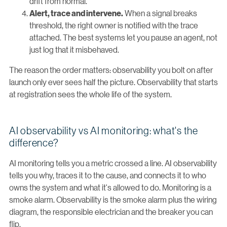
drift from normal.
When a signal breaks
Alert, trace and intervene.
threshold, the right owner is notified with the trace
attached. The best systems let you pause an agent, not
just log that it misbehaved.
The reason the order matters: observability you bolt on after
launch only ever sees half the picture. Observability that starts
at registration sees the whole life of the system.
AI observability vs AI monitoring: what's the
difference?
AI monitoring tells you a metric crossed a line. AI observability
tells you why, traces it to the cause, and connects it to who
owns the system and what it's allowed to do. Monitoring is a
smoke alarm. Observability is the smoke alarm plus the wiring
diagram, the responsible electrician and the breaker you can
flip.