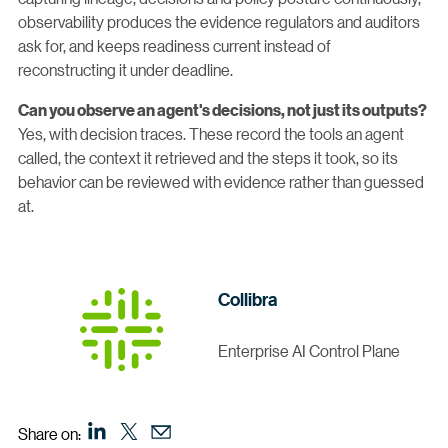
observability produces the evidence regulators and auditors
ask for, and keeps readiness current instead of
reconstructing it under deadline.
Can you observe an agent's decisions, not just its outputs?
Yes, with decision traces. These record the tools an agent
called, the context it retrieved and the steps it took, so its
behavior can be reviewed with evidence rather than guessed
at.
Collibra
Enterprise AI Control Plane
Share on: