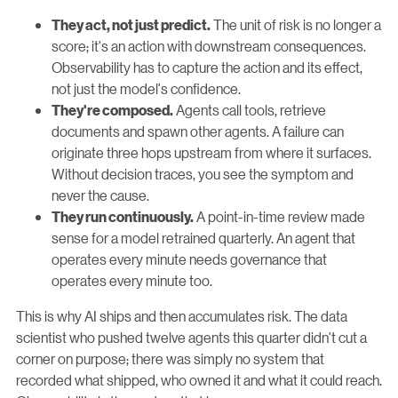
The unit of risk is no longer a
They act, not just predict.
score; it's an action with downstream consequences.
Observability has to capture the action and its effect,
not just the model's confidence.
Agents call tools, retrieve
They're composed.
documents and spawn other agents. A failure can
originate three hops upstream from where it surfaces.
Without decision traces, you see the symptom and
never the cause.
A point-in-time review made
They run continuously.
sense for a model retrained quarterly. An agent that
operates every minute needs governance that
operates every minute too.
This is why AI ships and then accumulates risk. The data
scientist who pushed twelve agents this quarter didn't cut a
corner on purpose; there was simply no system that
recorded what shipped, who owned it and what it could reach.