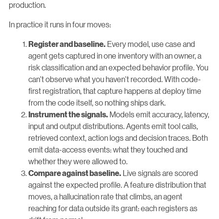
production.
In practice it runs in four moves:
Every model, use case and
Register and baseline.
agent gets captured in one inventory with an owner, a
risk classification and an expected behavior profile. You
can't observe what you haven't recorded. With code-
first registration, that capture happens at deploy time
from the code itself, so nothing ships dark.
Models emit accuracy, latency,
Instrument the signals.
input and output distributions. Agents emit tool calls,
retrieved context, action logs and decision traces. Both
emit data-access events: what they touched and
whether they were allowed to.
Live signals are scored
Compare against baseline.
against the expected profile. A feature distribution that
moves, a hallucination rate that climbs, an agent
reaching for data outside its grant: each registers as