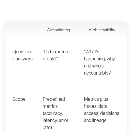
AI monitoring
AI observability
Question
"Did a metric
"What's
it answers
break?"
happening, why,
and who's
accountable?"
Scope
Predefined
Metrics plus
metrics
traces, data
(accuracy,
access, decisions
latency, error
and lineage
rate)