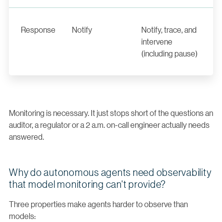
Response
Notify
Notify, trace, and
intervene
(including pause)
Monitoring is necessary. It just stops short of the questions an
auditor, a regulator or a 2 a.m. on-call engineer actually needs
answered.
Why do autonomous agents need observability
that model monitoring can't provide?
Three properties make agents harder to observe than
models: