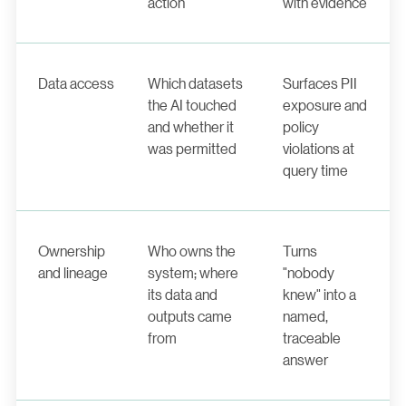
action
with evidence
Data access
Which datasets
Surfaces PII
the AI touched
exposure and
and whether it
policy
was permitted
violations at
query time
Ownership
Who owns the
Turns
and lineage
system; where
"nobody
its data and
knew" into a
outputs came
named,
from
traceable
answer