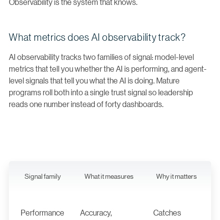
Observability is the system that knows.
What metrics does AI observability track?
AI observability tracks two families of signal: model-level
metrics that tell you whether the AI is performing, and agent-
level signals that tell you what the AI is doing. Mature
programs roll both into a single trust signal so leadership
reads one number instead of forty dashboards.
Signal family
What it measures
Why it matters
Performance
Accuracy,
Catches