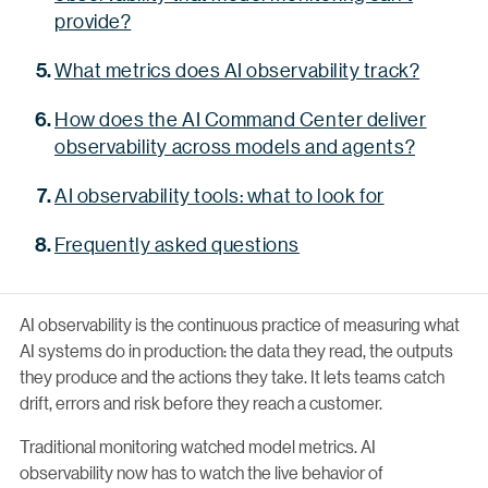
provide?
What metrics does AI observability track?
How does the AI Command Center deliver
observability across models and agents?
AI observability tools: what to look for
Frequently asked questions
AI observability is the continuous practice of measuring what
AI systems do in production: the data they read, the outputs
they produce and the actions they take. It lets teams catch
drift, errors and risk before they reach a customer.
Traditional monitoring watched model metrics. AI
observability now has to watch the live behavior of