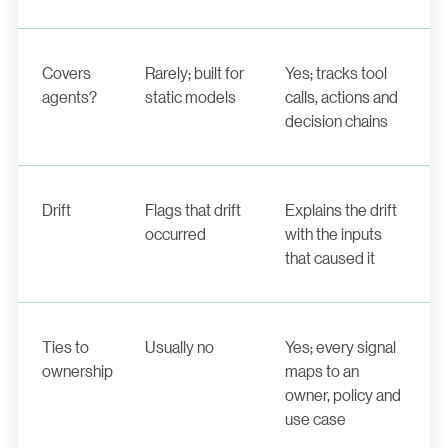
Covers
Rarely; built for
Yes; tracks tool
agents?
static models
calls, actions and
decision chains
Drift
Flags that drift
Explains the drift
occurred
with the inputs
that caused it
Ties to
Usually no
Yes; every signal
ownership
maps to an
owner, policy and
use case