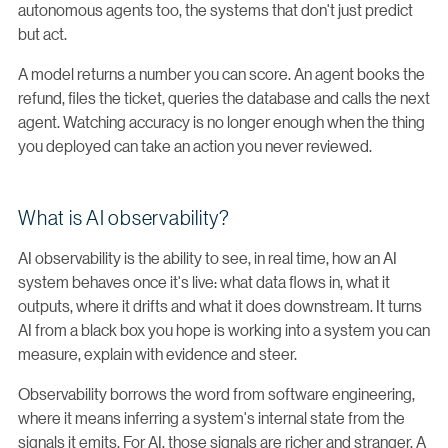
autonomous agents too, the systems that don't just predict
but act.
A model returns a number you can score. An agent books the
refund, files the ticket, queries the database and calls the next
agent. Watching accuracy is no longer enough when the thing
you deployed can take an action you never reviewed.
What is AI observability?
AI observability is the ability to see, in real time, how an AI
system behaves once it's live: what data flows in, what it
outputs, where it drifts and what it does downstream. It turns
AI from a black box you hope is working into a system you can
measure, explain with evidence and steer.
Observability borrows the word from software engineering,
where it means inferring a system's internal state from the
signals it emits. For AI, those signals are richer and stranger. A