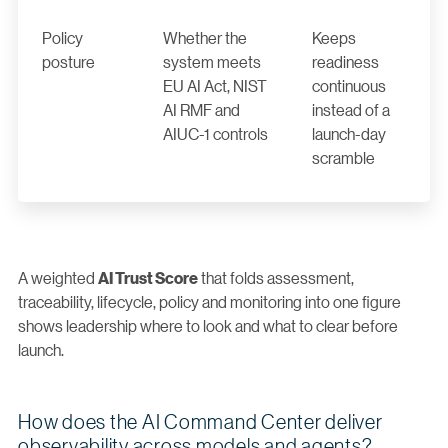
Policy
Whether the
Keeps
posture
system meets
readiness
EU AI Act, NIST
continuous
AI RMF and
instead of a
AIUC-1 controls
launch-day
scramble
A weighted
that folds assessment,
AI Trust Score
traceability, lifecycle, policy and monitoring into one figure
shows leadership where to look and what to clear before
launch.
How does the AI Command Center deliver
observability across models and agents?