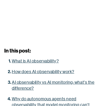
In this post:
What is AI observability?
How does AI observability work?
AI observability vs AI monitoring: what's the
difference?
Why do autonomous agents need
observability that model monitoring can't