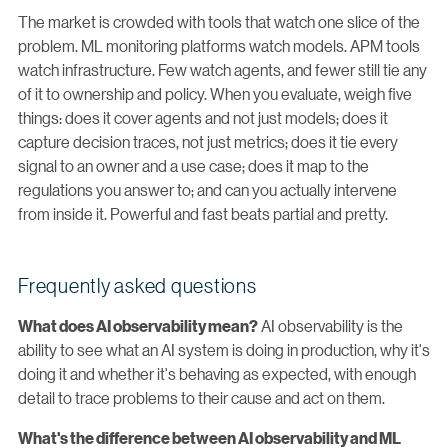
The market is crowded with tools that watch one slice of the
problem. ML monitoring platforms watch models. APM tools
watch infrastructure. Few watch agents, and fewer still tie any
of it to ownership and policy. When you evaluate, weigh five
things: does it cover agents and not just models; does it
capture decision traces, not just metrics; does it tie every
signal to an owner and a use case; does it map to the
regulations you answer to; and can you actually intervene
from inside it. Powerful and fast beats partial and pretty.
Frequently asked questions
AI observability is the
What does AI observability mean?
ability to see what an AI system is doing in production, why it's
doing it and whether it's behaving as expected, with enough
detail to trace problems to their cause and act on them.
What's the difference between AI observability and ML