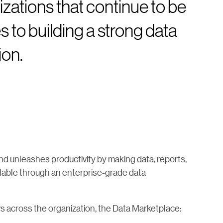
zations that continue to be
 to building a strong data
ion.
nd unleashes productivity by making data, reports,
ilable through an enterprise-grade data
ws across the organization, the Data Marketplace: