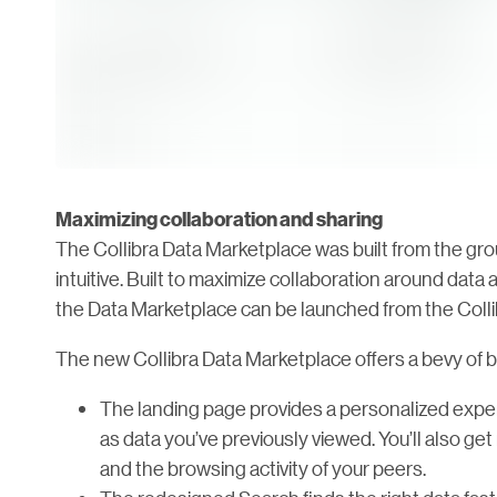
Maximizing collaboration and sharing
The Collibra Data Marketplace was built from the g
intuitive. Built to maximize collaboration around dat
the Data Marketplace can be launched from the Colli
The new Collibra Data Marketplace offers a bevy of be
The landing page provides a personalized exper
as data you’ve previously viewed. You’ll also 
and the browsing activity of your peers.