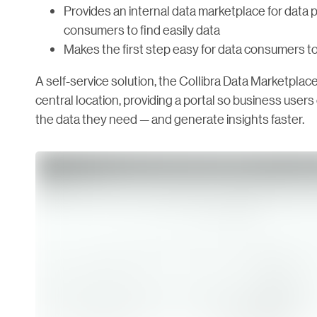
Provides an internal data marketplace for data p
consumers to find easily data
Makes the first step easy for data consumers to
A self-service solution, the Collibra Data Marketplace
central location, providing a portal so business user
the data they need — and generate insights faster.