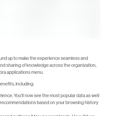
round up to make the experience seamless and
a and sharing of knowledge across the organization,
bra applications menu.
nefits, including:
ience. You’ll now see the most popular data as well
get recommendations based on your browsing history