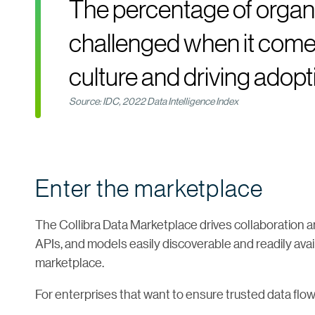
The percentage of organi
challenged when it comes
culture and driving adopt
Source: IDC, 2022 Data Intelligence Index
Enter the marketplace
The Collibra Data Marketplace drives collaboration a
APIs, and models easily discoverable and readily ava
marketplace.
For enterprises that want to ensure trusted data flo