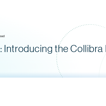
read
 Introducing the Collibra