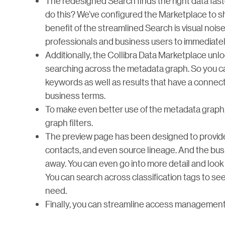
The redesigned Search finds the right data fast
do this? We’ve configured the Marketplace to s
benefit of the streamlined Search is visual noise
professionals and business users to immediately 
Additionally, the Collibra Data Marketplace unloc
searching across the metadata graph. So you can
keywords as well as results that have a connect
business terms.
To make even better use of the metadata graph
graph filters.
The preview page has been designed to provide
contacts, and even source lineage. And the busin
away. You can even go into more detail and look
You can search across classification tags to see 
need.
Finally, you can streamline access management b