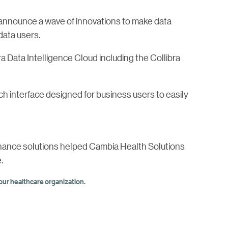
o announce a wave of innovations to make data
data users.
ra Data Intelligence Cloud including the Collibra
ch interface designed for business users to easily
rnance solutions helped Cambia Health Solutions
.
ur healthcare organization.