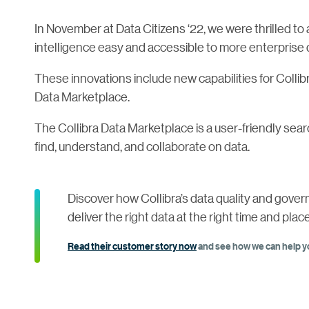
In November at Data Citizens ‘22, we were thrilled t
intelligence easy and accessible to more enterprise 
These innovations include new capabilities for Collib
Data Marketplace.
The Collibra Data Marketplace is a user-friendly sear
find, understand, and collaborate on data.
Discover how Collibra’s data quality and gove
deliver the right data at the right time and place
Read their customer story now
and see how we can help yo