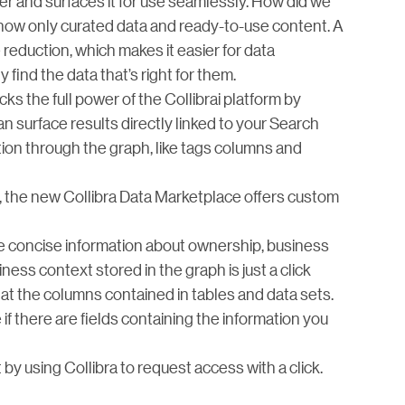
er and surfaces it for use seamlessly. How did we
how only curated data and ready-to-use content. A
 reduction, which makes it easier for data
find the data that’s right for them.
ks the full power of the Collibrai platform by
 surface results directly linked to your Search
ion through the graph, like tags columns and
, the new Collibra Data Marketplace offers custom
 concise information about ownership, business
ess context stored in the graph is just a click
 at the columns contained in tables and data sets.
if there are fields containing the information you
y using Collibra to request access with a click.