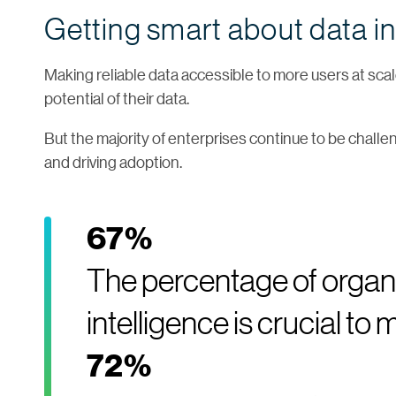
Getting smart about data in
Making reliable data accessible to more users at scale
potential of their data.
But the majority of enterprises continue to be challe
and driving adoption.
67%
The percentage of organi
intelligence is crucial t
72%