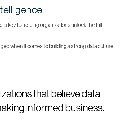
telligence
 is key to helping organizations unlock the full
nged when it comes to building a strong data culture
zations that believe data
o making informed business.