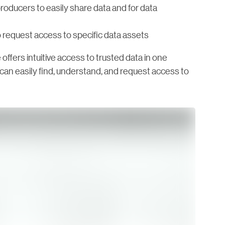
roducers to easily share data and for data
 request access to specific data assets
 offers intuitive access to trusted data in one
s can easily find, understand, and request access to