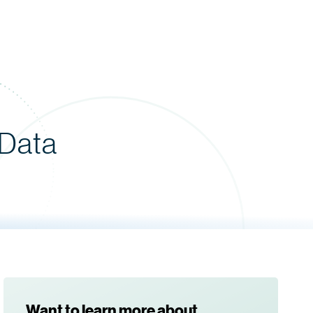
 Data
Want to learn more about