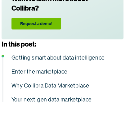
Collibra?
Request a demo!
In this post:
Getting smart about data intelligence
Enter the marketplace
Why Collibra Data Marketplace
Your next-gen data marketplace