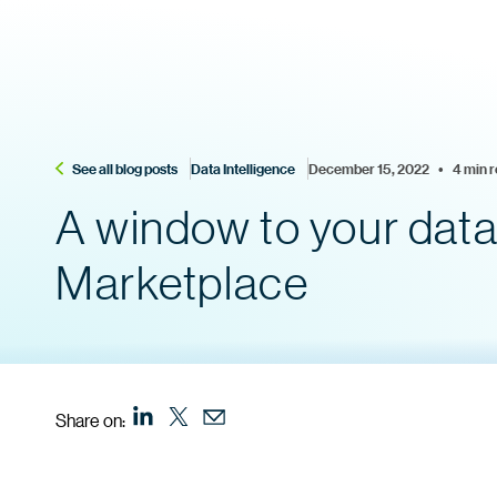
See all blog posts
Data Intelligence
December 15, 2022    •    4 min 
A window to your data:
Marketplace
Share on: