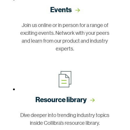
Events
Join us online or in person for a range of
exciting events. Network with your peers
and learn from our product and industry
experts.
Resource library
Dive deeper into trending industry topics
inside Collibra’s resource library.