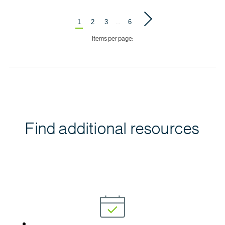
…
1
2
3
6
Items per page:
Find additional resources