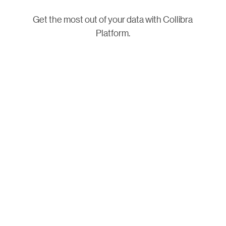
Get the most out of your data with Collibra
Platform.