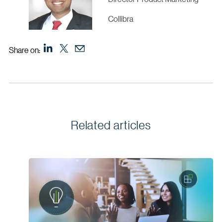
Collibra
Share on:
Related articles