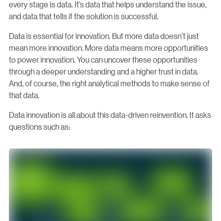
every stage is data. It’s data that helps understand the issue,
and data that tells if the solution is successful.
Data is essential for innovation. But more data doesn’t just
mean more innovation. More data means more opportunities
to power innovation. You can uncover these opportunities
through a deeper understanding and a higher trust in data.
And, of course, the right analytical methods to make sense of
that data.
Data innovation is all about this data-driven reinvention. It asks
questions such as: