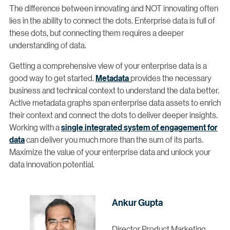
The difference between innovating and NOT innovating often
lies in the ability to connect the dots. Enterprise data is full of
these dots, but connecting them requires a deeper
understanding of data.
Getting a comprehensive view of your enterprise data is a
good way to get started.
Metadata
provides the necessary
business and technical context to understand the data better.
Active metadata graphs span enterprise data assets to enrich
their context and connect the dots to deliver deeper insights.
Working with a
single integrated system of engagement for
data
can deliver you much more than the sum of its parts.
Maximize the value of your enterprise data and unlock your
data innovation potential.
Ankur Gupta
Director Product Marketing