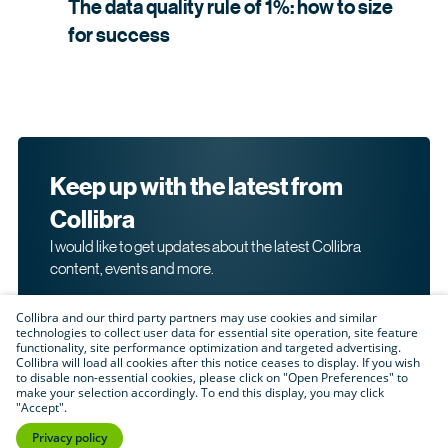
The data quality rule of 1%: how to size
for
success
Keep up with the latest from
Collibra
I would like to get updates about the latest Collibra
content, events and more.
Collibra and our third party partners may use cookies and similar
technologies to collect user data for essential site operation, site feature
functionality, site performance optimization and targeted advertising.
Collibra will load all cookies after this notice ceases to display. If you wish
to disable non-essential cookies, please click on "Open Preferences" to
make your selection accordingly. To end this display, you may click
By submitting this form, I acknowledge that I may be
"Accept".
contacted directly about my interest in Collibra's
products and services. Please read Collibra's
Privacy
Privacy policy