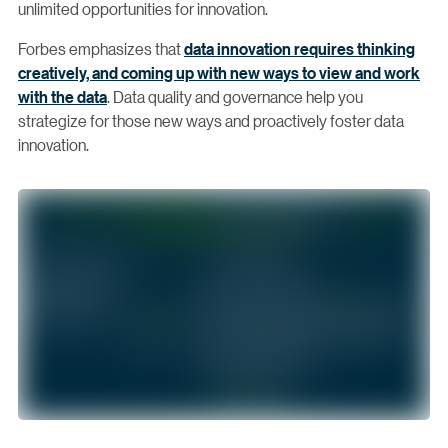
unlimited opportunities for innovation.
Forbes emphasizes that
data innovation requires thinking
creatively, and coming up with new ways to view and work
with the data
. Data quality and governance help you
strategize for those new ways and proactively foster data
innovation.