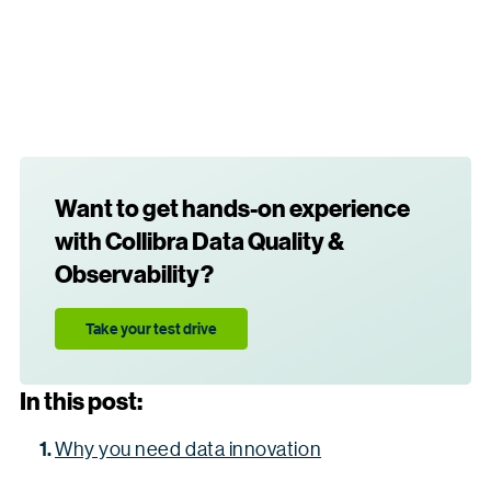
Want to get hands-on experience
with Collibra Data Quality &
Observability?
Take your test drive
In this post:
Why you need data innovation