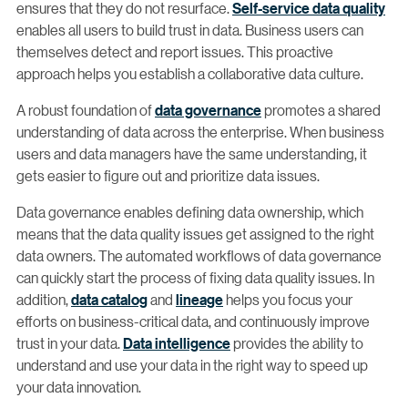
ensures that they do not resurface.
Self-service data quality
enables all users to build trust in data. Business users can
themselves detect and report issues. This proactive
approach helps you establish a collaborative data culture.
A robust foundation of
data governance
promotes a shared
understanding of data across the enterprise. When business
users and data managers have the same understanding, it
gets easier to figure out and prioritize data issues.
Data governance enables defining data ownership, which
means that the data quality issues get assigned to the right
data owners. The automated workflows of data governance
can quickly start the process of fixing data quality issues. In
addition,
data catalog
and
lineage
helps you focus your
efforts on business-critical data, and continuously improve
trust in your data.
Data intelligence
provides the ability to
understand and use your data in the right way to speed up
your data innovation.