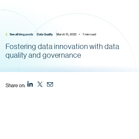
See all blog posts
Data Quality
March 15, 2022    •    7 min read
Fostering data innovation with data
quality and governance
Share on: