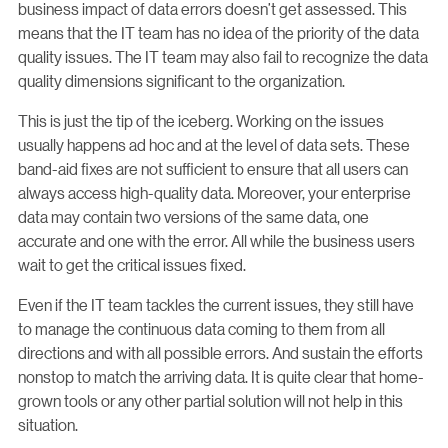
business impact of data errors doesn’t get assessed. This
means that the IT team has no idea of the priority of the data
quality issues. The IT team may also fail to recognize the data
quality dimensions significant to the organization.
This is just the tip of the iceberg. Working on the issues
usually happens ad hoc and at the level of data sets. These
band-aid fixes are not sufficient to ensure that all users can
always access high-quality data. Moreover, your enterprise
data may contain two versions of the same data, one
accurate and one with the error. All while the business users
wait to get the critical issues fixed.
Even if the IT team tackles the current issues, they still have
to manage the continuous data coming to them from all
directions and with all possible errors. And sustain the efforts
nonstop to match the arriving data. It is quite clear that home-
grown tools or any other partial solution will not help in this
situation.