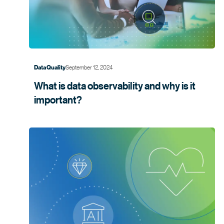
September 12, 2024
Data Quality
What is data observability and why is it
important?