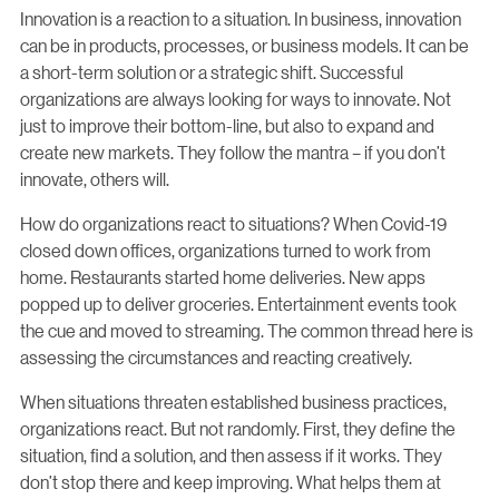
Innovation is a reaction to a situation. In business, innovation
can be in products, processes, or business models. It can be
a short-term solution or a strategic shift. Successful
organizations are always looking for ways to innovate. Not
just to improve their bottom-line, but also to expand and
create new markets. They follow the mantra – if you don’t
innovate, others will.
How do organizations react to situations? When Covid-19
closed down offices, organizations turned to work from
home. Restaurants started home deliveries. New apps
popped up to deliver groceries. Entertainment events took
the cue and moved to streaming. The common thread here is
assessing the circumstances and reacting creatively.
When situations threaten established business practices,
organizations react. But not randomly. First, they define the
situation, find a solution, and then assess if it works. They
don’t stop there and keep improving. What helps them at