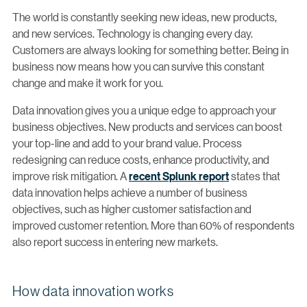
The world is constantly seeking new ideas, new products,
and new services. Technology is changing every day.
Customers are always looking for something better. Being in
business now means how you can survive this constant
change and make it work for you.
Data innovation gives you a unique edge to approach your
business objectives. New products and services can boost
your top-line and add to your brand value. Process
redesigning can reduce costs, enhance productivity, and
improve risk mitigation. A
recent Splunk report
states that
data innovation helps achieve a number of business
objectives, such as higher customer satisfaction and
improved customer retention. More than 60% of respondents
also report success in entering new markets.
How data innovation works