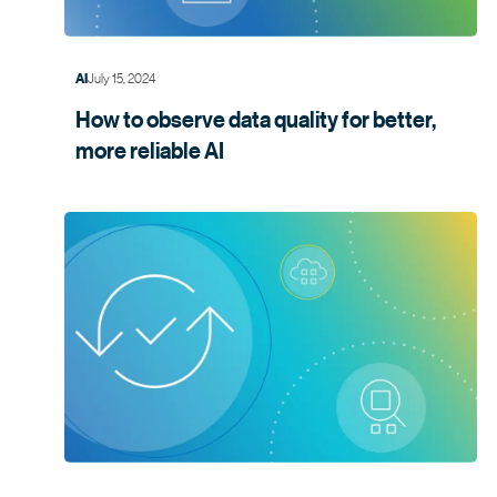
July 15, 2024
AI
How to observe data quality for better,
more
reliable AI