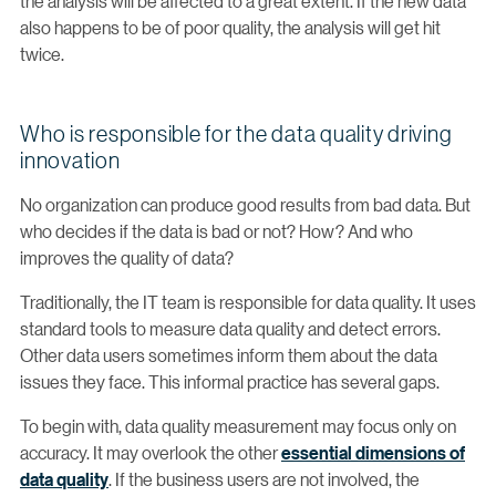
the analysis will be affected to a great extent. If the new data
also happens to be of poor quality, the analysis will get hit
twice.
Who is responsible for the data quality driving
innovation
No organization can produce good results from bad data. But
who decides if the data is bad or not? How? And who
improves the quality of data?
Traditionally, the IT team is responsible for data quality. It uses
standard tools to measure data quality and detect errors.
Other data users sometimes inform them about the data
issues they face. This informal practice has several gaps.
To begin with, data quality measurement may focus only on
accuracy. It may overlook the other
essential dimensions of
data quality
. If the business users are not involved, the