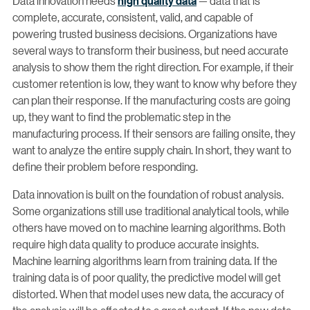
Data innovation needs
high quality data
— data that is
complete, accurate, consistent, valid, and capable of
powering trusted business decisions. Organizations have
several ways to transform their business, but need accurate
analysis to show them the right direction. For example, if their
customer retention is low, they want to know why before they
can plan their response. If the manufacturing costs are going
up, they want to find the problematic step in the
manufacturing process. If their sensors are failing onsite, they
want to analyze the entire supply chain. In short, they want to
define their problem before responding.
Data innovation is built on the foundation of robust analysis.
Some organizations still use traditional analytical tools, while
others have moved on to machine learning algorithms. Both
require high data quality to produce accurate insights.
Machine learning algorithms learn from training data. If the
training data is of poor quality, the predictive model will get
distorted. When that model uses new data, the accuracy of