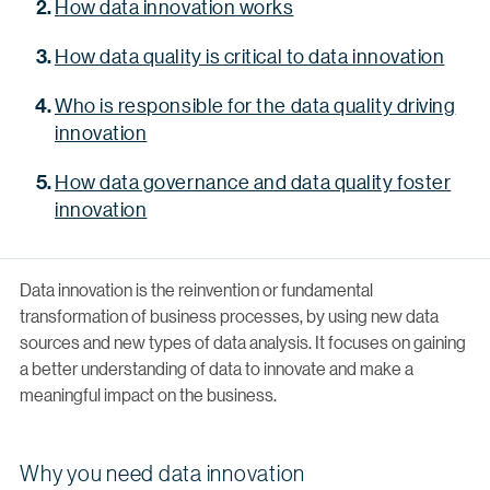
How data innovation works
How data quality is critical to data innovation
Who is responsible for the data quality driving
innovation
How data governance and data quality foster
innovation
Data innovation is the reinvention or fundamental
transformation of business processes, by using new data
sources and new types of data analysis. It focuses on gaining
a better understanding of data to innovate and make a
meaningful impact on the business.
Why you need data innovation