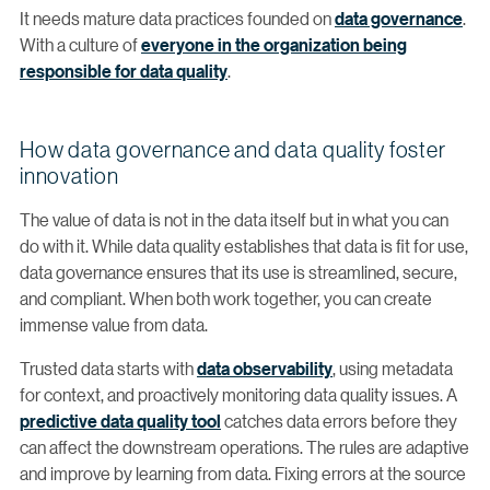
It needs mature data practices founded on
data governance
.
With a culture of
everyone in the organization being
responsible for data quality
.
How data governance and data quality foster
innovation
The value of data is not in the data itself but in what you can
do with it. While data quality establishes that data is fit for use,
data governance ensures that its use is streamlined, secure,
and compliant. When both work together, you can create
immense value from data.
Trusted data starts with
data observability
, using metadata
for context, and proactively monitoring data quality issues. A
predictive data quality tool
catches data errors before they
can affect the downstream operations. The rules are adaptive
and improve by learning from data. Fixing errors at the source