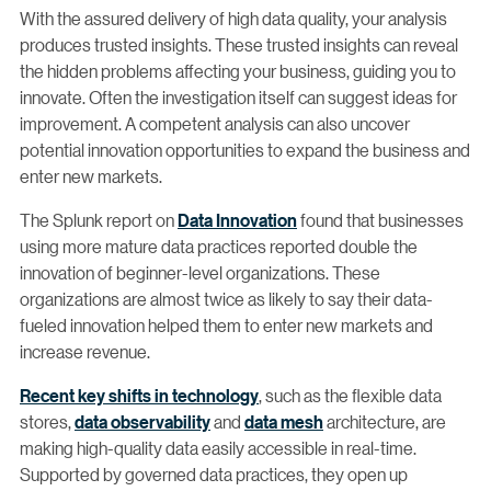
With the assured delivery of high data quality, your analysis
produces trusted insights. These trusted insights can reveal
the hidden problems affecting your business, guiding you to
innovate. Often the investigation itself can suggest ideas for
improvement. A competent analysis can also uncover
potential innovation opportunities to expand the business and
enter new markets.
The Splunk report on
Data Innovation
found that businesses
using more mature data practices reported double the
innovation of beginner-level organizations. These
organizations are almost twice as likely to say their data-
fueled innovation helped them to enter new markets and
increase revenue.
Recent key shifts in technology
, such as the flexible data
stores,
data observability
and
data mesh
architecture, are
making high-quality data easily accessible in real-time.
Supported by governed data practices, they open up