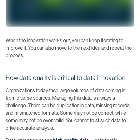
When the innovation works out, you can keep iterating to
improve it. You can also move to the next idea and repeat the
process.
How data quality is critical to data innovation
Organizations today face large volumes of data coming in
from diverse sources. Managing this data is always a
challenge. There can be duplication in data, missing records,
and mismatched formats. Some may not be correct, while
some may not be even valid. You cannot trust such data to
drive accurate analysis.