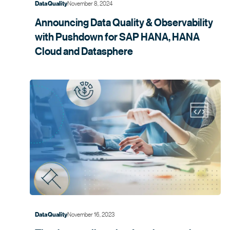
November 8, 2024
Data Quality
Announcing Data Quality & Observability
with Pushdown for SAP HANA, HANA
Cloud and
Datasphere
November 16, 2023
Data Quality