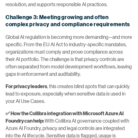
resolution, and supports responsible AI practices.
Challenge 3: Meeting growing and often
complex privacy and compliance requirements
Global AI regulation is becoming more demanding—and more
specific. From the EU AI Act to industry-specific mandates,
organizations must comply and prove compliance across
their AI portfolio. The challenge is that privacy controls are
often separated from model development workflows, leaving
gaps in enforcement and auditability.
, this creates blind spots that can quickly
For privacy leaders
lead to exposure, especially when sensitive data is used in
your AI Use Cases.
✅ How the Collibra integration with Microsoft Azure AI
With Collibra AI governance coupled with
Foundry can help:
Azure AI Foundry, privacy and legal controls are integrated
into the AI lifecycle. Sensitive data is flagged, usage is