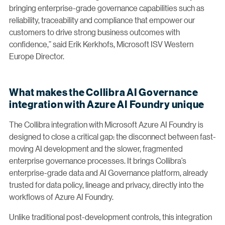
bringing enterprise-grade governance capabilities such as
reliability, traceability and compliance that empower our
customers to drive strong business outcomes with
confidence,” said Erik Kerkhofs, Microsoft ISV Western
Europe Director.
What makes the Collibra AI Governance
integration with Azure AI Foundry unique
The Collibra integration with Microsoft Azure AI Foundry is
designed to close a critical gap: the disconnect between fast-
moving AI development and the slower, fragmented
enterprise governance processes. It brings Collibra’s
enterprise-grade data and AI Governance platform, already
trusted for data policy, lineage and privacy, directly into the
workflows of Azure AI Foundry.
Unlike traditional post-development controls, this integration