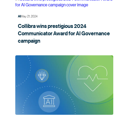
May 21, 2024
AI
Collibra wins prestigious 2024
Communicator Award for AI Governance
campaign