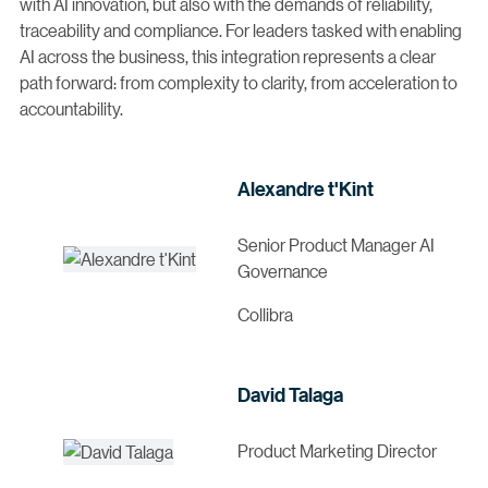
with AI innovation, but also with the demands of reliability,
traceability and compliance. For leaders tasked with enabling
AI across the business, this integration represents a clear
path forward: from complexity to clarity, from acceleration to
accountability.
Alexandre t'Kint
Senior Product Manager AI
Governance
Collibra
David Talaga
Product Marketing Director