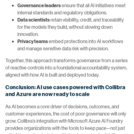
ensure that all AI initiatives meet
Governance leaders
internal standards and regulatory obligations.
retain visibility, credit, and traceability
Data scientists
for the models they build, without slowing down
innovation.
embed protections into AI workflows
Privacy teams
and manage sensitive data risk with precision.
Together, this approach transforms governance from a series
of reactive controls into a foundational accountability system,
aligned with how AI is built and deployed today.
Conclusion: AI use cases powered with Collibra
and Azure are now ready to scale
As AI becomes a core driver of decisions, outcomes, and
customer experiences, the cost of poor governance will only
grow. Collibra’s integration with Microsoft Azure AI Foundry
provides organizations with the tools to keep pace—not just