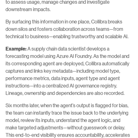
to assess usage, manage changes and investigate
downstream impacts.
By surfacing this information in one place, Collibra breaks
down silos and fosters collaboration across teams—from
technical to business—enabling trustworthy and scalable AI.
A supply chain data scientist develops a
Example:
forecasting model using Azure AI Foundry. As the model and
its corresponding agent are deployed, Collibra automatically
captures and links key metadata—including model type,
performance metrics, data inputs, agent type and agent
instructions—into a centralized AI governance registry.
Lineage, ownership and dependencies are also recorded.
Six months later, when the agent’s output is flagged for bias,
the team can instantly trace the issue back to the underlying
model, review its inputs, understand the agent logic, and
make targeted adjustments—without guesswork or delay.
This end-to-end visibility ensures accountability, accelerates