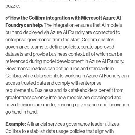
puzzle.
✅ How the Collibra integration with Microsoft Azure AI
: The integration ensures that AI models
Foundry can help
built and deployed via Azure AI Foundry are connected to
enterprise governance from the start. Collibra enables
governance teams to define policies, curate approved
datasets and provide business context, all of which can be
referenced during model development in Azure AI Foundry.
Governance leaders can define rules and standards in
Collibra, while data scientists working in Azure AI Foundry can
access trusted data and comply with enterprise
requirements. Business and risk stakeholders benefit from
greater transparency into how models are developed and
how decisions are made, ensuring governance and innovation
go hand in hand.
A financial services governance leader utilizes
Example:
Collibra to establish data usage policies that align with