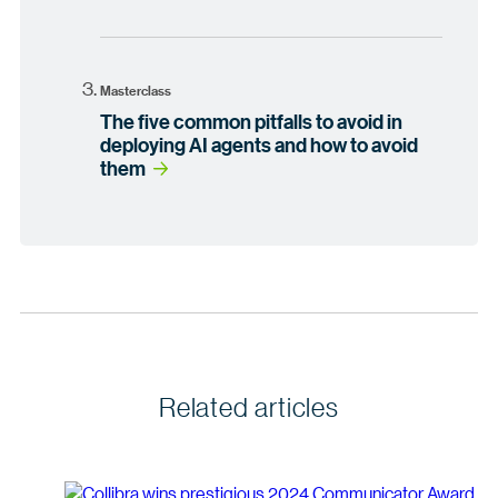
Masterclass
The five common pitfalls to avoid in
deploying AI agents and how to avoid
them
Related articles