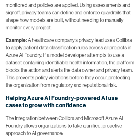
monitored and policies are applied. Using assessments and
signoff, privacy teams can define and enforce guardrails that
shape how models are built, without needing to manually
monitor every project.
A healthcare company’s privacy lead uses Collibra
Example:
to apply patient data classification rules across all projects in
Azure AI Foundry. If a model developer attempts to use a
dataset containing identifiable health information, the platform
blocks the action and alerts the data owner and privacy team.
This prevents policy violations before they occur, protecting
the organization from regulatory and reputational risk.
Helping Azure AI Foundry-powered AI use
cases to grow with confidence
The integration between Collibra and Microsoft Azure AI
Foundry allows organizations to take a unified, proactive
approach to AI governance: