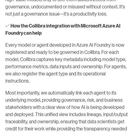
governance, undocumented or misused without context. It’s
not just a governance issue—it’s a productivity loss.
✅
How the Collibra integration with Microsoft Azure AI
Foundry can help
Every model or agent developed in Azure AI Foundry is now
registered and ready to be governed in Collibra. For each
model, Collibra captures key metadata including model type,
performance metrics, data inputs and ownership. For agents,
we also register the agent type and its operational
instructions.
Most importantly, we automatically link each agent to its
underlying model, providing governance, risk, and business
stakeholders with a clear view of how AI is being developed
and deployed. This unified view includes lineage, input/output
traceability, and ownership, ensuring that data scientists get
credit for their work while providing the transparency needed