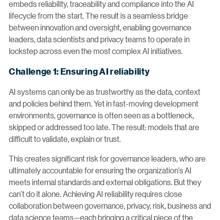
embeds reliability, traceability and compliance into the AI
lifecycle from the start. The result is a seamless bridge
between innovation and oversight, enabling governance
leaders, data scientists and privacy teams to operate in
lockstep across even the most complex AI initiatives.
Challenge 1: Ensuring AI reliability
AI systems can only be as trustworthy as the data, context
and policies behind them. Yet in fast-moving development
environments, governance is often seen as a bottleneck,
skipped or addressed too late. The result: models that are
difficult to validate, explain or trust.
This creates significant risk for governance leaders, who are
ultimately accountable for ensuring the organization’s AI
meets internal standards and external obligations. But they
can’t do it alone. Achieving AI reliability requires close
collaboration between governance, privacy, risk, business and
data science teams—each bringing a critical piece of the