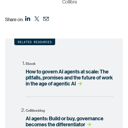
Collibra
Share on:
RELATED RESOURCES
Ebook
How to govern AI agents at scale: The
pitfalls, promises and the future of work
in the age of agentic AI
Collibra blog
AI agents: Build or buy, governance
becomes the differentiator