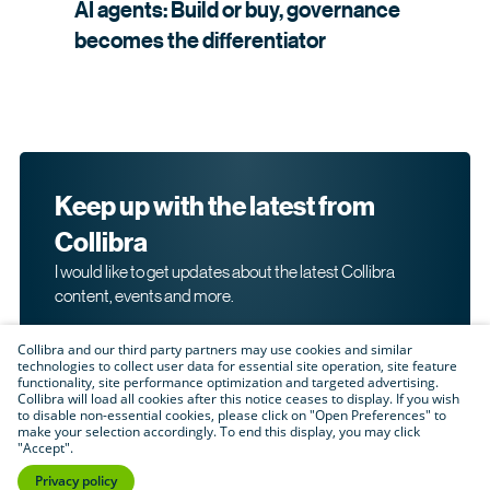
AI agents: Build or buy, governance
becomes the
differentiator
Keep up with the latest from
Collibra
I would like to get updates about the latest Collibra
content, events and more.
Collibra and our third party partners may use cookies and similar
technologies to collect user data for essential site operation, site feature
functionality, site performance optimization and targeted advertising.
Collibra will load all cookies after this notice ceases to display. If you wish
to disable non-essential cookies, please click on "Open Preferences" to
make your selection accordingly. To end this display, you may click
By submitting this form, I acknowledge that I may be
"Accept".
contacted directly about my interest in Collibra's
products and services. Please read Collibra's
Privacy
Privacy policy