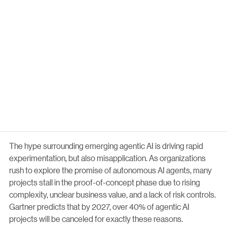
The hype surrounding emerging agentic AI is driving rapid
experimentation, but also misapplication. As organizations
rush to explore the promise of autonomous AI agents, many
projects stall in the proof-of-concept phase due to rising
complexity, unclear business value, and a lack of risk controls.
Gartner predicts that by 2027, over 40% of agentic AI
projects will be canceled for exactly these reasons.