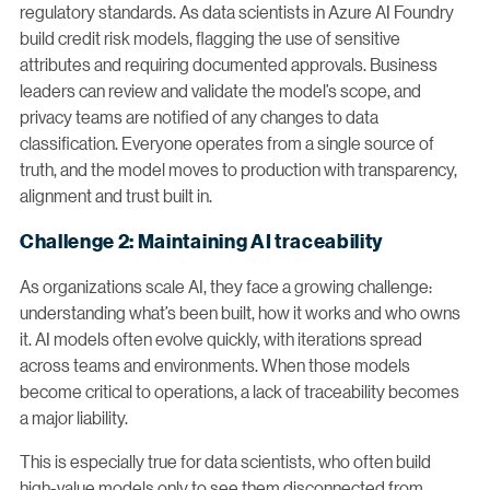
regulatory standards. As data scientists in Azure AI Foundry
build credit risk models, flagging the use of sensitive
attributes and requiring documented approvals. Business
leaders can review and validate the model’s scope, and
privacy teams are notified of any changes to data
classification. Everyone operates from a single source of
truth, and the model moves to production with transparency,
alignment and trust built in.
Challenge 2: Maintaining AI traceability
As organizations scale AI, they face a growing challenge:
understanding what’s been built, how it works and who owns
it. AI models often evolve quickly, with iterations spread
across teams and environments. When those models
become critical to operations, a lack of traceability becomes
a major liability.
This is especially true for data scientists, who often build
high-value models only to see them disconnected from