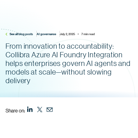
See all blog posts
AI governance
July 2, 2025    •    7 min read
From innovation to accountability:
Collibra Azure AI Foundry Integration
helps enterprises govern AI agents and
models at scale—without slowing
delivery
Share on: