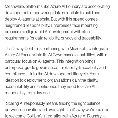
Meanwhile, platforms like Azure AI Foundry are accelerating
development, empowering data scientists to build and
deploy AI agents at scale. But with this speed comes
heightened responsibility. Enterprises face mounting
pressure to align rapid AI development with strict
requirements for data reliability, privacy and traceability.
That’s why Collibra is partnering with Microsoft to integrate
Azure AI Foundry into its AI Governance capabilities, with a
particular focus on AI agents. This integration brings
enterprise-grade governance — reliability, traceability and
compliance — into the AI development lifecycle. From
ideation to deployment, organizations gain the clarity,
accountability and confidence they need to scale AI
responsibly from day one.
“Scaling AI responsibly means finding the right balance
between innovation and oversight. That’s why we’re excited
to welcome Collibra’s integration with Azure AI Foundry —