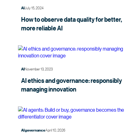
July 15, 2024
AI
How to observe data quality for better,
more
reliable AI
November 13, 2023
AI
AI ethics and governance: responsibly
managing
innovation
April 10, 2026
AI governance