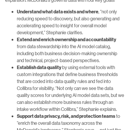
, “not only
Understand what data exists and where
reducing speed to discovery, but also generating and
accelerating speed to insight for overall model
development,” Stephanie clarifies.
Extend and enrich ownership and accountability
from data stewardship into the AI model catalog,
including both business decision-making ownership
and technical, project-based perspectives.
by using external tools with
Establish data quality
custom integrations that define business thresholds
that are coded into data quality rules and fed into
Collibra for visibility. “Not only can we see the data
quality scores for underlying AI model data sets, but we
can also establish more business rules through an
intake workflow within Collibra,” Stephanie explains.
to
Support data privacy, risk, and protection teams
“enrich the overall data taxonomy across the
McDonald’s landscape,” Stephanie says — not just the