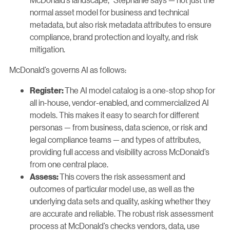
normal asset model for business and technical
metadata, but also risk metadata attributes to ensure
compliance, brand protection and loyalty, and risk
mitigation.
McDonald’s governs AI as follows:
The AI model catalog is a one-stop shop for
Register:
all in-house, vendor-enabled, and commercialized AI
models. This makes it easy to search for different
personas — from business, data science, or risk and
legal compliance teams — and types of attributes,
providing full access and visibility across McDonald’s
from one central place.
This covers the risk assessment and
Assess:
outcomes of particular model use, as well as the
underlying data sets and quality, asking whether they
are accurate and reliable. The robust risk assessment
process at McDonald’s checks vendors, data, use