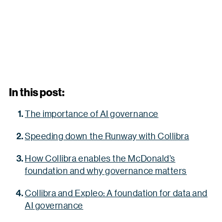
In this post:
The importance of AI governance
Speeding down the Runway with Collibra
How Collibra enables the McDonald’s
foundation and why governance matters
Collibra and Expleo: A foundation for data and
AI governance