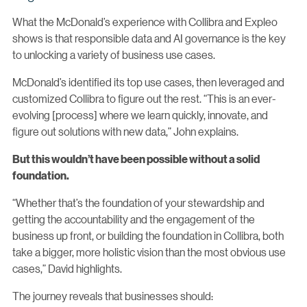
What the McDonald’s experience with Collibra and Expleo
shows is that responsible data and AI governance is the key
to unlocking a variety of business use cases.
McDonald’s identified its top use cases, then leveraged and
customized Collibra to figure out the rest. “This is an ever-
evolving [process] where we learn quickly, innovate, and
figure out solutions with new data,” John explains.
But this wouldn’t have been possible without a solid
foundation.
“Whether that’s the foundation of your stewardship and
getting the accountability and the engagement of the
business up front, or building the foundation in Collibra, both
take a bigger, more holistic vision than the most obvious use
cases,” David highlights.
The journey reveals that businesses should: