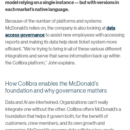
model relying on a single instance — but with versions in
each market’s native language.
Because of the number of platforms and systems
McDonald’s relies on, the company is also looking at
data
access governance
to assist new employees with accessing
reports and making its data help desk ticket system more
efficient. “We’re trying to bring in all of these various different
integrations and serve that same information back up within
the Collibra platform,” John explains.
How Collibra enables the McDonald’s
foundation and why governance matters
Data and AI are intertwined: Organizations can’t really
integrate one without the other. Collibra offers McDonald’s a
foundation that helps it govern both, for the benefit of
customers, crew members, and its own growth and
expansion. McDonald’s governs data with four key goals: