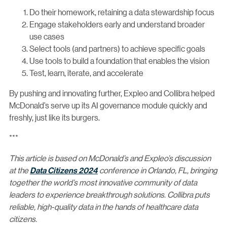
Do their homework, retaining a data stewardship focus
Engage stakeholders early and understand broader
use cases
Select tools (and partners) to achieve specific goals
Use tools to build a foundation that enables the vision
Test, learn, iterate, and accelerate
By pushing and innovating further, Expleo and Collibra helped
McDonald’s serve up its AI governance module quickly and
freshly, just like its burgers.
***
This article is based on McDonald’s and Expleo’s discussion
at the
Data Citizens 2024
conference in Orlando, FL, bringing
together the world’s most innovative community of data
leaders to experience breakthrough solutions. Collibra puts
reliable, high-quality data in the hands of healthcare data
citizens.