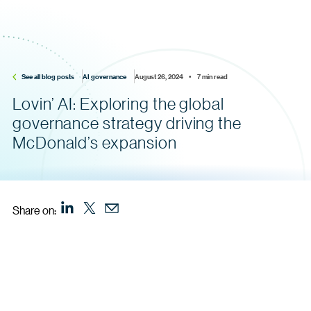
See all blog posts
AI governance
August 26, 2024    •    7 min read
Lovin’ AI: Exploring the global
governance strategy driving the
McDonald’s expansion
Share on: