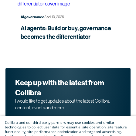
April 10, 2026
AI governance
AI agents: Build or buy, governance
becomes the
differentiator
Keep up with the latest from
Collibra
I would like to get updates about the latest Collibra
content, events and more.
Collibra and our third party partners may use cookies and similar
technologies to collect user data for essential site operation, site feature
functionality, site performance optimization and targeted advertising.