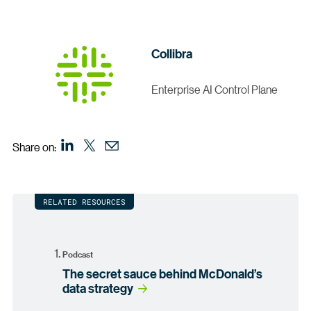
Collibra
Enterprise AI Control Plane
Share on:
RELATED RESOURCES
Podcast
The secret sauce behind McDonald’s
data strategy