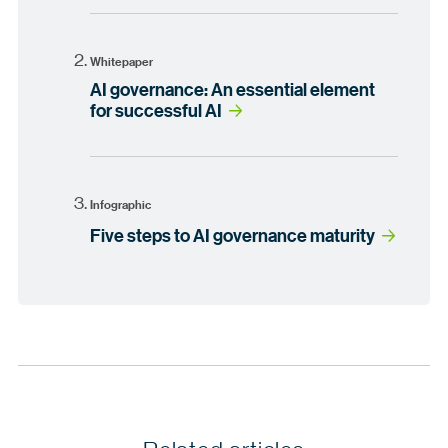
Whitepaper
AI governance: An essential element
for successful AI
Infographic
Five steps to AI governance maturity