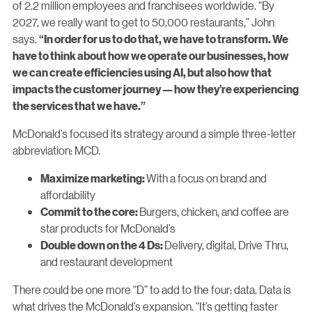
of 2.2 million employees and franchisees worldwide. “By
2027, we really want to get to 50,000 restaurants,” John
says.
“In order for us to do that, we have to transform. We
have to think about how we operate our businesses, how
we can create efficiencies using AI, but also how that
impacts the customer journey — how they’re experiencing
the services that we have.”
McDonald’s focused its strategy around a simple three-letter
abbreviation: MCD.
With a focus on brand and
Maximize marketing:
affordability
Burgers, chicken, and coffee are
Commit to the core:
star products for McDonald’s
Delivery, digital, Drive Thru,
Double down on the 4 Ds:
and restaurant development
There could be one more “D” to add to the four: data. Data is
what drives the McDonald’s expansion. “It’s getting faster