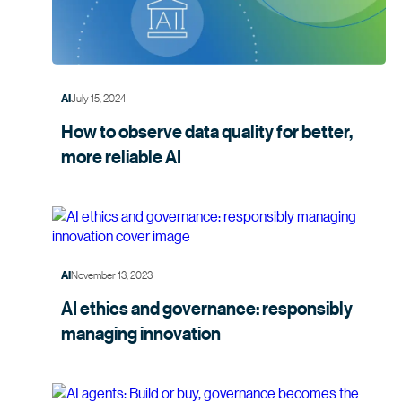
July 15, 2024
AI
How to observe data quality for better,
more
reliable AI
November 13, 2023
AI
AI ethics and governance: responsibly
managing
innovation