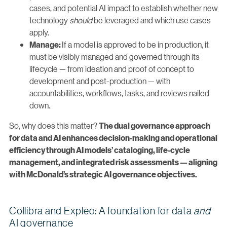
cases, and potential AI impact to establish whether new
technology
should
be leveraged and which use cases
apply.
If a model is approved to be in production, it
Manage:
must be visibly managed and governed through its
lifecycle — from ideation and proof of concept to
development and post-production — with
accountabilities, workflows, tasks, and reviews nailed
down.
So, why does this matter?
The dual governance approach
for data and AI enhances decision-making and operational
efficiency through AI models’ cataloging, life-cycle
management, and integrated risk assessments — aligning
with McDonald’s strategic AI governance objectives.
Collibra and Expleo: A foundation for data
and
AI governance