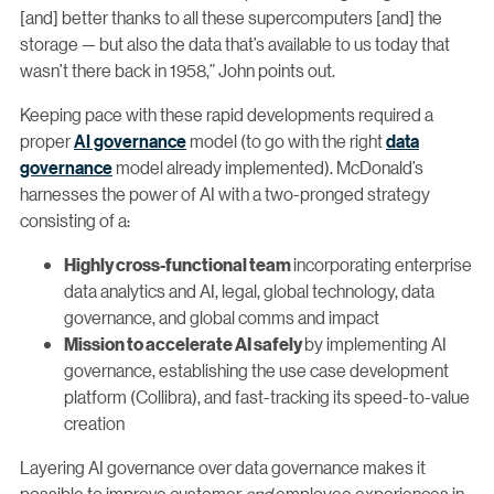
[and] better thanks to all these supercomputers [and] the
storage — but also the data that’s available to us today that
wasn’t there back in 1958,” John points out.
Keeping pace with these rapid developments required a
proper
AI governance
model (to go with the right
data
governance
model already implemented). McDonald’s
harnesses the power of AI with a two-pronged strategy
consisting of a:
incorporating enterprise
Highly cross-functional team
data analytics and AI, legal, global technology, data
governance, and global comms and impact
by implementing AI
Mission to accelerate AI safely
governance, establishing the use case development
platform (Collibra), and fast-tracking its speed-to-value
creation
Layering AI governance over data governance makes it
possible to improve customer
and
employee experiences in