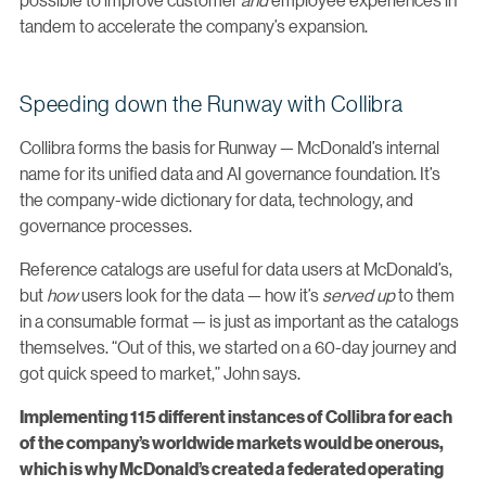
tandem to accelerate the company’s expansion.
Speeding down the Runway with Collibra
Collibra forms the basis for Runway — McDonald’s internal
name for its unified data and AI governance foundation. It’s
the company-wide dictionary for data, technology, and
governance processes.
Reference catalogs are useful for data users at McDonald’s,
but
how
users look for the data — how it’s
served up
to them
in a consumable format — is just as important as the catalogs
themselves. “Out of this, we started on a 60-day journey and
got quick speed to market,” John says.
Implementing 115 different instances of Collibra for each
of the company’s worldwide markets would be onerous,
which is why McDonald’s created a federated operating