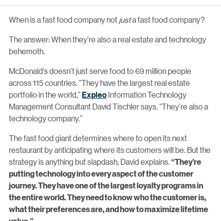
When is a fast food company not
just
a fast food company?
The answer: When they’re also a real estate and technology
behemoth.
McDonald’s doesn’t just serve food to 69 million people
across 115 countries. “They have the largest real estate
portfolio in the world,”
Expleo
Information Technology
Management Consultant David Tischler says. “They’re also a
technology company.”
The fast food giant determines where to open its next
restaurant by anticipating where its customers will be. But the
strategy is anything but slapdash, David explains.
“They’re
putting technology into every aspect of the customer
journey. They have one of the largest loyalty programs in
the entire world. They need to know who the customer is,
what their preferences are, and how to maximize lifetime
value.”