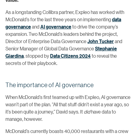
As a longstanding Collibra partner, Expleo has worked with
McDonald’s for the last three years on implementing
data
governance
and
AI governance
to drive the company’s
expansion. Two McDonald’s leaders behind the project,
Director of Enterprise Data Governance
John Tucker
and
Senior Manager of Global Data Governance
Stephanie
Giardina
, stopped by
Data Citizens 2024
to reveal the
secrets of their playbook.
The importance of AI governance
When McDonald’s first teamed up with Expleo, AI governance
wasn’t part of the plan. “All that stuff didn’t exist a year ago, so
it’s been quite a journey,” David says. It
did
have data to
manage, however.
McDonald’s currently boasts 40,000 restaurants with a crew