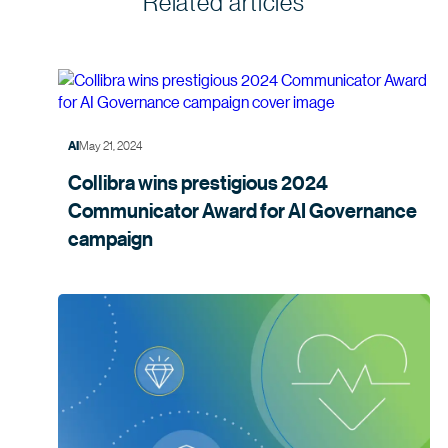
Related articles
May 21, 2024
AI
Collibra wins prestigious 2024
Communicator Award for AI Governance
campaign