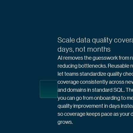
Scale data quality cover
days, not months
AI removes the guesswork from ru
reducing bottlenecks. Reusable r
let teams standardize quality che
coverage consistently across ne
and domains in standard SQL. The 
you can go from onboarding to m
quality improvement in days inst
so coverage keeps pace as your d
grows.