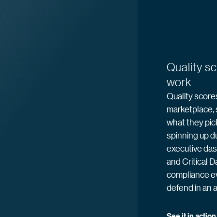
Quality s
work
Quality scores
marketplace, 
what they pic
spinning up du
executive das
and Critical D
compliance e
defend in an a
See it in
 action