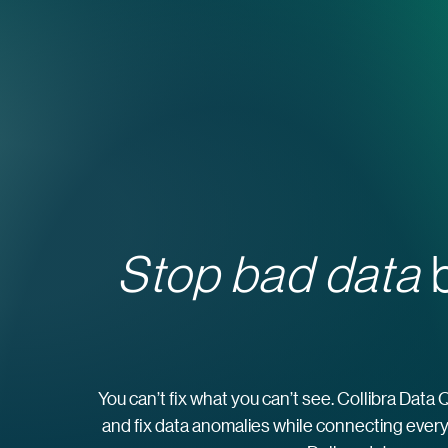
Stop bad data
b
You can’t fix what you can’t see. Collibra Data 
and fix data anomalies while connecting every 