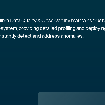
libra Data Quality & Observability maintains trus
system, providing detailed profiling and deploy
instantly detect and address anomalies.