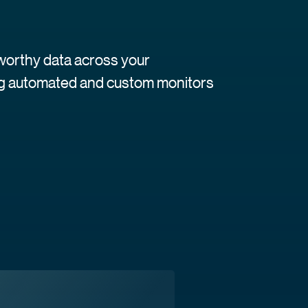
tworthy data across your
ing automated and custom monitors