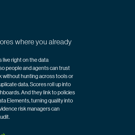
cores where you already
 live right on the data
so people and agents can trust
k without hunting across tools or
plicate data. Scores roll up into
hboards. And they link to policies
ata Elements, turning quality into
vidence risk managers can
udit.