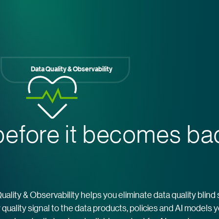
Data Quality & Observability
efore it becomes b
Quality & Observability helps you eliminate data quality blind
quality signal to the data products, policies and AI models 