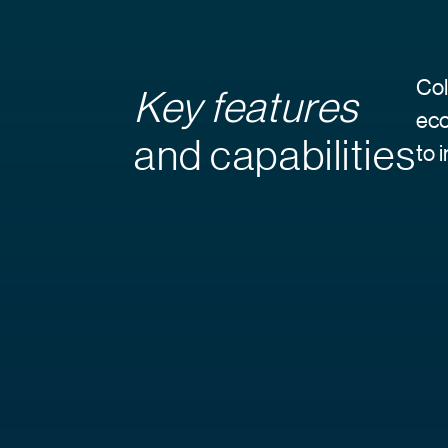
Col
Key features
eco
and capabilities
to 