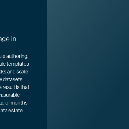
age in
le authoring,
ule templates
cks and scale
w datasets
result is that
easurable
ead of months
ata estate