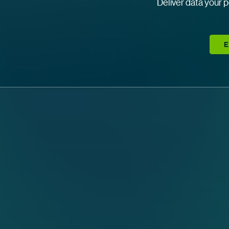
Deliver data your p
E