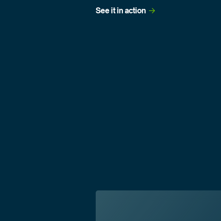
See it in
 action