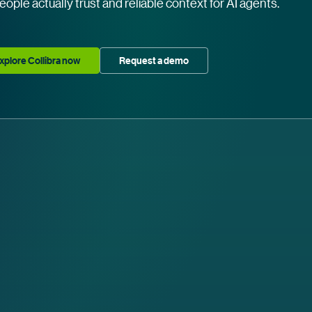
eople actually trust and reliable context for AI agents.
xplore Collibra now
Request a demo