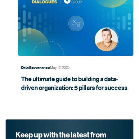
May 12, 2025
Data Governance
The ultimate guide to building a data-
driven organization: 5 pillars for
success
Keep up with the latest from