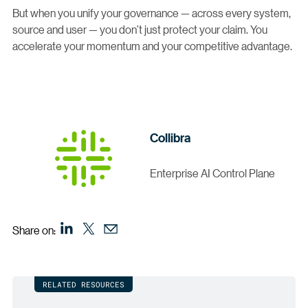
But when you unify your governance — across every system,
source and user — you don’t just protect your claim. You
accelerate your momentum and your competitive advantage.
Collibra
Enterprise AI Control Plane
Share on:
RELATED RESOURCES