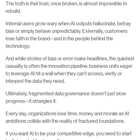
The truth is that trust, once broken, is almost impossible to
rebuild.
Internal users grow wary when AI outputs hallucinate, betray
bias or simply behave unpredictably. Externally, customers
lose faith in the brand—and in the people behind the
technology.
And while stories of bias or error make headlines, the quietest
casualty is often the innovation pipeline: business units eager
to leverage AI hit a wall when they can’t access, verify or
interpret the data they need.
Ultimately, fragmented data governance doesn’t just slow
progress—it strangles it.
Every day, organizations lose time, money and morale as AI
ambitions collide with the reality of fractured foundations.
If you want AI to be your competitive edge, you need to start