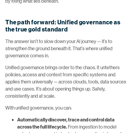
by fixing what lies beneath.
The path forward: Unified governance as
the true gold standard
The answer isn’t to slow down your AI journey — it’s to
strengthen the ground beneath it. That’s where unified
governance comes in.
Unified governance brings order to the chaos. It untethers
policies, access and context from specific systems and
applies them universally — across clouds, tools, data sources
and use cases. It’s about opening things up. Safely,
consistently and at scale.
With unified governance, you can:
Automatically discover, trace and control data
From ingestion to model
across the full lifecycle.