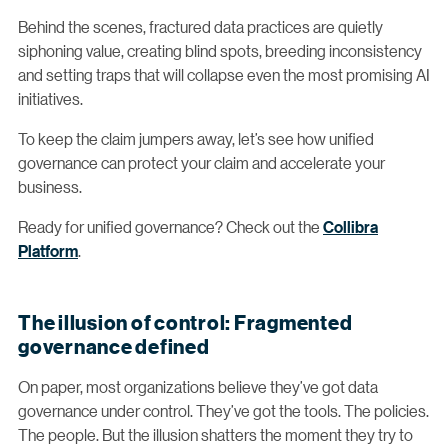
Behind the scenes, fractured data practices are quietly
siphoning value, creating blind spots, breeding inconsistency
and setting traps that will collapse even the most promising AI
initiatives.
To keep the claim jumpers away, let’s see how unified
governance can protect your claim and accelerate your
business.
Ready for unified governance? Check out the
Collibra
Platform
.
The illusion of control: Fragmented
governance defined
On paper, most organizations believe they’ve got data
governance under control. They’ve got the tools. The policies.
The people. But the illusion shatters the moment they try to