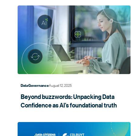
August 12, 2025
Data Governance
Beyond buzzwords: Unpacking Data
Confidence as AI’s foundational
truth