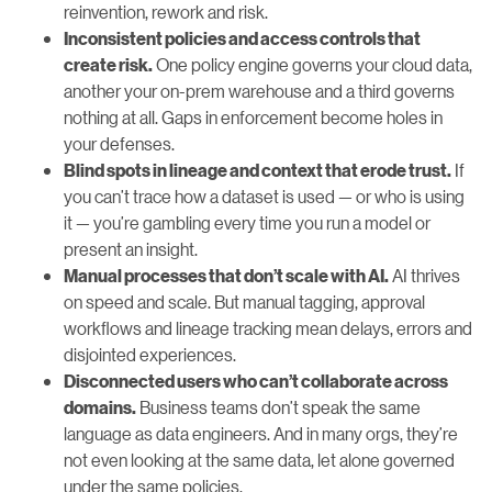
reinvention, rework and risk.
Inconsistent policies and access controls that
One policy engine governs your cloud data,
create risk.
another your on-prem warehouse and a third governs
nothing at all. Gaps in enforcement become holes in
your defenses.
If
Blind spots in lineage and context that erode trust.
you can’t trace how a dataset is used — or who is using
it — you’re gambling every time you run a model or
present an insight.
AI thrives
Manual processes that don’t scale with AI.
on speed and scale. But manual tagging, approval
workflows and lineage tracking mean delays, errors and
disjointed experiences.
Disconnected users who can’t collaborate across
Business teams don’t speak the same
domains.
language as data engineers. And in many orgs, they’re
not even looking at the same data, let alone governed
under the same policies.