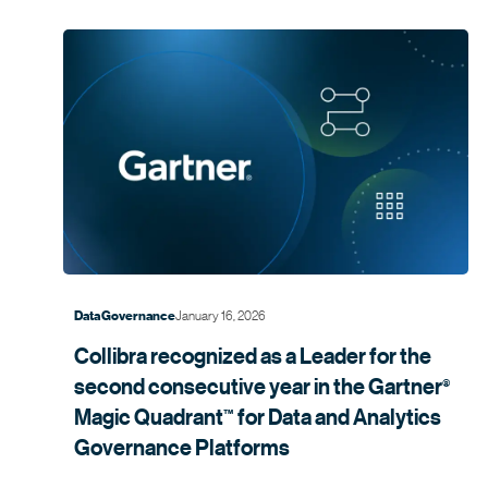
January 16, 2026
Data Governance
Collibra recognized as a Leader for the
second consecutive year in the
Gartner
®
Magic
Quadrant
for Data and Analytics
™
Governance
Platforms