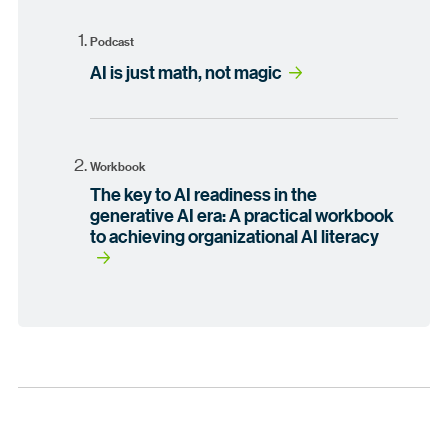
Podcast
AI is just math, not magic
Workbook
The key to AI readiness in the
generative AI era: A practical workbook
to achieving organizational AI literacy