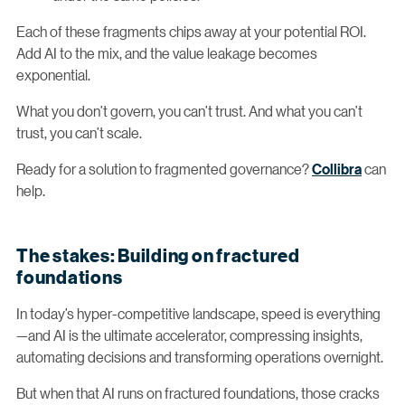
Each of these fragments chips away at your potential ROI.
Add AI to the mix, and the value leakage becomes
exponential.
What you don’t govern, you can’t trust. And what you can’t
trust, you can’t scale.
Ready for a solution to fragmented governance?
Collibra
can
help.
The stakes: Building on fractured
foundations
In today’s hyper-competitive landscape, speed is everything
—and AI is the ultimate accelerator, compressing insights,
automating decisions and transforming operations overnight.
But when that AI runs on fractured foundations, those cracks