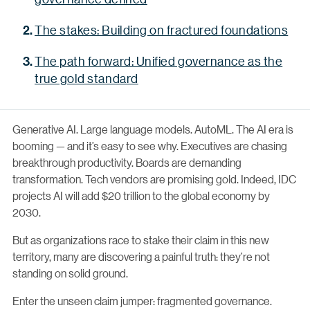
The stakes: Building on fractured foundations
The path forward: Unified governance as the
true gold standard
Generative AI. Large language models. AutoML. The AI era is
booming — and it’s easy to see why. Executives are chasing
breakthrough productivity. Boards are demanding
transformation. Tech vendors are promising gold. Indeed, IDC
projects AI will add $20 trillion to the global economy by
2030.
But as organizations race to stake their claim in this new
territory, many are discovering a painful truth: they’re not
standing on solid ground.
Enter the unseen claim jumper: fragmented governance.