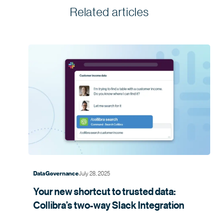
Related articles
July 28, 2025
Data Governance
Your new shortcut to trusted data:
Collibra’s two-way Slack
Integration