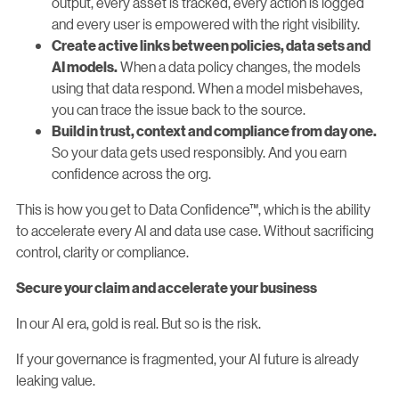
output, every asset is tracked, every action is logged
and every user is empowered with the right visibility.
Create active links between policies, data sets and
When a data policy changes, the models
AI models.
using that data respond. When a model misbehaves,
you can trace the issue back to the source.
Build in trust, context and compliance from day one.
So your data gets used responsibly. And you earn
confidence across the org.
This is how you get to Data Confidence™, which is the ability
to accelerate every AI and data use case. Without sacrificing
control, clarity or compliance.
Secure your claim and accelerate your business
In our AI era, gold is real. But so is the risk.
If your governance is fragmented, your AI future is already
leaking value.