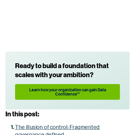
Ready to build a foundation that
scales with your ambition?
Learn how your organization can gain Data
Confidence™
In this post:
The illusion of control: Fragmented
governance defined