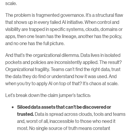
scale.
The problem is fragmented governance. It’s a structural flaw
that shows up in every failed AI initiative. When control and
visibility are trapped in specific systems, clouds, domains or
apps, then one team has the lineage, another has the policy,
and no one has the full picture.
And that’s the organizational dilemma. Data lives in isolated
pockets and policies are inconsistently applied. The result?
Organizational fragility. Teams can’t find the right data, trust
the data they do find or understand how it was used. And
when you try to apply AI on top of that? It’s chaos at scale.
Let’s break down the claim jumper’s tactics:
Siloed data assets that can’t be discovered or
Data is spread across clouds, tools and teams
trusted.
and, worst of all, inaccessible to those who need it
most. No single source of truth means constant