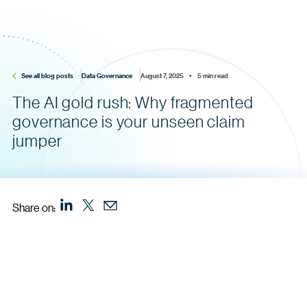
See all blog posts
Data Governance
August 7, 2025    •    5 min read
The AI gold rush: Why fragmented
governance is your unseen claim
jumper
Share on: