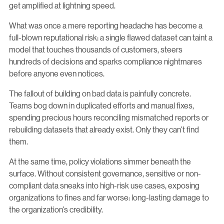
get amplified at lightning speed.
What was once a mere reporting headache has become a
full-blown reputational risk: a single flawed dataset can taint a
model that touches thousands of customers, steers
hundreds of decisions and sparks compliance nightmares
before anyone even notices.
The fallout of building on bad data is painfully concrete.
Teams bog down in duplicated efforts and manual fixes,
spending precious hours reconciling mismatched reports or
rebuilding datasets that already exist. Only they can’t find
them.
At the same time, policy violations simmer beneath the
surface. Without consistent governance, sensitive or non-
compliant data sneaks into high-risk use cases, exposing
organizations to fines and far worse: long-lasting damage to
the organization’s credibility.