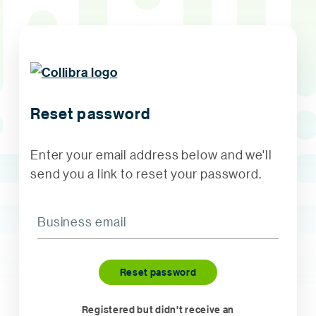
Reset password
Enter your email address below and we'll
send you a link to reset your password.
Registered but didn't receive an