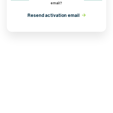
email?
Resend activation email