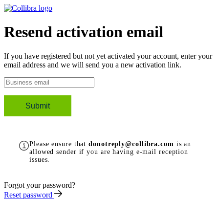
Resend activation email
If you have registered but not yet activated your account, enter your
email address and we will send you a new activation link.
Please ensure that
donotreply@collibra.com
is an
allowed sender if you are having e-mail reception
issues.
Forgot your password?
Reset password