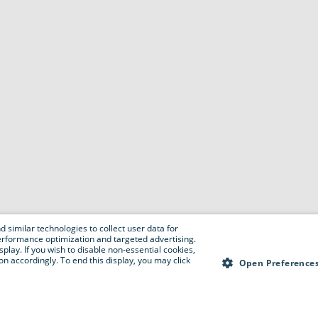
 similar technologies to collect user data for
e performance optimization and targeted advertising.
isplay. If you wish to disable non-essential cookies,
n accordingly. To end this display, you may click
Open Preference