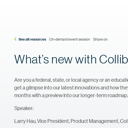
See all resources
On-demand event session
Share on:
What’s new with Collib
Are you a federal, state, or local agency or an educati
get a glimpse into our latest innovations and how they
months with a preview into our longer-term roadmap.
Speaker:
Larry Hau, Vice President, Product Management, Coll