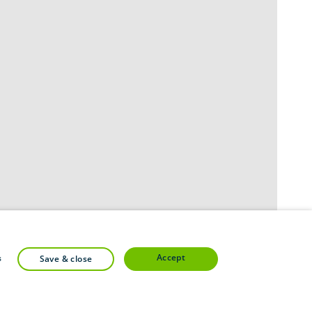
accept
s
save & close