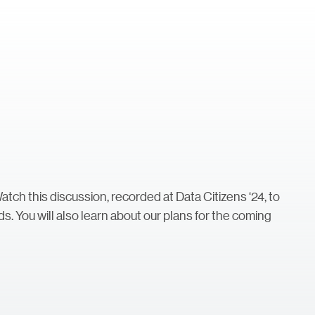
Watch this discussion, recorded at Data Citizens ‘24, to
ds. You will also learn about our plans for the coming