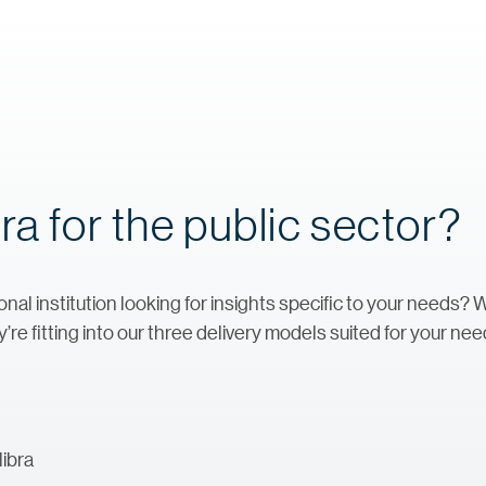
ra for the public sector?
onal institution looking for insights specific to your needs? 
’re fitting into our three delivery models suited for your nee
ibra