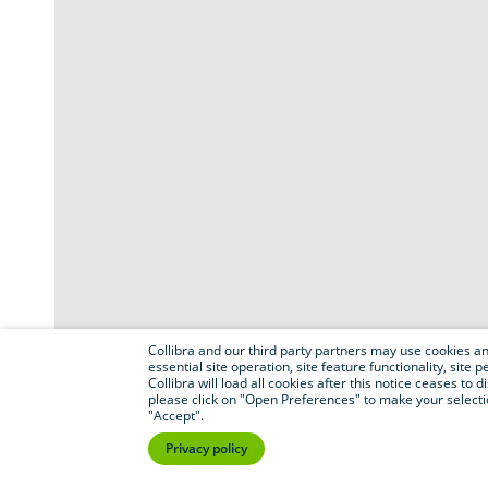
Collibra and our third party partners may use cookies and
essential site operation, site feature functionality, sit
Collibra will load all cookies after this notice ceases to d
please click on "Open Preferences" to make your selectio
"Accept".
Privacy policy