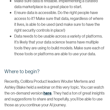
Make sure data is findable. Implementing a curated
data marketplace is a great place to start.
Ensure data is accessible. Do the right people have
access to it? Make sure that data, regardless of where
it lives, is able to be used (and make sure to have the
right security controls in place!)
Data needs to be usable across a variety of platforms.
It’s likely that your data science teams have multiple
tools they are using to build models. Make sure each of
those tools or platforms are able to use your data.
Where to begin?
Recently, Collibra Product leaders Wouter Mertens and
Ashley Blake held a webinar on this very topic. You can watch
the on-demand version
here
. They had a ton of great insights
and suggestions to share and hopefully, you’ll be able to use
those as you continue your AI journey.