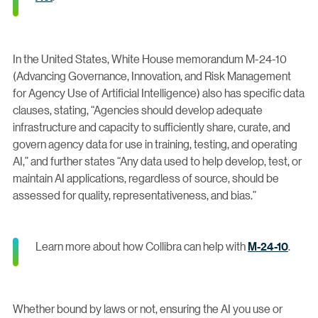
In the United States, White House memorandum M-24-10
(Advancing Governance, Innovation, and Risk Management
for Agency Use of Artificial Intelligence) also has specific data
clauses, stating, “Agencies should develop adequate
infrastructure and capacity to sufficiently share, curate, and
govern agency data for use in training, testing, and operating
AI,” and further states “Any data used to help develop, test, or
maintain AI applications, regardless of source, should be
assessed for quality, representativeness, and bias.”
Learn more about how Collibra can help with
M-24-10
.
Whether bound by laws or not, ensuring the AI you use or