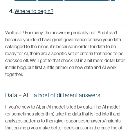
Where to begin?
Well, is it? For many, the answer is probably not. And it isn’t
because you don’t have great governance or have your data
cataloged to the nines, it’s because in order for data to be
ready for AI, there are a specific set of criteria that need to be
checked off. We’ll get to that check list in a bit more detail later
in this blog, but first a little primer on how data and AI work
together.
Data + AI = a host of different answers
If you’re new to AI, an AI model is fed by data. The AI model
(or sometimes algorithm) take the data that is fed into it and
analyzes patterns to then give responses/answers/insights
that can help you make better decisions, or in the case the of