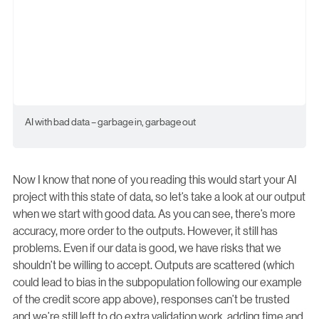
AI with bad data – garbage in, garbage out
Now I know that none of you reading this would start your AI
project with this state of data, so let’s take a look at our output
when we start with good data. As you can see, there’s more
accuracy, more order to the outputs. However, it still has
problems. Even if our data is good, we have risks that we
shouldn’t be willing to accept. Outputs are scattered (which
could lead to bias in the subpopulation following our example
of the credit score app above), responses can’t be trusted
and we’re still left to do extra validation work, adding time and