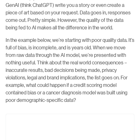
GenAI (think ChatGPT) write you a story or even create a
piece of art based on your request. Data goes in, responses
come out. Pretty simple. However, the quality of the data
being fed to AI makes all the difference in the world.
In the example below, we’re starting with poor quality data. It’s
full of bias, is incomplete, and is years old. When we move
from raw data through the AI model, we’re presented with
nothing useful. Think about the real world consequences –
inaccurate results, bad decisions being made, privacy
violations, legal and brand implications, the list goes on. For
example, what could happen if a credit scoring model
contained bias or a cancer diagnosis model was built using
poor demographic-specific data?