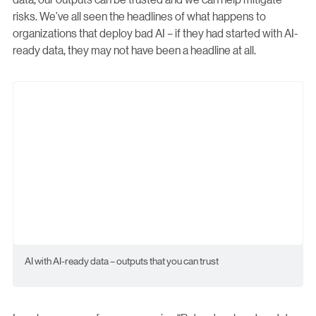
risks. We’ve all seen the headlines of what happens to
organizations that deploy bad AI – if they had started with AI-
ready data, they may not have been a headline at all.
AI with AI-ready data – outputs that you can trust