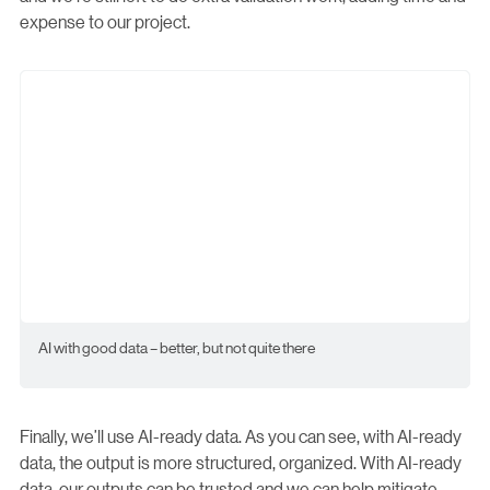
expense to our project.
AI with good data – better, but not quite there
Finally, we’ll use AI-ready data. As you can see, with AI-ready
data, the output is more structured, organized. With AI-ready
data, our outputs can be trusted and we can help mitigate