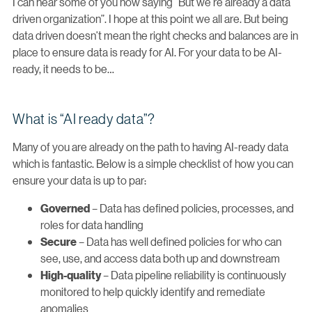
I can hear some of you now saying “But we’re already a data
driven organization”. I hope at this point we all are. But being
data driven doesn’t mean the right checks and balances are in
place to ensure data is ready for AI. For your data to be AI-
ready, it needs to be…
What is “AI ready data”?
Many of you are already on the path to having AI-ready data
which is fantastic. Below is a simple checklist of how you can
ensure your data is up to par:
– Data has defined policies, processes, and
Governed
roles for data handling
– Data has well defined policies for who can
Secure
see, use, and access data both up and downstream
– Data pipeline reliability is continuously
High-quality
monitored to help quickly identify and remediate
anomalies