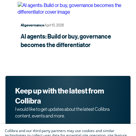
April 10, 2026
AI governance
AI agents: Build or buy, governance
becomes the
differentiator
Keep up with the latest from
Collibra
I would like to get updates about the latest Collibra
content, events and more.
Collibra and our third party partners may use cookies and similar
technologies to collect user data for essential site operation, site feature