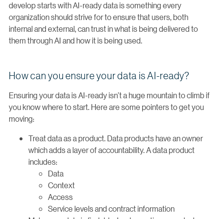
develop starts with AI-ready data is something every
organization should strive for to ensure that users, both
internal and external, can trust in what is being delivered to
them through AI and how it is being used.
How can you ensure your data is AI-ready?
Ensuring your data is AI-ready isn’t a huge mountain to climb if
you know where to start. Here are some pointers to get you
moving:
Treat data as a product. Data products have an owner
which adds a layer of accountability. A data product
includes:
Data
Context
Access
Service levels and contract information