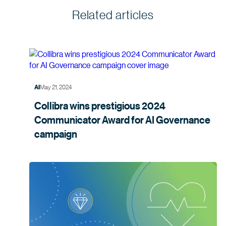
Related articles
May 21, 2024
AI
Collibra wins prestigious 2024
Communicator Award for AI Governance
campaign