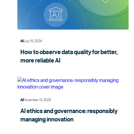
July 15, 2024
AI
How to observe data quality for better,
more
reliable AI
November 13, 2023
AI
AI ethics and governance: responsibly
managing
innovation