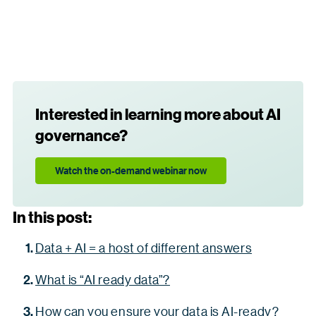
Interested in learning more about AI
governance?
Watch the on-demand webinar now
In this post:
Data + AI = a host of different answers
What is “AI ready data”?
How can you ensure your data is AI-ready?