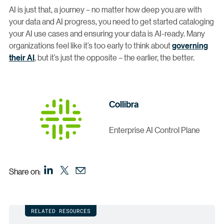
AI is just that, a journey – no matter how deep you are with
your data and AI progress, you need to get started cataloging
your AI use cases and ensuring your data is AI-ready. Many
organizations feel like it’s too early to think about
governing
their AI
, but it’s just the opposite – the earlier, the better.
Collibra
Enterprise AI Control Plane
Share on:
RELATED RESOURCES