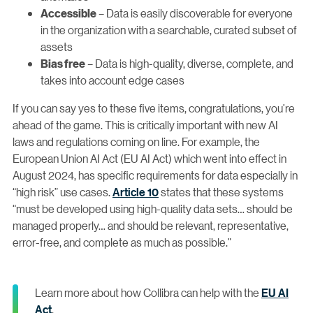
– Data is easily discoverable for everyone
Accessible
in the organization with a searchable, curated subset of
assets
– Data is high-quality, diverse, complete, and
Bias free
takes into account edge cases
If you can say yes to these five items, congratulations, you’re
ahead of the game. This is critically important with new AI
laws and regulations coming on line. For example, the
European Union AI Act (EU AI Act) which went into effect in
August 2024, has specific requirements for data especially in
“high risk” use cases.
Article 10
states that these systems
“must be developed using high-quality data sets… should be
managed properly… and should be relevant, representative,
error-free, and complete as much as possible.”
Learn more about how Collibra can help with the
EU AI
Act
.