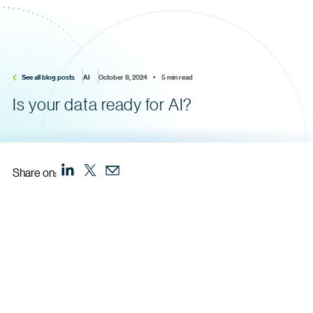
See all blog posts
AI
October 8, 2024    •    5 min read
Is your data ready for AI?
Share on: