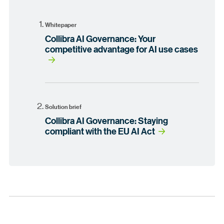
Whitepaper
Collibra AI Governance: Your
competitive advantage for AI use cases
Solution brief
Collibra AI Governance: Staying
compliant with the EU AI Act