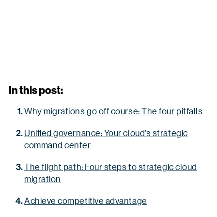
In this post:
Why migrations go off course: The four pitfalls
Unified governance: Your cloud’s strategic
command center
The flight path: Four steps to strategic cloud
migration
Achieve competitive advantage