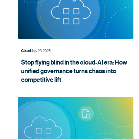
July 23, 2025
Cloud
Stop flying blind in the cloud-AI era: How
unified governance turns chaos into
competitive lift