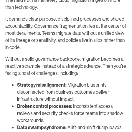
than technology.
It demands clear purpose, disciplined processes and shared
accountability. Governance fragmentation lies at the center of
most derailments. Teams migrate data without a unified view
of its lineage or sensitivity, and policies live in silos rather than
in code.
Without a solid governance backbone, migration becomes a
reactive scramble instead of a strategic advance. Then you’re
facing a host of challenges, including:
Migration blueprints
Strategy misalignment:
disconnected from business outcomes deliver
infrastructure without impact.
Inconsistent access
Broken control processes:
reviews and security checks force teams into shadow
workarounds.
A lift-and-shift dump leaves
Data swamp syndrome: