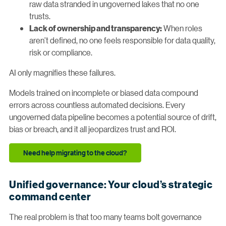
raw data stranded in ungoverned lakes that no one
trusts.
When roles
Lack of ownership and transparency:
aren’t defined, no one feels responsible for data quality,
risk or compliance.
AI only magnifies these failures.
Models trained on incomplete or biased data compound
errors across countless automated decisions. Every
ungoverned data pipeline becomes a potential source of drift,
bias or breach, and it all jeopardizes trust and ROI.
Need help migrating to the cloud?
Unified governance: Your cloud’s strategic
command center
The real problem is that too many teams bolt governance