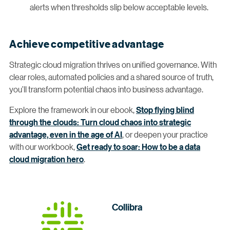
alerts when thresholds slip below acceptable levels.
Achieve competitive advantage
Strategic cloud migration thrives on unified governance. With
clear roles, automated policies and a shared source of truth,
you’ll transform potential chaos into business advantage.
Explore the framework in our ebook,
Stop flying blind
through the clouds: Turn cloud chaos into strategic
advantage, even in the age of AI
, or deepen your practice
with our workbook,
Get ready to soar: How to be a data
cloud migration hero
.
Collibra