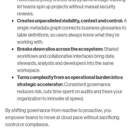
let teams spin up projects without manual security
reviews.
A
Creates unparalleled visibility, context and control:
single metadata graph connects business glossaries to
table definitions, so users always know what they’re
working with.
Shared
Breaks down silos across the ecosystem:
workflows and collaborative interfaces bring data
stewards, analysts and developers into the same
workspace.
Turns complexity from an operational burden into a
Consistent governance
strategic accelerator:
reduces risk, cuts time spent on audits and frees your
organization to innovate at speed.
By shifting governance from reactive to proactive, you
empower teams to move at cloud pace without sacrificing
control or compliance.