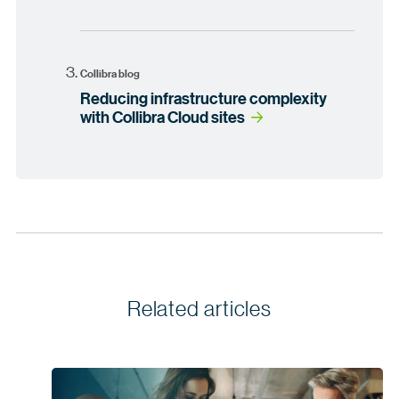
Collibra blog
Reducing infrastructure complexity
with Collibra Cloud sites
Related articles