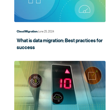
June 25, 2024
Cloud Migration
What is data migration: Best practices for
success