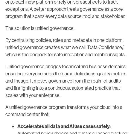
onto each new platform or rely on spreadsheets to track
exceptions. A better approach treats governance as a core
program that spans every data source, tool and stakeholder.
The solution is unified governance.
By centralizing policies, roles and metadata in one platform,
unified governance creates what we call “Data Confidence,”
which is the bedrock for safe innovation and reliable insights.
Unified governance bridges technical and business domains,
ensuring everyone sees the same definitions, quality metrics
and lineage. It moves governance from the realm of audits
and firefighting into a continuous, automated practice that
scales with your enterprise.
A unified governance program transforms your cloud into a
command center that:
Accelerates all data and AI use cases safely:
Automated policy checks and dynamic lineage tracking