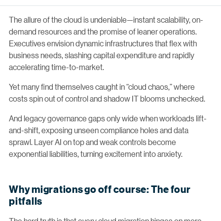
The allure of the cloud is undeniable—instant scalability, on-
demand resources and the promise of leaner operations.
Executives envision dynamic infrastructures that flex with
business needs, slashing capital expenditure and rapidly
accelerating time-to-market.
Yet many find themselves caught in “cloud chaos,” where
costs spin out of control and shadow IT blooms unchecked.
And legacy governance gaps only wide when workloads lift-
and-shift, exposing unseen compliance holes and data
sprawl. Layer AI on top and weak controls become
exponential liabilities, turning excitement into anxiety.
Why migrations go off course: The four
pitfalls
The hard truth is that every cloud migration hinges on more