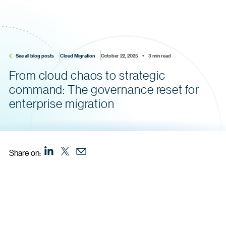
See all blog posts
Cloud Migration
October 22, 2025    •    3 min read
From cloud chaos to strategic
command: The governance reset for
enterprise migration
Share on: