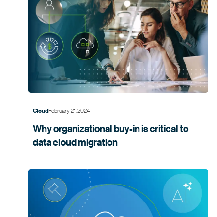
February 21, 2024
Cloud
Why organizational buy-in is critical to
data cloud
migration