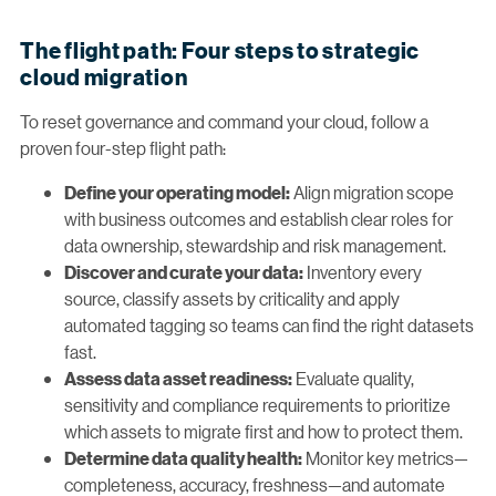
The flight path: Four steps to strategic
cloud migration
To reset governance and command your cloud, follow a
proven four-step flight path:
Align migration scope
Define your operating model:
with business outcomes and establish clear roles for
data ownership, stewardship and risk management.
Inventory every
Discover and curate your data:
source, classify assets by criticality and apply
automated tagging so teams can find the right datasets
fast.
Evaluate quality,
Assess data asset readiness:
sensitivity and compliance requirements to prioritize
which assets to migrate first and how to protect them.
Monitor key metrics—
Determine data quality health:
completeness, accuracy, freshness—and automate