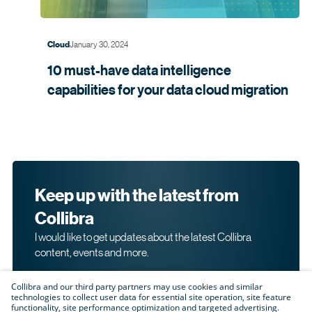
January 30, 2024
Cloud
10 must-have data intelligence
capabilities for your data cloud
migration
Keep up with the latest from
Collibra
I would like to get updates about the latest Collibra
content, events and more.
Collibra and our third party partners may use cookies and similar
technologies to collect user data for essential site operation, site feature
functionality, site performance optimization and targeted advertising.