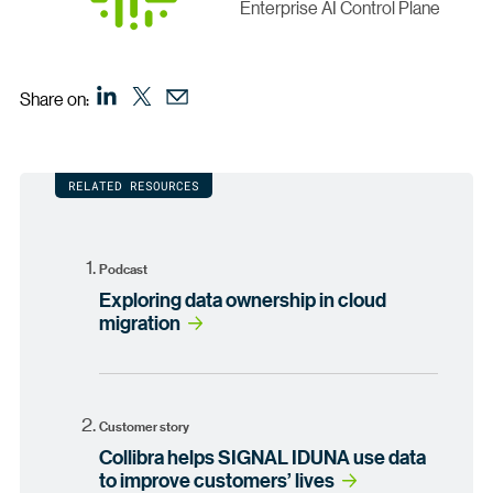
Enterprise AI Control Plane
Share on:
RELATED RESOURCES
Podcast
Exploring data ownership in cloud
migration
Customer story
Collibra helps SIGNAL IDUNA use data
to improve customers’ lives