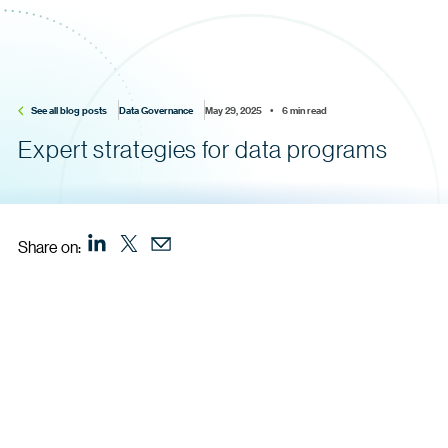
See all blog posts
Data Governance
May 29, 2025    •    6 min read
Expert strategies for data programs
Share on: