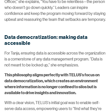
Officer," she explains, "You have to be relentless—the person
who doesn't go down quickly." Leaders can inspire
confidence and keep the program moving forward by staying
upbeat and reassuring the team that setbacks are temporary.
Data democratization: making data
accessible
For Tanja, ensuring data is accessible across the organization
is a cornerstone of any data management program. "Data is
not meant to be locked up," she emphasizes.
This philosophy aligns perfectly with TELUS's focus on
data democratization, which creates an environment
where information is no longer confined to silos but is
available to drive insights and innovation.
With a clear vision, TELUS's initial goal was to enable self-
serve data access, empowering users to "find what they're