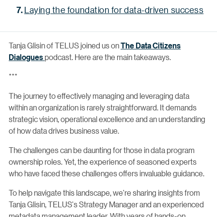
Laying the foundation for data-driven success
Tanja Glisin of TELUS joined us on
The Data Citizens
Dialogues
podcast. Here are the main takeaways.
***
The journey to effectively managing and leveraging data
within an organization is rarely straightforward. It demands
strategic vision, operational excellence and an understanding
of how data drives business value.
The challenges can be daunting for those in data program
ownership roles. Yet, the experience of seasoned experts
who have faced these challenges offers invaluable guidance.
To help navigate this landscape, we're sharing insights from
Tanja Glisin, TELUS's Strategy Manager and an experienced
metadata management leader. With years of hands-on