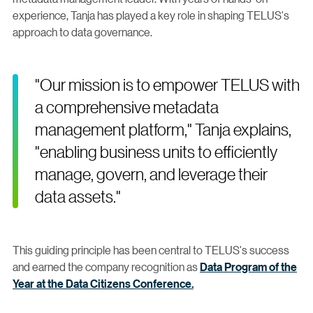
experience, Tanja has played a key role in shaping TELUS's
approach to data governance.
"Our mission is to empower TELUS with
a comprehensive metadata
management platform," Tanja explains,
"enabling business units to efficiently
manage, govern, and leverage their
data assets."
This guiding principle has been central to TELUS's success
and earned the company recognition as
Data Program of the
Year at the Data Citizens Conference.