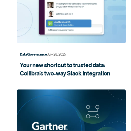
July 28, 2025
Data Governance
Your new shortcut to trusted data:
Collibra’s two-way Slack
Integration