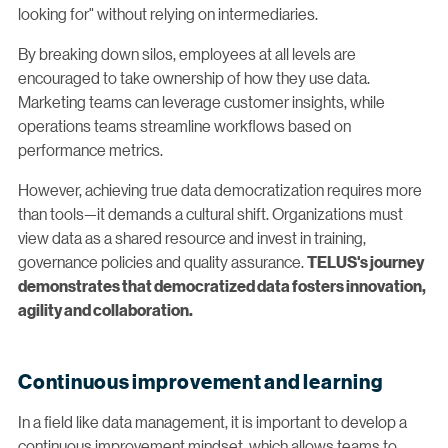
looking for" without relying on intermediaries.
By breaking down silos, employees at all levels are
encouraged to take ownership of how they use data.
Marketing teams can leverage customer insights, while
operations teams streamline workflows based on
performance metrics.
However, achieving true data democratization requires more
than tools—it demands a cultural shift. Organizations must
view data as a shared resource and invest in training,
governance policies and quality assurance.
TELUS's journey
demonstrates that democratized data fosters innovation,
agility and collaboration.
Continuous improvement and learning
In a field like data management, it is important to develop a
continuous improvement mindset, which allows teams to