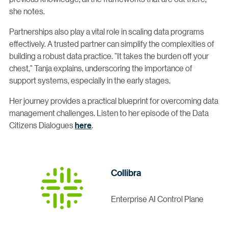
she notes.
Partnerships also play a vital role in scaling data programs
effectively. A trusted partner can simplify the complexities of
building a robust data practice. "It takes the burden off your
chest," Tanja explains, underscoring the importance of
support systems, especially in the early stages.
Her journey provides a practical blueprint for overcoming data
management challenges. Listen to her episode of the Data
Citizens Dialogues
here
.
Collibra
Enterprise AI Control Plane