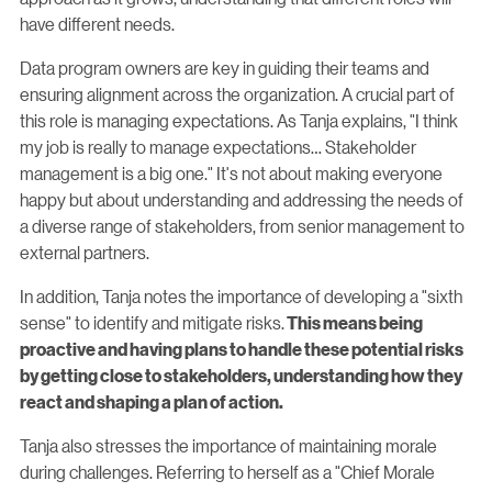
have different needs.
Data program owners are key in guiding their teams and
ensuring alignment across the organization. A crucial part of
this role is managing expectations. As Tanja explains, "I think
my job is really to manage expectations… Stakeholder
management is a big one." It's not about making everyone
happy but about understanding and addressing the needs of
a diverse range of stakeholders, from senior management to
external partners.
In addition, Tanja notes the importance of developing a "sixth
sense" to identify and mitigate risks.
This means being
proactive and having plans to handle these potential risks
by getting close to stakeholders, understanding how they
react and shaping a plan of action.
Tanja also stresses the importance of maintaining morale
during challenges. Referring to herself as a "Chief Morale