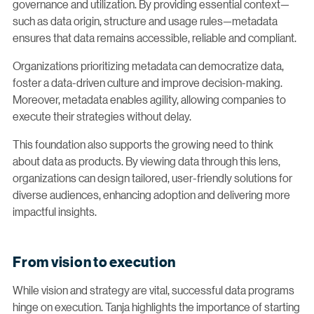
governance and utilization. By providing essential context—
such as data origin, structure and usage rules—metadata
ensures that data remains accessible, reliable and compliant.
Organizations prioritizing metadata can democratize data,
foster a data-driven culture and improve decision-making.
Moreover, metadata enables agility, allowing companies to
execute their strategies without delay.
This foundation also supports the growing need to think
about data as products. By viewing data through this lens,
organizations can design tailored, user-friendly solutions for
diverse audiences, enhancing adoption and delivering more
impactful insights.
From vision to execution
While vision and strategy are vital, successful data programs
hinge on execution. Tanja highlights the importance of starting