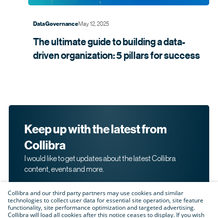
May 12, 2025
Data Governance
The ultimate guide to building a data-
driven organization: 5 pillars for
success
Keep up with the latest from
Collibra
I would like to get updates about the latest Collibra
content, events and more.
Collibra and our third party partners may use cookies and similar
technologies to collect user data for essential site operation, site feature
functionality, site performance optimization and targeted advertising.
Collibra will load all cookies after this notice ceases to display. If you wish