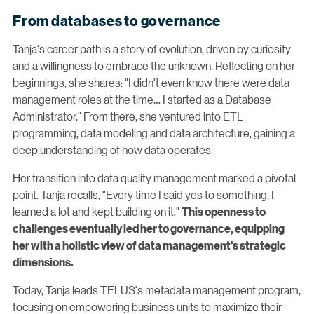
From databases to governance
Tanja's career path is a story of evolution, driven by curiosity
and a willingness to embrace the unknown. Reflecting on her
beginnings, she shares: "I didn't even know there were data
management roles at the time… I started as a Database
Administrator." From there, she ventured into ETL
programming, data modeling and data architecture, gaining a
deep understanding of how data operates.
Her transition into data quality management marked a pivotal
point. Tanja recalls, "Every time I said yes to something, I
learned a lot and kept building on it."
This openness to
challenges eventually led her to governance, equipping
her with a holistic view of data management's strategic
dimensions.
Today, Tanja leads TELUS's metadata management program,
focusing on empowering business units to maximize their