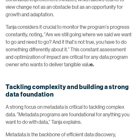
view change not as an obstacle but as an opportunity for
growth and adaptation.
Tanja considers it crucial to monitor the program's progress
constantly, noting, "Are we still going where we said we want
to go and need to go? And if that's not true, you have to do
something differently about it." This constant assessment
and optimization of impact are critical for any data program
owner who wants to deliver tangible valu
e.
Tackling complexity and building a strong
data foundation
A strong focus on metadata is critical to tackling complex
data. "Metadata programs are foundational for anything you
want to do with data," Tanja explains.
Metadata is the backbone of efficient data discovery,