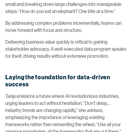
small and breaking down large challenges into manageable
steps: "How do you eat an elephant? One bite at a time."
By addressing complex problems incrementally, teams can
move forward with focus and structure.
Delivering business value quickly is critical to gaining
stakeholder advocacy. A well-executed data program speaks
for itself, driving results without extensive promotion.
Laying the foundation for data-driven
success
Tanja envisions a future where AI revolutionizes industries,
urging leaders to act without hesitation. "Don’t delay…
Industry trends are changing rapidly," she advises,
emphasizing the importance of leveraging existing
frameworks rather than reinventing the wheel. "Use all your
previous knowledge, all the frameworks that are out there,"