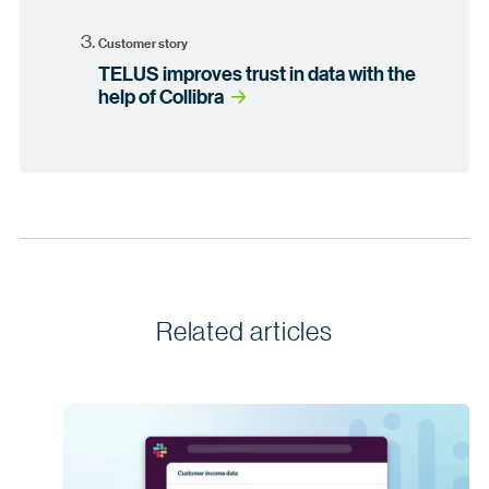
Customer story
TELUS improves trust in data with the
help of Collibra
Related articles