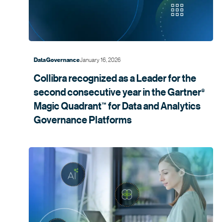
January 16, 2026
Data Governance
Collibra recognized as a Leader for the
second consecutive year in the
Gartner
®
Magic
Quadrant
for Data and Analytics
™
Governance
Platforms