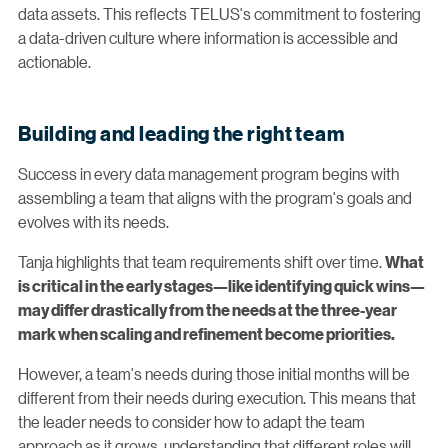
data assets. This reflects TELUS's commitment to fostering
a data-driven culture where information is accessible and
actionable.
Building and leading the right team
Success in every data management program begins with
assembling a team that aligns with the program's goals and
evolves with its needs.
Tanja highlights that team requirements shift over time.
What
is critical in the early stages—like identifying quick wins—
may differ drastically from the needs at the three-year
mark when scaling and refinement become priorities.
However, a team's needs during those initial months will be
different from their needs during execution. This means that
the leader needs to consider how to adapt the team
approach as it grows, understanding that different roles will