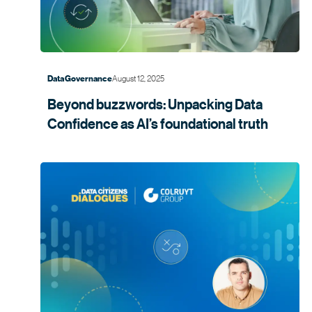
August 12, 2025
Data Governance
Beyond buzzwords: Unpacking Data
Confidence as AI’s foundational
truth