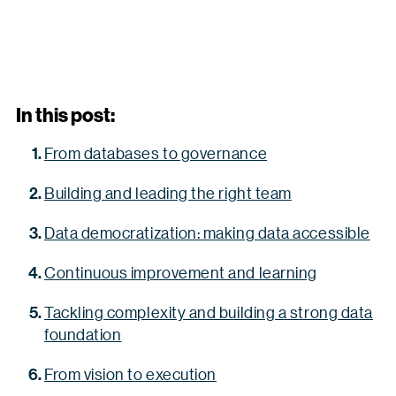
In this post:
From databases to governance
Building and leading the right team
Data democratization: making data accessible
Continuous improvement and learning
Tackling complexity and building a strong data
foundation
From vision to execution