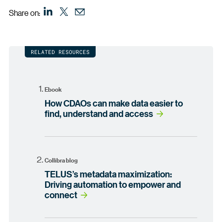
Share on:
RELATED RESOURCES
Ebook
How CDAOs can make data easier to
find, understand and access
Collibra blog
TELUS’s metadata maximization:
Driving automation to empower and
connect