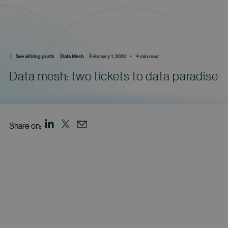
See all blog posts
Data Mesh
February 1, 2022    •    4 min read
Data mesh: two tickets to data paradise
Share on: