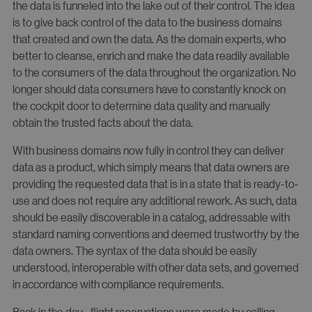
the data is funneled into the lake out of their control. The idea
is to give back control of the data to the business domains
that created and own the data. As the domain experts, who
better to cleanse, enrich and make the data readily available
to the consumers of the data throughout the organization. No
longer should data consumers have to constantly knock on
the cockpit door to determine data quality and manually
obtain the trusted facts about the data.
With business domains now fully in control they can deliver
data as a product, which simply means that data owners are
providing the requested data that is in a state that is ready-to-
use and does not require any additional rework. As such, data
should be easily discoverable in a catalog, addressable with
standard naming conventions and deemed trustworthy by the
data owners. The syntax of the data should be easily
understood, interoperable with other data sets, and governed
in accordance with compliance requirements.
Back in the day– flight reservations were made by calling