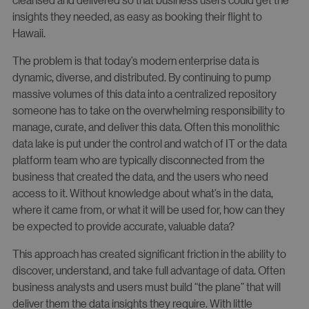
insights they needed, as easy as booking their flight to
Hawaii.
The problem is that today’s modern enterprise data is
dynamic, diverse, and distributed. By continuing to pump
massive volumes of this data into a centralized repository
someone has to take on the overwhelming responsibility to
manage, curate, and deliver this data. Often this monolithic
data lake is put under the control and watch of IT or the data
platform team who are typically disconnected from the
business that created the data, and the users who need
access to it. Without knowledge about what’s in the data,
where it came from, or what it will be used for, how can they
be expected to provide accurate, valuable data?
This approach has created significant friction in the ability to
discover, understand, and take full advantage of data. Often
business analysts and users must build “the plane” that will
deliver them the data insights they require. With little