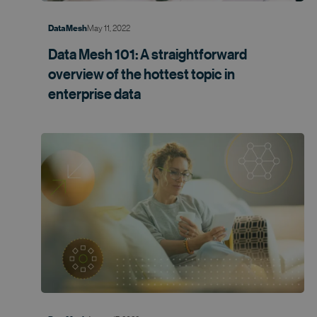
May 11, 2022
Data Mesh
Data Mesh 101: A straightforward
overview of the hottest topic in
enterprise data