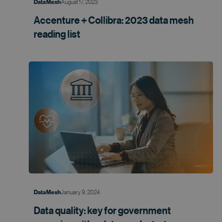
August 17, 2023
Data Mesh
Accenture + Collibra: 2023 data mesh
reading list
January 9, 2024
Data Mesh
Data quality: key for government