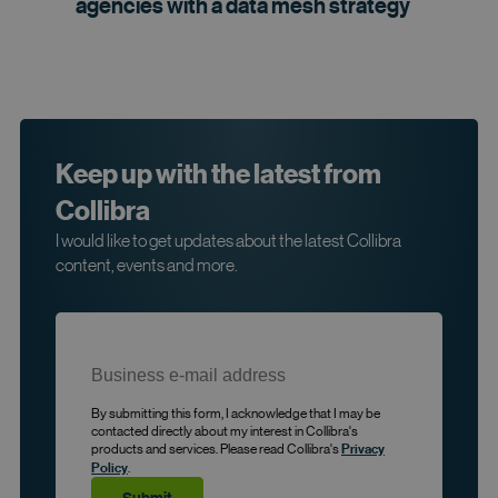
agencies with a data mesh
strategy
Keep up with the latest from
Collibra
I would like to get updates about the latest Collibra
content, events and more.
By submitting this form, I acknowledge that I may be
contacted directly about my interest in Collibra's
products and services. Please read Collibra's
Privacy
.
Policy
Submit