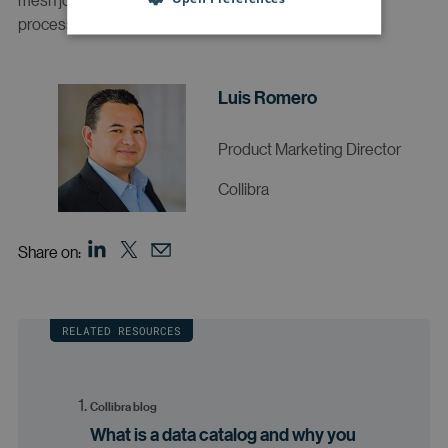
processes to get the most out of this approach.
Luis Romero
Product Marketing Director
Collibra
Share on:
RELATED RESOURCES
Collibra blog
What is a data catalog and why you