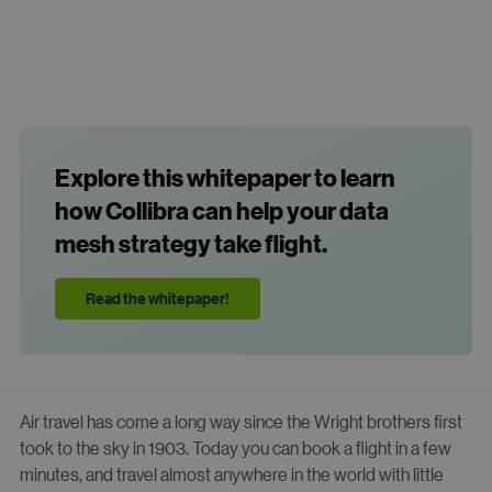
Explore this whitepaper to learn
how Collibra can help your data
mesh strategy take flight.
Read the whitepaper!
Air travel has come a long way since the Wright brothers first
took to the sky in 1903. Today you can book a flight in a few
minutes, and travel almost anywhere in the world with little