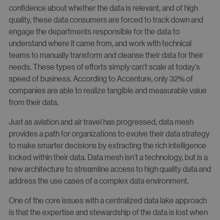
confidence about whether the data is relevant, and of high
quality, these data consumers are forced to track down and
engage the departments responsible for the data to
understand where it came from, and work with technical
teams to manually transform and cleanse their data for their
needs. These types of efforts simply can’t scale at today’s
speed of business. According to Accenture, only 32% of
companies are able to realize tangible and measurable value
from their data.
Just as aviation and air travel has progressed, data mesh
provides a path for organizations to evolve their data strategy
to make smarter decisions by extracting the rich intelligence
locked within their data. Data mesh isn’t a technology, but is a
new architecture to streamline access to high quality data and
address the use cases of a complex data environment.
One of the core issues with a centralized data lake approach
is that the expertise and stewardship of the data is lost when