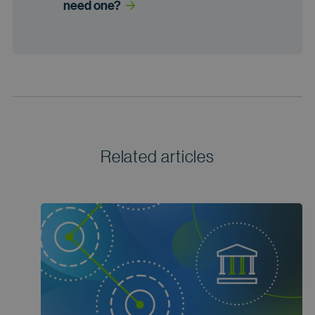
need one?
Related articles