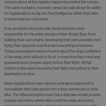
concern about all the logistics happening behind the scenes.
The same evolution, however, cannot be said about the ability
for organizations to tap into the intelligence within their data
to drive business outcomes.
If we go back in time just a bit, these brothers were
responsible for the entire design of their Wright flyer, from
building their own engine, developing their own propeller, test
flying their unproven machine and everything in between.
Today, passengers need not worry about the drag coefficient
of the wing, what altitude to fly at, or even how their meal was
prepared hours (maybe days) before their flight. All that
matters is the ease in booking their flight and getting to their
destination on time.
Many organizations have taken a centralized approach to
consolidate their data assets into a data warehouse or data
lake. The initial perception was that a data lake would provide
a single repository where data could be easily accessed,
cleansed and delivered so that business users could get the