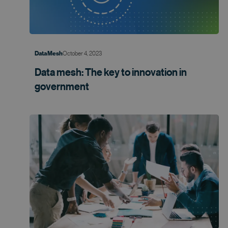
October 4, 2023
Data Mesh
Data mesh: The key to innovation in
government