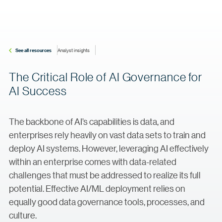
See all resources
Analyst insights
The Critical Role of AI Governance for
AI Success
The backbone of AI’s capabilities is data, and
enterprises rely heavily on vast data sets to train and
deploy AI systems. However, leveraging AI effectively
within an enterprise comes with data-related
challenges that must be addressed to realize its full
potential. Effective AI/ML deployment relies on
equally good data governance tools, processes, and
culture.