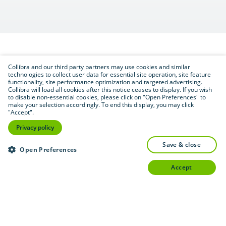
Collibra and our third party partners may use cookies and similar
Download (.pdf format — 2.6 MB)
PDF
technologies to collect user data for essential site operation, site feature
functionality, site performance optimization and targeted advertising.
Collibra will load all cookies after this notice ceases to display. If you wish
to disable non-essential cookies, please click on "Open Preferences" to
make your selection accordingly. To end this display, you may click
"Accept".
Privacy policy
save & close
Open Preferences
accept