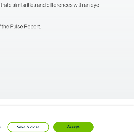
lustrate similarities and differences with an eye
 the Pulse Report.
accept
s
save & close