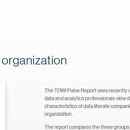
e organization
The TDWI Pulse Report uses recently c
data and analytics professionals view da
characteristics of data literate compani
organization.
The report compares the three groups 