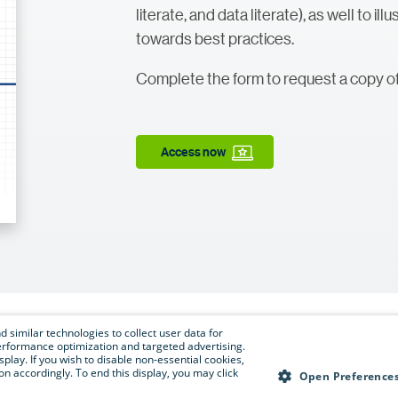
literate, and data literate), as well to il
towards best practices.
Complete the form to request a copy of
Access now
 similar technologies to collect user data for
e performance optimization and targeted advertising.
isplay. If you wish to disable non-essential cookies,
n accordingly. To end this display, you may click
Open Preference