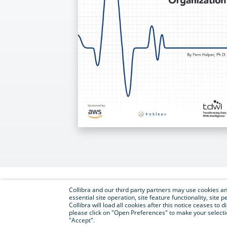
Collibra and our third party partners may use cookies and
essential site operation, site feature functionality, sit
Collibra will load all cookies after this notice ceases to d
please click on "Open Preferences" to make your selectio
"Accept".