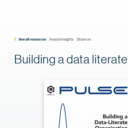
See all resources
Analyst insights
Share on:
Building a data literat