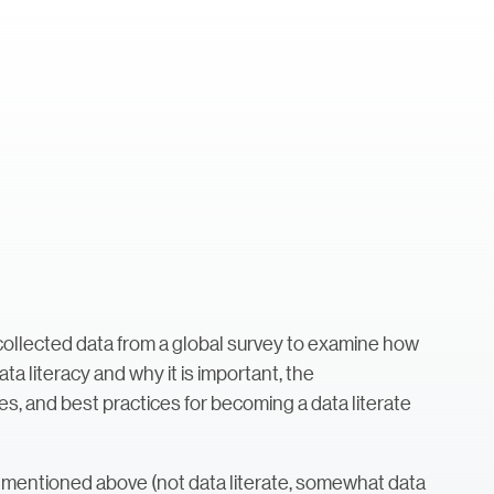
ollected data from a global survey to examine how
ta literacy and why it is important, the
es, and best practices for becoming a data literate
mentioned above (not data literate, somewhat data