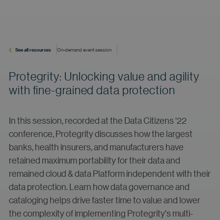
See all resources
On-demand event session
Protegrity: Unlocking value and agility
with fine-grained data protection
In this session, recorded at the Data Citizens ‘22
conference, Protegrity discusses how the largest
banks, health insurers, and manufacturers have
retained maximum portability for their data and
remained cloud & data Platform independent with their
data protection. Learn how data governance and
cataloging helps drive faster time to value and lower
the complexity of implementing Protegrity's multi-