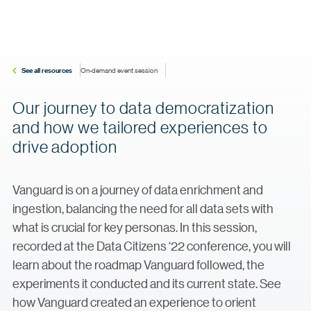
See all resources
On-demand event session
Our journey to data democratization
and how we tailored experiences to
drive adoption
Vanguard is on a journey of data enrichment and
ingestion, balancing the need for all data sets with
what is crucial for key personas. In this session,
recorded at the Data Citizens ‘22 conference, you will
learn about the roadmap Vanguard followed, the
experiments it conducted and its current state. See
how Vanguard created an experience to orient