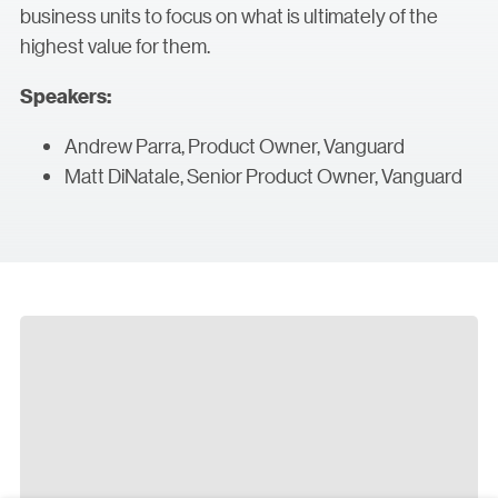
business units to focus on what is ultimately of the
highest value for them.
Speakers:
Andrew Parra, Product Owner, Vanguard
Matt DiNatale, Senior Product Owner, Vanguard