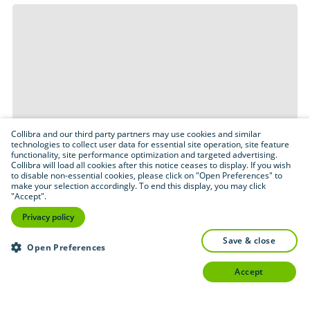
Collibra and our third party partners may use cookies and similar
technologies to collect user data for essential site operation, site feature
functionality, site performance optimization and targeted advertising.
Collibra will load all cookies after this notice ceases to display. If you wish
to disable non-essential cookies, please click on "Open Preferences" to
make your selection accordingly. To end this display, you may click
"Accept".
Privacy policy
save & close
Open Preferences
accept