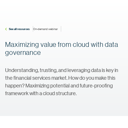
See all resources
On-demand webinar
Maximizing value from cloud with data
governance
Understanding, trusting, and leveraging data is key in
the financial services market. How do you make this
happen? Maximizing potential and future-proofing
framework with a cloud structure.