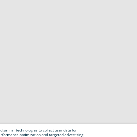
 similar technologies to collect user data for
e performance optimization and targeted advertising.