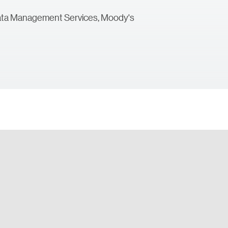
 Data Management Services, Moody's