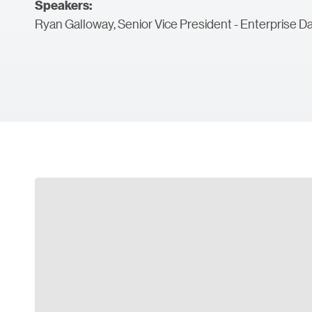
Speakers:
Ryan Galloway, Senior Vice President - Enterprise