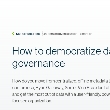
See all resources
On-demand event session
Share on:
How to democratize da
governance
How do you move from centralized, offline metadata to
conference, Ryan Galloway, Senior Vice President 
and get the most out of data with a user-friendly, po
focused organization.