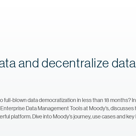
ta and decentralize dat
 full-blown data democratization in less than 18 months? In 
of Enterprise Data Management Tools at Moody’s, discusses
werful platform. Dive into Moody’s journey, use cases and ke