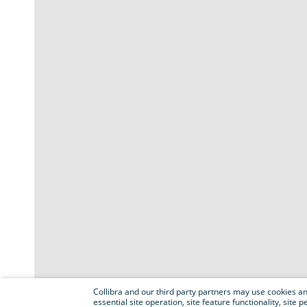
Collibra and our third party partners may use cookies and
essential site operation, site feature functionality, sit