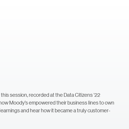
a
this session, recorded at the Data Citizens ‘22
 how Moody’s empowered their business lines to own
y learnings and hear how it became a truly customer-