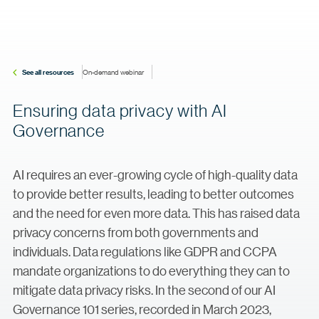
See all resources
On-demand webinar
Ensuring data privacy with AI
Governance
AI requires an ever-growing cycle of high-quality data
to provide better results, leading to better outcomes
and the need for even more data. This has raised data
privacy concerns from both governments and
individuals. Data regulations like GDPR and CCPA
mandate organizations to do everything they can to
mitigate data privacy risks. In the second of our AI
Governance 101 series, recorded in March 2023,