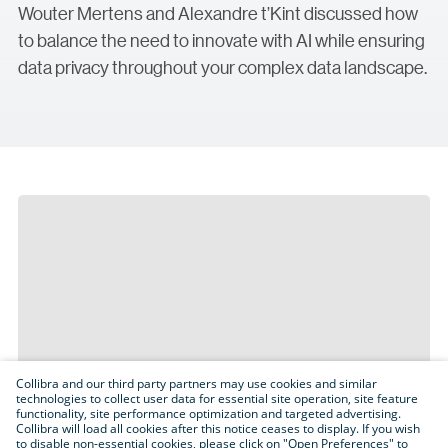
Wouter Mertens and Alexandre t’Kint discussed how
to balance the need to innovate with AI while ensuring
data privacy throughout your complex data landscape.
Collibra and our third party partners may use cookies and similar
technologies to collect user data for essential site operation, site feature
functionality, site performance optimization and targeted advertising.
Collibra will load all cookies after this notice ceases to display. If you wish
to disable non-essential cookies, please click on "Open Preferences" to