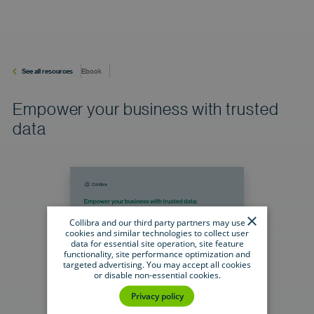
See all resources
Ebook
Empower your business with trusted
data
×
Collibra and our third party partners may use
cookies and similar technologies to collect user
data for essential site operation, site feature
functionality, site performance optimization and
targeted advertising. You may accept all cookies
or disable non-essential cookies.
Privacy policy