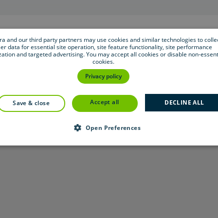
bra and our third party partners may use cookies and similar technologies to colle
er data for essential site operation, site feature functionality, site performance
zation and targeted advertising. You may accept all cookies or disable non-essent
cookies.
Privacy policy
accept all
DECLINE ALL
save & close
Open Preferences