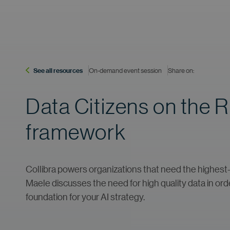
See all resources
On-demand event session
Share on:
Data Citizens on the 
framework
Collibra powers organizations that need the highest-qu
Maele discusses the need for high quality data in orde
foundation for your AI strategy.