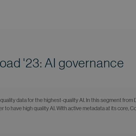
Road '23: AI governance
ality data for the highest-quality AI. In this segment from D
r to have high quality AI. With active metadata at its core, C