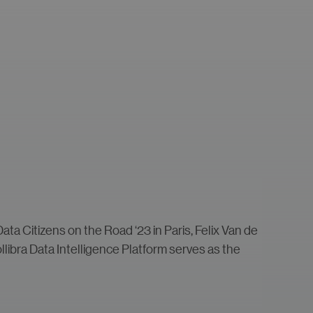
ata Citizens on the Road ‘23 in Paris, Felix Van de
ollibra Data Intelligence Platform serves as the