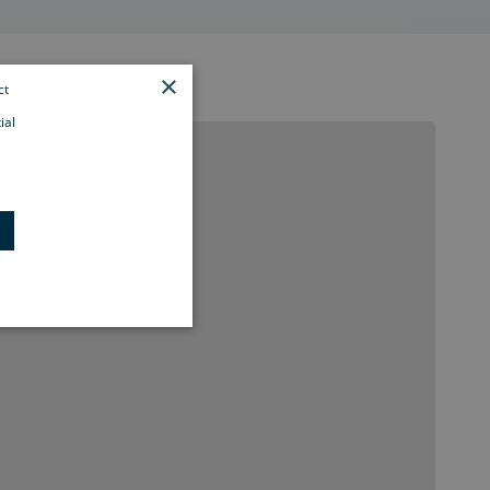
×
ct
ial