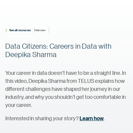
See all resources
Interview
Data Citizens: Careers in Data with
Deepika Sharma
Your career in data doesn’t have to be a straight line. In
this video, Deepika Sharma from TELUS explains how
different challenges have shaped her journey in our
industry, and why you shouldn’t get too comfortable in
your career.
Interested in sharing your story?
Learn how
.