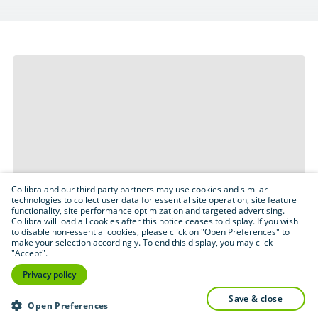
Collibra and our third party partners may use cookies and similar
technologies to collect user data for essential site operation, site feature
functionality, site performance optimization and targeted advertising.
Collibra will load all cookies after this notice ceases to display. If you wish
to disable non-essential cookies, please click on "Open Preferences" to
make your selection accordingly. To end this display, you may click
"Accept".
Privacy policy
save & close
Open Preferences