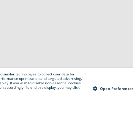
 similar technologies to collect user data for
e performance optimization and targeted advertising.
isplay. If you wish to disable non-essential cookies,
n accordingly. To end this display, you may click
Open Preference