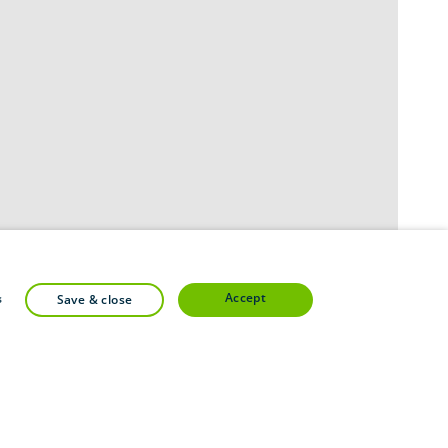
accept
s
save & close