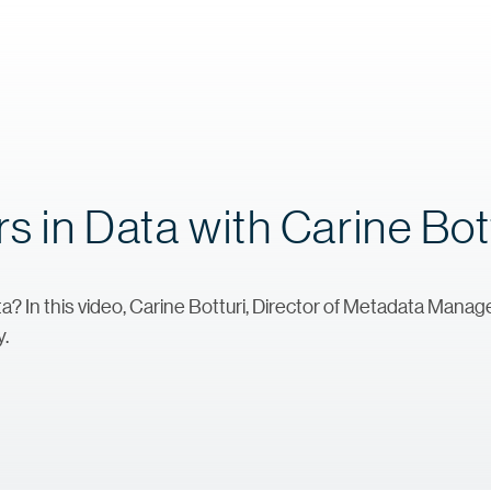
s in Data with Carine Bot
a? In this video, Carine Botturi, Director of Metadata Man
y.