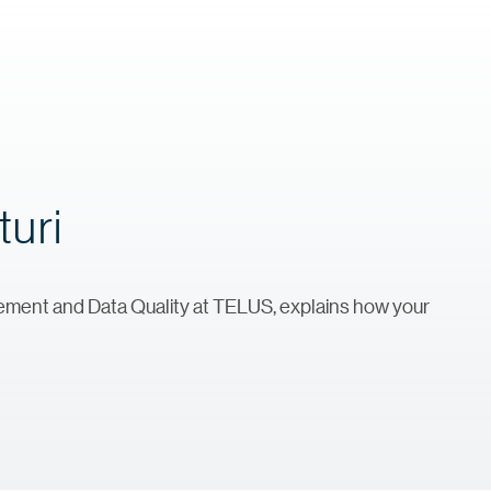
turi
agement and Data Quality at TELUS, explains how your