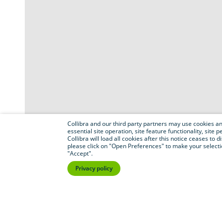
Collibra and our third party partners may use cookies and
essential site operation, site feature functionality, sit
Collibra will load all cookies after this notice ceases to d
please click on "Open Preferences" to make your selectio
"Accept".
Privacy policy