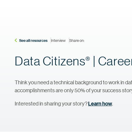
See all resources
Interview
Share on:
Data
Citizens
| Career
®
Think you need a technical background to work in dat
accomplishments are only 50% of your success stor
Interested in sharing your story?
Learn how
.