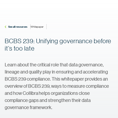
See all resources
Whitepaper
BCBS 239: Unifying governance before
it’s too late
Learn about the critical role that data governance,
lineage and quality play in ensuring and accelerating
BCBS 239 compliance. This whitepaper provides an
overview of BCBS 239, ways to measure compliance
and how Collibra helps organizations close
compliance gaps and strengthen their data
governance framework.