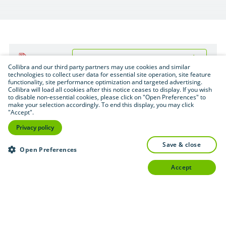
Download (.pdf format — 1.6 MB)
PDF
Collibra and our third party partners may use cookies and similar
technologies to collect user data for essential site operation, site feature
functionality, site performance optimization and targeted advertising.
Collibra will load all cookies after this notice ceases to display. If you wish
to disable non-essential cookies, please click on "Open Preferences" to
make your selection accordingly. To end this display, you may click
"Accept".
Privacy policy
save & close
Open Preferences
accept