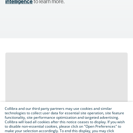
intelligence
to learn more.
Collibra and our third party partners may use cookies and similar
technologies to collect user data for essential site operation, site feature
functionality, site performance optimization and targeted advertising.
Collibra will load all cookies after this notice ceases to display. If you wish
to disable non-essential cookies, please click on "Open Preferences" to
make your selection accordingly. To end this display, you may click