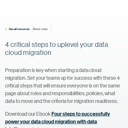
See all resources
Brand video
4 critical steps to uplevel your data
cloud migration
Preparation is key when starting a data cloud
migration. Set your teams up for success with these 4
critical steps that will ensure everyone is on the same
page about roles and responsibilities, policies, what
data to move and the criteria for migration readiness.
Download our Ebook
Four steps to successfully
power your data cloud migration with data