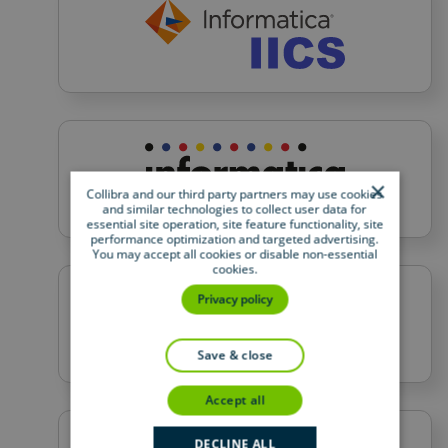
×
Collibra and our third party partners may use cookies
and similar technologies to collect user data for
essential site operation, site feature functionality, site
performance optimization and targeted advertising.
You may accept all cookies or disable non-essential
cookies.
Privacy policy
save & close
accept all
DECLINE ALL