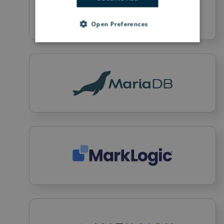
Open Preferences