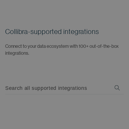
Collibra-supported integrations
Connect to your data ecosystem with 100+ out-of-the-box
integrations.