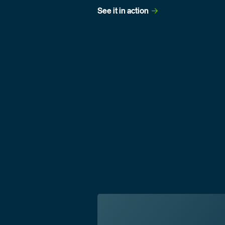
See it in
 action