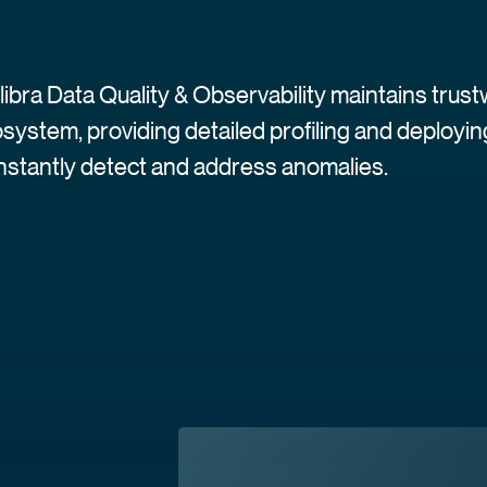
libra Data Quality & Observability maintains trus
system, providing detailed profiling and deploy
instantly detect and address anomalies.