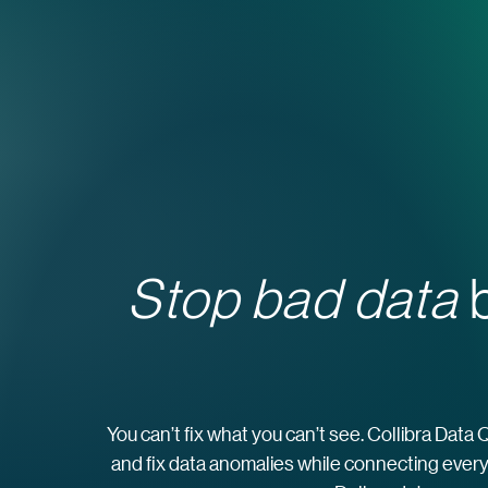
Stop bad data
b
You can’t fix what you can’t see. Collibra Data 
and fix data anomalies while connecting every 