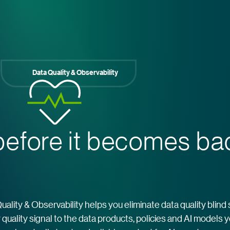
Data Quality & Observability
efore it becomes b
Quality & Observability helps you eliminate data quality blind
quality signal to the data products, policies and AI models 