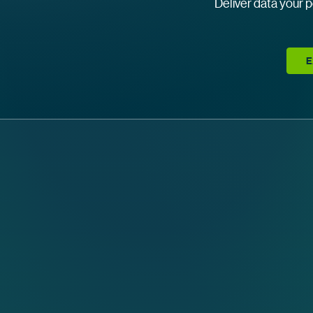
Deliver data your p
E