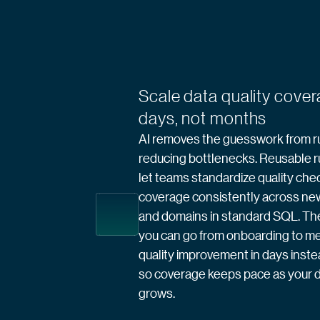
Scale data quality cover
days, not months
AI removes the guesswork from ru
reducing bottlenecks. Reusable r
let teams standardize quality che
coverage consistently across ne
and domains in standard SQL. The 
you can go from onboarding to m
quality improvement in days inst
so coverage keeps pace as your d
grows.