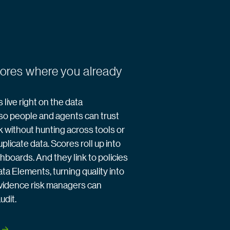
cores where you already
 live right on the data
so people and agents can trust
k without hunting across tools or
plicate data. Scores roll up into
hboards. And they link to policies
ata Elements, turning quality into
vidence risk managers can
udit.