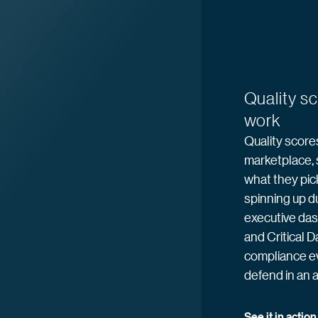
Quality s
work
Quality scores
marketplace, 
what they pic
spinning up du
executive das
and Critical D
compliance e
defend in an a
See it in
 action