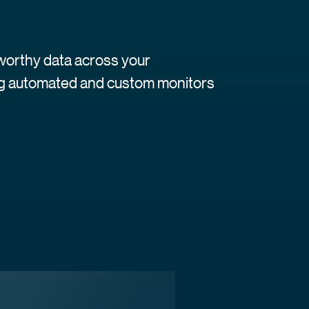
tworthy data across your
ing automated and custom monitors