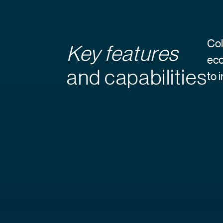
Col
Key features
eco
and capabilities
to 