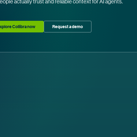
eople actually trust and reliable context for AI agents.
xplore Collibra now
Request a demo