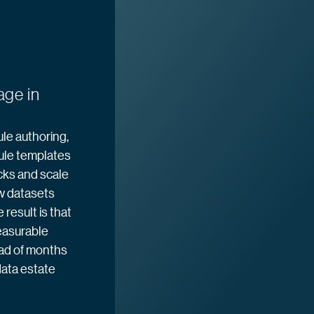
age in
le authoring,
ule templates
cks and scale
w datasets
result is that
easurable
ead of months
ata estate