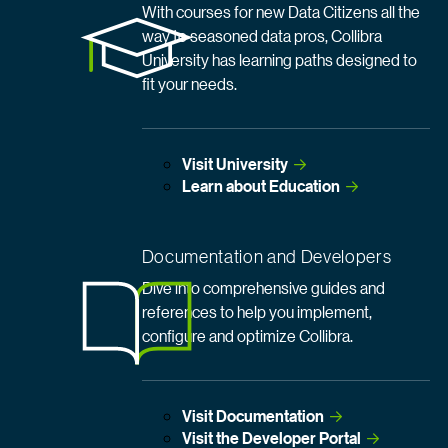
With courses for new Data Citizens all the
way to seasoned data pros, Collibra
University has learning paths designed to
fit your needs.
Visit
 University
Learn about
 Education
Documentation and Developers
Dive into comprehensive guides and
references to help you implement,
configure and optimize Collibra.
Visit
 Documentation
Visit the Developer
 Portal