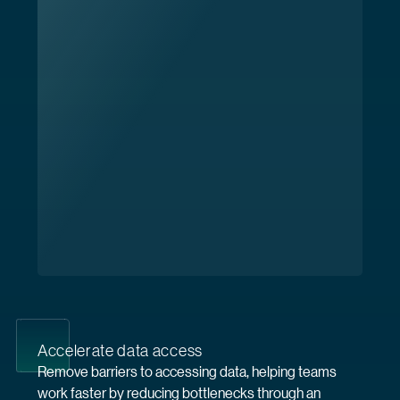
Accelerate data access
Remove barriers to accessing data, helping teams
work faster by reducing bottlenecks through an