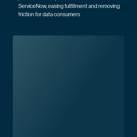
ServiceNow, easing fulfillment and removing
friction for data consumers