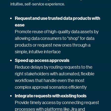
intuitive, self-service experience.
Request and use trusted data products with
ease
Promote reuse of high-quality data assets by
allowing data consumers to “shop” for data
products or request new ones through a
simple, intuitive interface
Speed up access approvals
Reduce delays by routing requests to the
right stakeholders with automated, flexible
workflows that handle even the most
complex approval scenarios efficiently
Integrate requests with existing tools
Provide timely access by connecting request
processes with platforms like Jira and