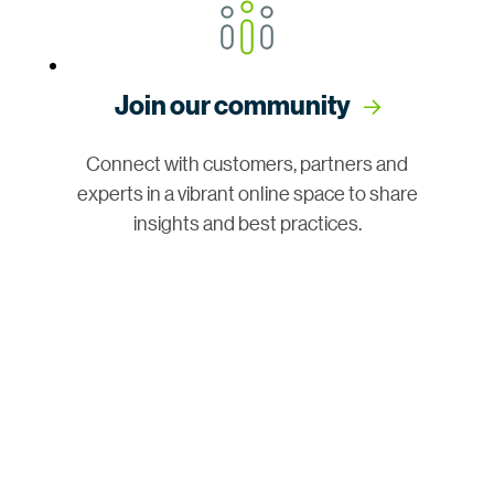
Join our community
Connect with customers, partners and
experts in a vibrant online space to share
insights and best practices.