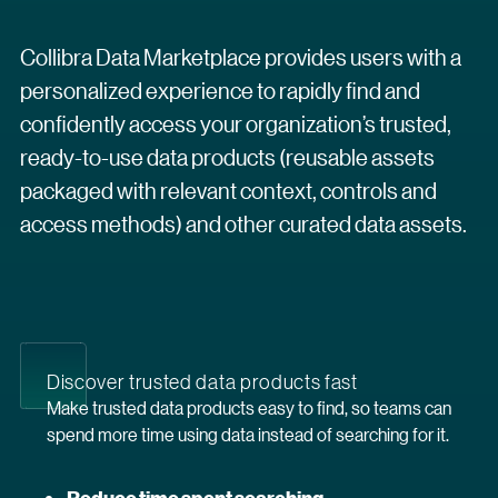
Collibra Data Marketplace provides users with a
personalized experience to rapidly find and
confidently access your organization’s trusted,
ready-to-use data products (reusable assets
packaged with relevant context, controls and
access methods) and other curated data assets.
Discover trusted data products fast
Make trusted data products easy to find, so teams can
spend more time using data instead of searching for it.