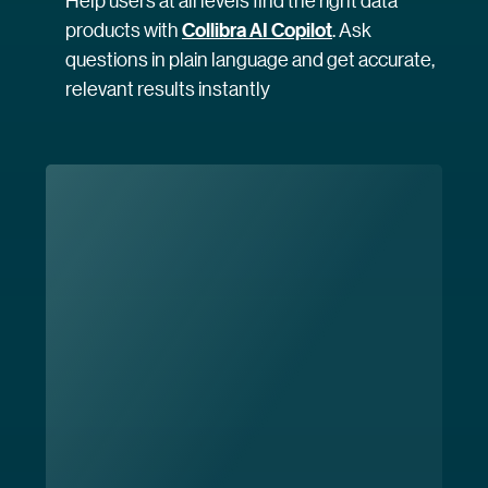
Help users at all levels find the right data
products with
Collibra AI Copilot
. Ask
questions in plain language and get accurate,
relevant results instantly