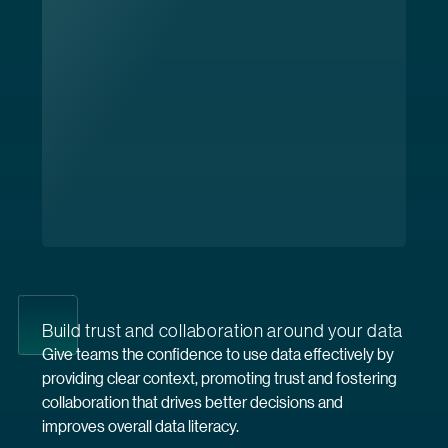
Build trust and collaboration around your data
Give teams the confidence to use data effectively by
providing clear context, promoting trust and fostering
collaboration that drives better decisions and
improves overall data literacy.