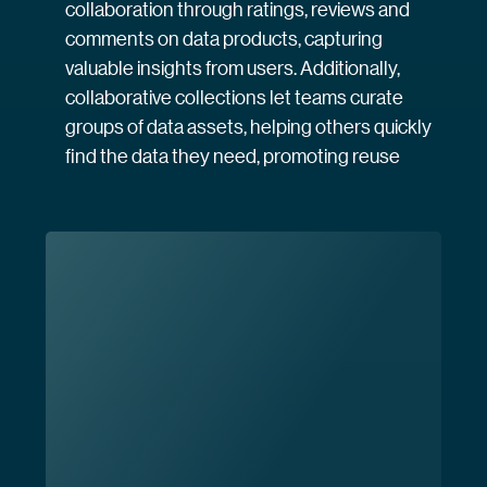
collaboration through ratings, reviews and
comments on data products, capturing
valuable insights from users. Additionally,
collaborative collections let teams curate
groups of data assets, helping others quickly
find the data they need, promoting reuse