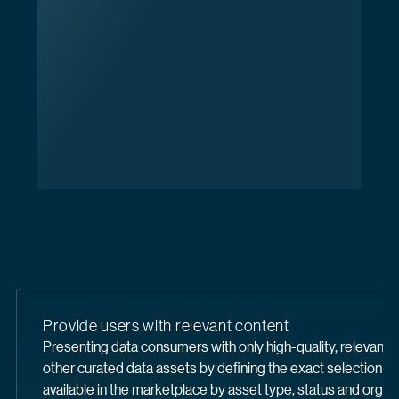
Provide users with relevant content
Presenting data consumers with only high-quality, relevant 
other curated data assets by defining the exact selection of
available in the marketplace by asset type, status and organi