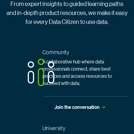
From expert insights to guided learning paths
and in-depth product resources, we make it easy
for every Data Citizen to use data.
Community
A collaborative hub where data
professionals connect, share best
practices and access resources to
succeed with data.
Join the
 conversation
University