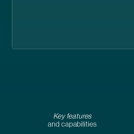
Key features
and capabilities