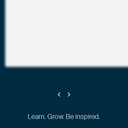
Learn. Grow. Be inspired.