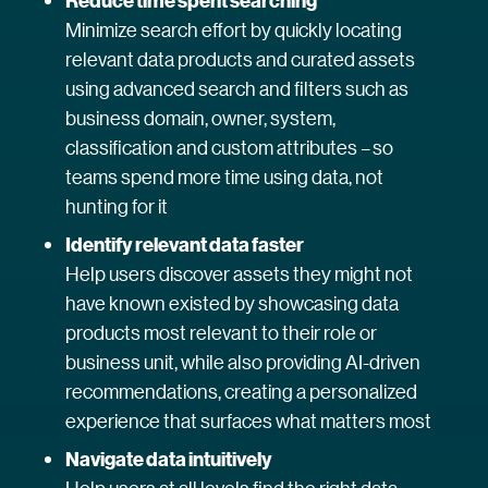
Reduce time spent searching
Minimize search effort by quickly locating
relevant data products and curated assets
using advanced search and filters such as
business domain, owner, system,
classification and custom attributes – so
teams spend more time using data, not
hunting for it
Identify relevant data faster
Help users discover assets they might not
have known existed by showcasing data
products most relevant to their role or
business unit, while also providing AI-driven
recommendations, creating a personalized
experience that surfaces what matters most
Navigate data intuitively