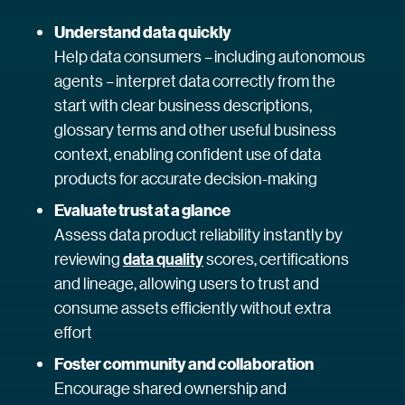
Understand data quickly
Help data consumers – including autonomous
agents – interpret data correctly from the
start with clear business descriptions,
glossary terms and other useful business
context, enabling confident use of data
products for accurate decision-making
Evaluate trust at a glance
Assess data product reliability instantly by
reviewing
data quality
scores, certifications
and lineage, allowing users to trust and
consume assets efficiently without extra
effort
Foster community and collaboration
Encourage shared ownership and