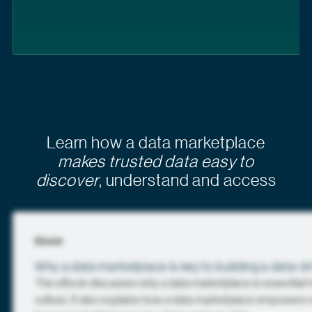
Learn how a data marketplace
makes trusted data easy to
discover
, understand and access
Ebook
Why a data marketplace is key to building a data-dr
The eBook discusses why a data marketplace is essential fo
culture. It also explains how a data marketplace empowers e