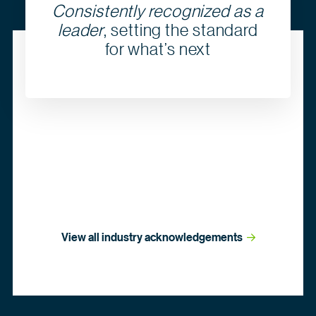
Consistently recognized as a
leader
, setting the standard
for what’s next
View all industry
 acknowledgements