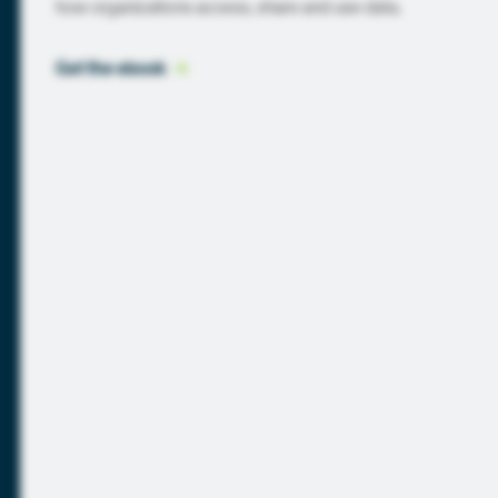
how organizations access, share and use data.
Get the
 ebook