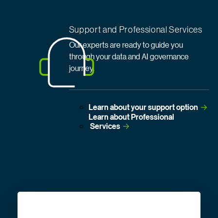
Support and Professional Services
Our experts are ready to guide you
through your data and AI governance
journey.
Learn about your support
 option
Learn about Professional
 Services