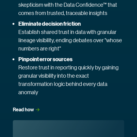
skepticism with the Data Confidence™ that
comes from trusted, traceable insights
Eliminate decision friction
Establish shared trust in data with granular
lineage visibility, ending debates over "whose
numbers are right"
Pinpoint error sources
Restore trust in reporting quickly by gaining
granular visibility into the exact
transformation logic behind every data
anomaly
Read
 how