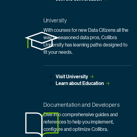
University
With courses for new Data Citizens all the
way to seasoned data pros, Collibra
University has learning paths designed to
fit your needs.
Visit
 University
Learn about
 Education
Documentation and Developers
Dive into comprehensive guides and
references to help you implement,
configure and optimize Collibra.