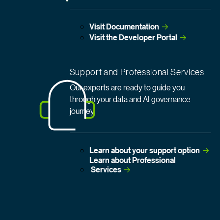
Visit
 Documentation
Visit the Developer
 Portal
Support and Professional Services
Our experts are ready to guide you
through your data and AI governance
journey.
Learn about your support
 option
Learn about Professional
 Services