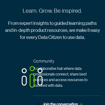
Learn. Grow. Be inspired.
From expert insights to guided learning paths
and in-depth product resources, we make it easy
for every Data Citizen to use data.
Community
A collaborative hub where data
professionals connect, share best
practices and access resources to
succeed with data.
Join the
 conversation