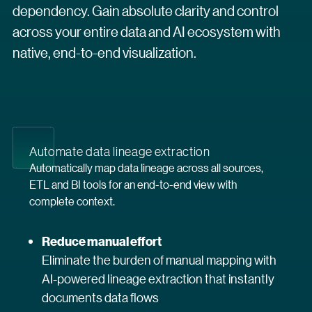
dependency. Gain absolute clarity and control
across your entire data and AI ecosystem with
native, end-to-end visualization.
Automate data lineage extraction
Automatically map data lineage across all sources,
ETL and BI tools for an end-to-end view with
complete context.
Reduce manual effort
Eliminate the burden of manual mapping with
AI-powered lineage extraction that instantly
documents data flows