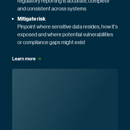
regulatory reporting is accurate, complete
and consistent across systems
Mitigate risk
Pinpoint where sensitive data resides, how it's
exposed and where potential vulnerabilities
or compliance gaps might exist
Learn
 more