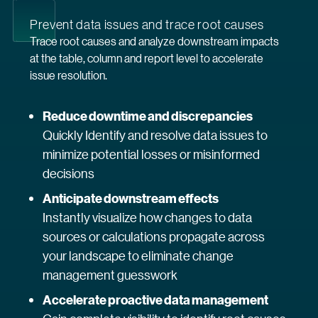
Prevent data issues and trace root causes
Trace root causes and analyze downstream impacts
at the table, column and report level to accelerate
issue resolution.
Reduce downtime and discrepancies
Quickly Identify and resolve data issues to
minimize potential losses or misinformed
decisions
Anticipate downstream effects
Instantly visualize how changes to data
sources or calculations propagate across
your landscape to eliminate change
management guesswork
Accelerate proactive data management