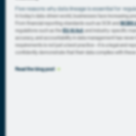
Five reasons why data lineage is essential for regu
In today’s data-driven world, businesses face increasing pr
From financial reporting standards such as SOX and
BCBS 
regulations such as the
EU AI Act
, and industry-specific m
accuracy, and accountability in data management has never
requirements is not just a best practice—it is a legal and re
confidently demonstrate that their data complies with these
Read the blog
 post