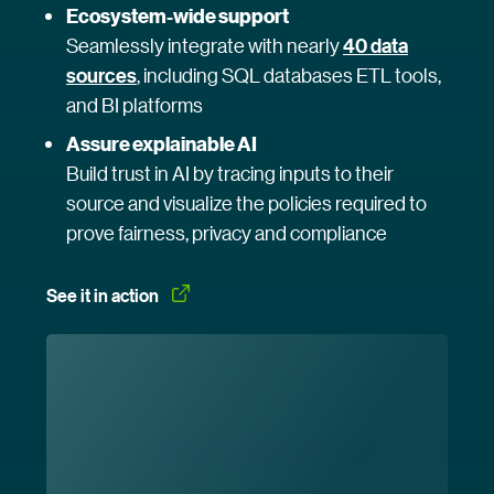
Ecosystem-wide support
Seamlessly integrate with nearly
40 data
sources
, including SQL databases ETL tools,
and BI platforms
Assure explainable AI
Build trust in AI by tracing inputs to their
source and visualize the policies required to
prove fairness, privacy and compliance
See it in
 action