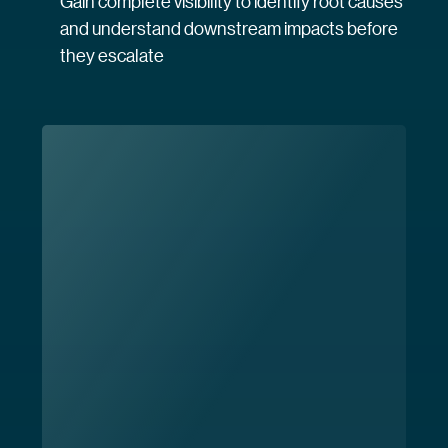
Gain complete visibility to identify root causes
and understand downstream impacts before
they escalate