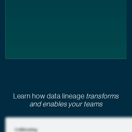
Learn how data lineage
transforms
and enables your teams
Collibra blog