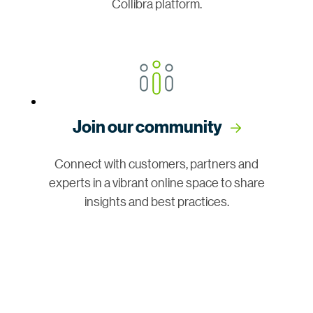
Collibra platform.
Join our community
Connect with customers, partners and
experts in a vibrant online space to share
insights and best practices.