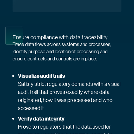
Ensure compliance with data traceability
Trace data flows across systems and processes,
identify purpose and location of processing and
ensure contracts and controls are in place.
Visualize audit trails
Satisfy strict regulatory demands with a visual
audit trail that proves exactly where data
originated, how it was processed and who
accessed it
Verify data integrity
Prove to regulators that the data used for