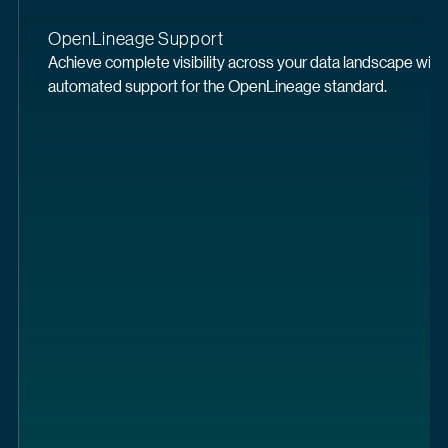
OpenLineage Support
Achieve complete visibility across your data landscape with 
automated support for the OpenLineage standard.