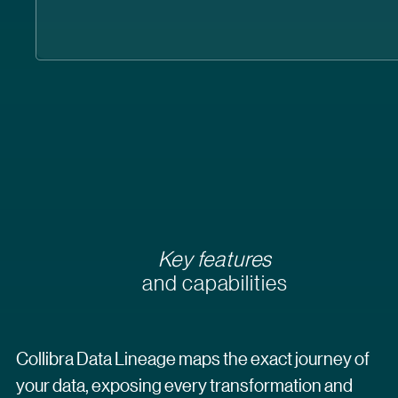
Key features
and capabilities
Collibra Data Lineage maps the exact journey of
your data, exposing every transformation and