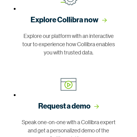
Explore Collibra now
Explore our platform with an interactive
tour to experience how Collibra enables
you with trusted data.
Request a demo
Speak one-on-one with a Collibra expert
and get a personalized demo of the