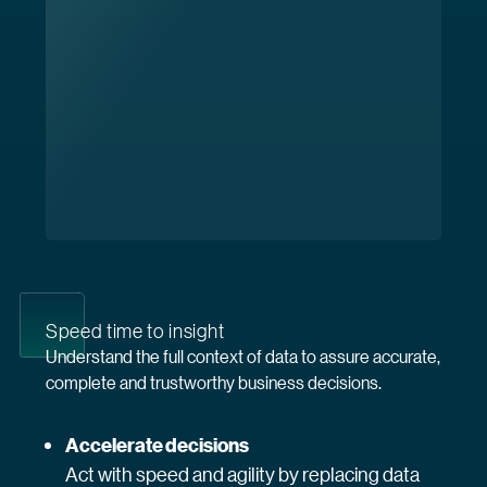
Speed time to insight
Understand the full context of data to assure accurate,
complete and trustworthy business decisions.
Accelerate decisions
Act with speed and agility by replacing data