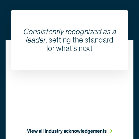
Consistently recognized as a
leader
, setting the standard
for what’s next
View all industry
 acknowledgements