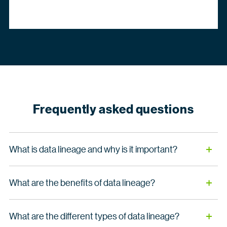
Frequently asked questions
What is data lineage and why is it important?
Data lineage documents the full lifecycle of your
What are the benefits of data lineage?
information, tracking how data moves, transforms and
resides within your organization. By mapping these flows
Data lineage helps organizations in the following ways:
and dependencies, lineage makes your information
What are the different types of data lineage?
meaningful, giving you immediate visibility into where your