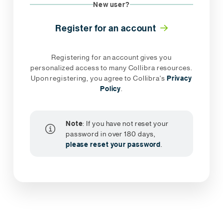
New user?
Register for an account
Registering for an account gives you
personalized access to many Collibra resources.
Upon registering, you agree to Collibra's
Privacy
Policy
.
Note
: If you have not reset your
password in over 180 days,
please reset your password
.