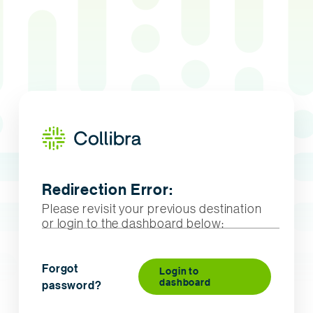
Redirection Error:
Please revisit your previous destination
or login to the dashboard below:
Forgot
Login to
dashboard
password?