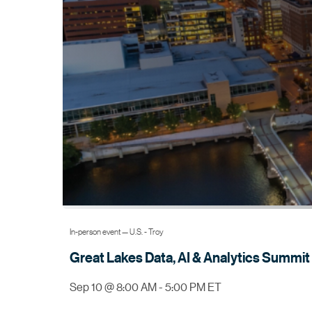
In-person event — U.S. - Troy
Great Lakes Data, AI & Analytics
Summit
Sep 10 @ 8:00 AM - 5:00 PM ET