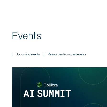
Events
Upcoming events
Resources from past events