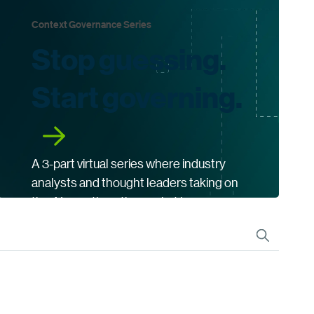
Context Governance Series
Stop guessing.
Start governing.
A 3-part virtual series where industry
analysts and thought leaders taking on
the AI questions the market keeps
asking.