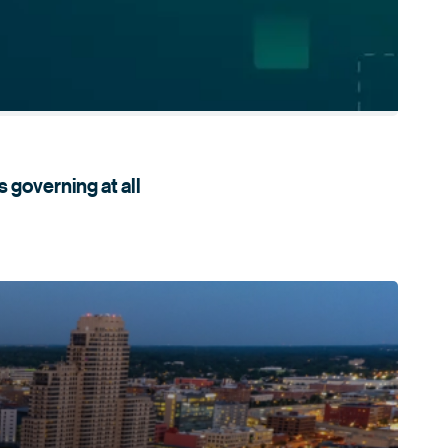
s governing
at all