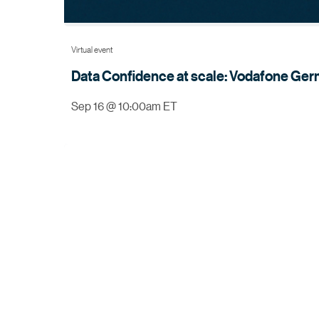
Virtual event
Data Confidence at scale: Vodafone Germ
Sep 16 @ 10:00am ET