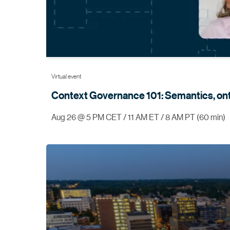
Virtual event
Context Governance 101: Semantics, on
Aug 26 @ 5 PM CET / 11 AM ET / 8 AM PT (60 min)