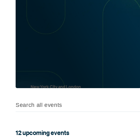
New York City and London
Oct 6 and Oct 21
12 upcoming events