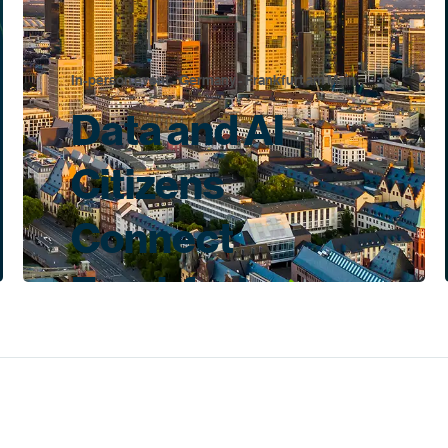
In-person event - Germany - Frankfurt am Main
Data and AI
Citizens
Connect
Frankfurt
Nov 11