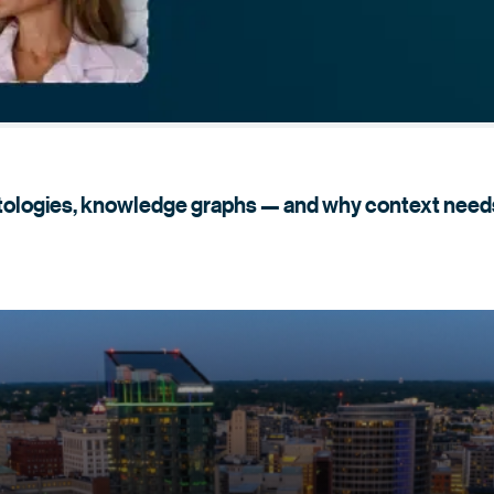
tologies, knowledge graphs — and why context need