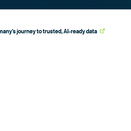
any's journey to trusted,
AI-ready data