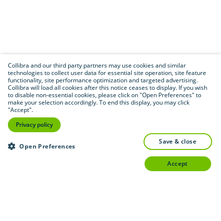
Collibra and our third party partners may use cookies and similar
technologies to collect user data for essential site operation, site feature
functionality, site performance optimization and targeted advertising.
Collibra will load all cookies after this notice ceases to display. If you wish
to disable non-essential cookies, please click on "Open Preferences" to
make your selection accordingly. To end this display, you may click
"Accept".
Privacy policy
save & close
Open Preferences
accept