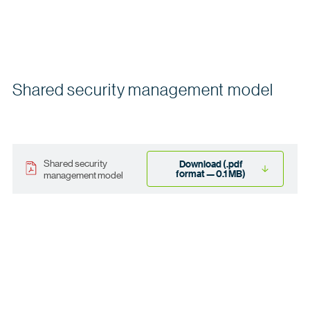
Shared security management model
Shared security
Download (.pdf
format — 0.1 MB)
management model