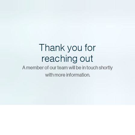
Thank you for
reaching out
A member of our team will be in touch shortly
with more information.