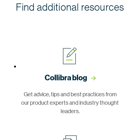
Find additional resources
Collibra blog
Get advice, tips and best practices from
our product experts and industry thought
leaders.