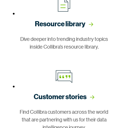
Resource library
Dive deeper into trending industry topics
inside Collibra’s resource library.
Customer stories
Find Collibra customers across the world
that are partnering with us for their data
intelligence journey.