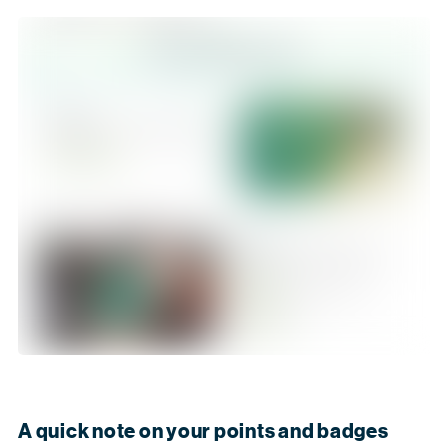
A quick note on your points and badges