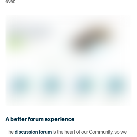
ever.
A better forum experience
The
discussion forum
is the heart of our Community, so we