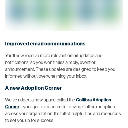
Improved email communications
You’ll now receive more relevant email updates and
notifications, so you won’t miss a reply, event or
announcement. These updates are designed to keep you
informed without overwhelming your inbox.
A new Adoption Corner
We’ve added a new space called the
Collibra Adoption
Corner
—your go-to resource for driving Collibra adoption
across your organization. It’s full of helpful tips and resources
to set you up for success.