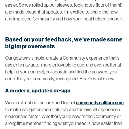
easier. So we rolled up our sleeves, took notes (lots of them!),
and made thoughtful updates. I’m excited to share the new
and improved Community and how your input helped shape it.
Based on your feedback, we’ve made some
big improvements
Our goal was simple: create a Community experience that’s
easier to navigate, more enjoyable to use, and even better at
helping you connect, collaborate and find the answers you
need. It’s your community, reimagined. Here’s what’s new:
A modern, updated design
We’ve refreshed the look and feel of
community.collibra.com
to make navigation more intuitive and the overall experience
cleaner and faster. Whether you’re new to the Community or
a longtime member, finding what you need is now easier than