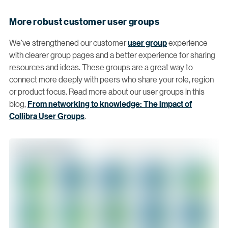
More robust customer user groups
We’ve strengthened our customer
user group
experience
with clearer group pages and a better experience for sharing
resources and ideas. These groups are a great way to
connect more deeply with peers who share your role, region
or product focus. Read more about our user groups in this
blog,
From networking to knowledge: The impact of
Collibra User Groups
.