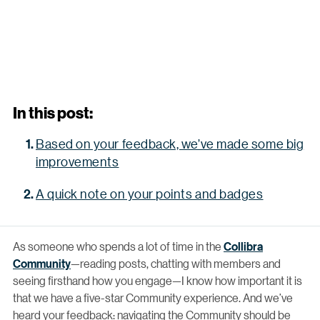
In this post:
Based on your feedback, we’ve made some big
improvements
A quick note on your points and badges
As someone who spends a lot of time in the
Collibra
Community
—reading posts, chatting with members and
seeing firsthand how you engage—I know how important it is
that we have a five-star Community experience. And we’ve
heard your feedback: navigating the Community should be