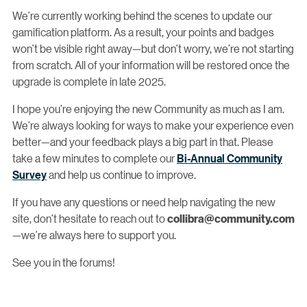
We’re currently working behind the scenes to update our
gamification platform. As a result, your points and badges
won’t be visible right away—but don’t worry, we’re not starting
from scratch. All of your information will be restored once the
upgrade is complete in late 2025.
I hope you’re enjoying the new Community as much as I am.
We’re always looking for ways to make your experience even
better—and your feedback plays a big part in that. Please
take a few minutes to complete our
Bi-Annual Community
Survey
and help us continue to improve.
If you have any questions or need help navigating the new
site, don’t hesitate to reach out to
collibra@community.com
—we’re always here to support you.
See you in the forums!