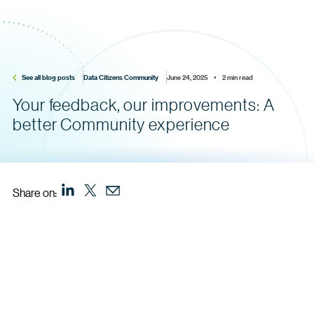
See all blog posts
Data Citizens Community
June 24, 2025    •    2 min read
Your feedback, our improvements: A
better Community experience
Share on: