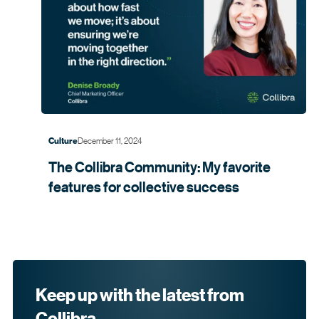
December 11, 2024
Culture
The Collibra Community: My favorite
features for collective
success
Keep up with the latest from
Collibra