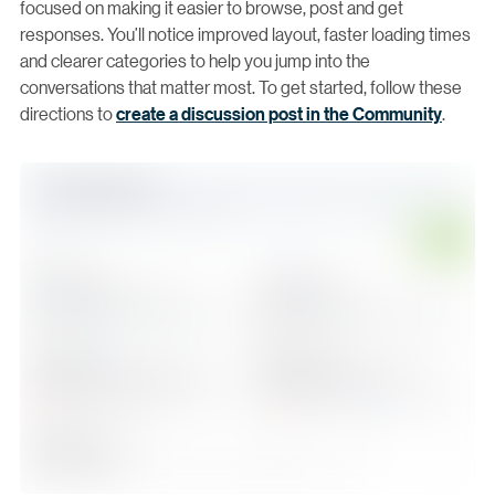
focused on making it easier to browse, post and get
responses. You’ll notice improved layout, faster loading times
and clearer categories to help you jump into the
conversations that matter most. To get started, follow these
directions to
create a discussion post in the Community
.