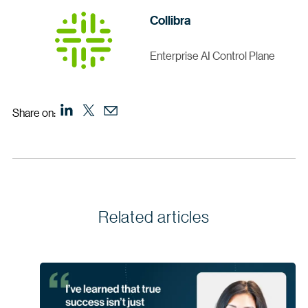
Collibra
Enterprise AI Control Plane
Share on:
Related articles