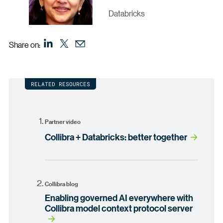
Databricks
Share on:
RELATED RESOURCES
Partner video
Collibra + Databricks: better together
Collibra blog
Enabling governed AI everywhere with
Collibra model context protocol server