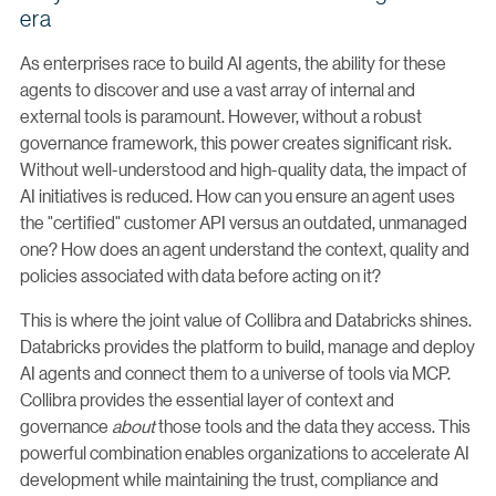
era
As enterprises race to build AI agents, the ability for these
agents to discover and use a vast array of internal and
external tools is paramount. However, without a robust
governance framework, this power creates significant risk.
Without well-understood and high-quality data, the impact of
AI initiatives is reduced. How can you ensure an agent uses
the "certified" customer API versus an outdated, unmanaged
one? How does an agent understand the context, quality and
policies associated with data before acting on it?
This is where the joint value of Collibra and Databricks shines.
Databricks provides the platform to build, manage and deploy
AI agents and connect them to a universe of tools via MCP.
Collibra provides the essential layer of context and
governance
about
those tools and the data they access. This
powerful combination enables organizations to accelerate AI
development while maintaining the trust, compliance and