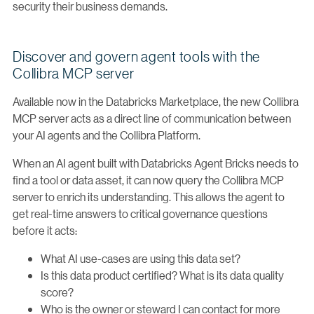
security their business demands.
Discover and govern agent tools with the
Collibra MCP server
Available now in the Databricks Marketplace, the new Collibra
MCP server acts as a direct line of communication between
your AI agents and the Collibra Platform.
When an AI agent built with Databricks Agent Bricks needs to
find a tool or data asset, it can now query the Collibra MCP
server to enrich its understanding. This allows the agent to
get real-time answers to critical governance questions
before it acts:
What AI use-cases are using this data set?
Is this data product certified? What is its data quality
score?
Who is the owner or steward I can contact for more