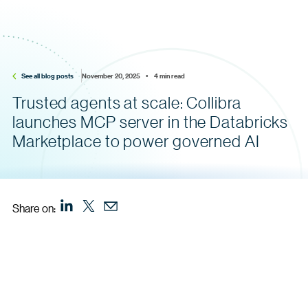
See all blog posts
November 20, 2025    •    4 min read
Trusted agents at scale: Collibra
launches MCP server in the Databricks
Marketplace to power governed AI
Share on: