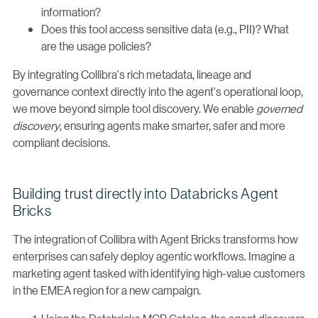
information?
Does this tool access sensitive data (e.g., PII)? What
are the usage policies?
By integrating Collibra's rich metadata, lineage and
governance context directly into the agent's operational loop,
we move beyond simple tool discovery. We enable
governed
discovery
, ensuring agents make smarter, safer and more
compliant decisions.
Building trust directly into Databricks Agent
Bricks
The integration of Collibra with Agent Bricks transforms how
enterprises can safely deploy agentic workflows. Imagine a
marketing agent tasked with identifying high-value customers
in the EMEA region for a new campaign.