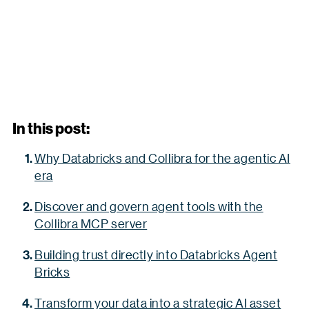
In this post:
Why Databricks and Collibra for the agentic AI
era
Discover and govern agent tools with the
Collibra MCP server
Building trust directly into Databricks Agent
Bricks
Transform your data into a strategic AI asset