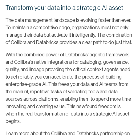
Transform your data into a strategic AI asset
The data management landscape is evolving faster than ever.
To maintain a competitive edge, organizations must not only
manage their data but activate it intelligently. The combination
of Collibra and Databricks provides a clear path to do just that.
With the combined power of Databricks' agentic framework
and Collibra's native integrations for cataloging, governance,
quality, and lineage providing the critical context agents need
to act reliably, you can accelerate the process of building
enterprise-grade AI. This frees your data and AI teams from
the manual, repetitive tasks of validating tools and data
sources across platforms, enabling them to spend more time
innovating and creating value. This newfound freedom is
when the real transformation of data into a strategic AI asset
begins.
Learn more about the Collibra and Databricks partnership on