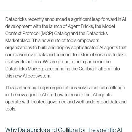
Databricks recently announced a significant leap forward in AI
development with the launch of Agent Bricks, the Model
Context Protocol (MCP) Catalog and the Databricks
Marketplace. This new suite of tools empowers
organizations to build and deploy sophisticated AI agents that
can reason over data and connect to external services to take
real-world actions. We are proud to be a partner in the
Databricks Marketplace, bringing the Collibra Platform into
this new AI ecosystem.
This partnership helps organizations solve a critical challenge
in the new agentic AI era: how to ensure that AI agents
operate with trusted, governed and well-understood data and
tools.
Why Databricks and Collibra for the agentic AI