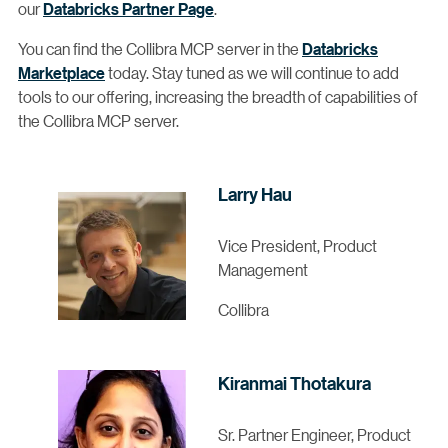
our
Databricks Partner Page
.
You can find the Collibra MCP server in the
Databricks
Marketplace
today. Stay tuned as we will continue to add
tools to our offering, increasing the breadth of capabilities of
the Collibra MCP server.
Larry Hau
Vice President, Product
Management
Collibra
Kiranmai Thotakura
Sr. Partner Engineer, Product