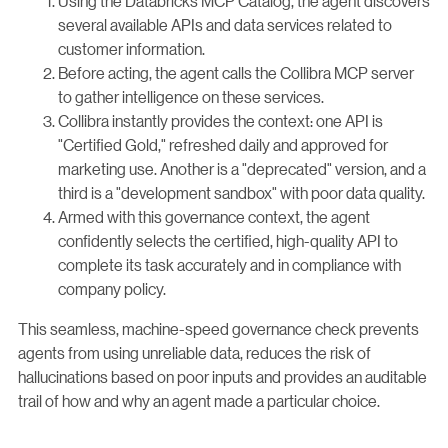
Using the Databricks MCP Catalog, the agent discovers
several available APIs and data services related to
customer information.
Before acting, the agent calls the Collibra MCP server
to gather intelligence on these services.
Collibra instantly provides the context: one API is
"Certified Gold," refreshed daily and approved for
marketing use. Another is a "deprecated" version, and a
third is a "development sandbox" with poor data quality.
Armed with this governance context, the agent
confidently selects the certified, high-quality API to
complete its task accurately and in compliance with
company policy.
This seamless, machine-speed governance check prevents
agents from using unreliable data, reduces the risk of
hallucinations based on poor inputs and provides an auditable
trail of how and why an agent made a particular choice.