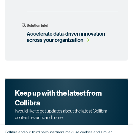
Solution brief
Accelerate data-driven innovation
across your organization
Keep up with the latest from
Collibra
I would like to get updates about the latest Collibra
content, events and more.
Collibra and our third party partners may use cookies and similar