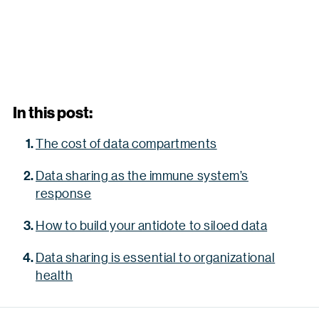
In this post:
The cost of data compartments
Data sharing as the immune system’s
response
How to build your antidote to siloed data
Data sharing is essential to organizational
health