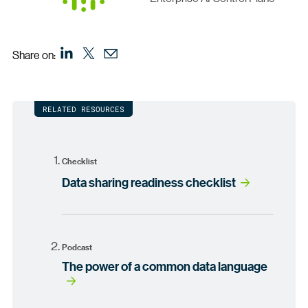
Share on:
RELATED RESOURCES
Checklist
Data sharing readiness checklist
Podcast
The power of a common data language