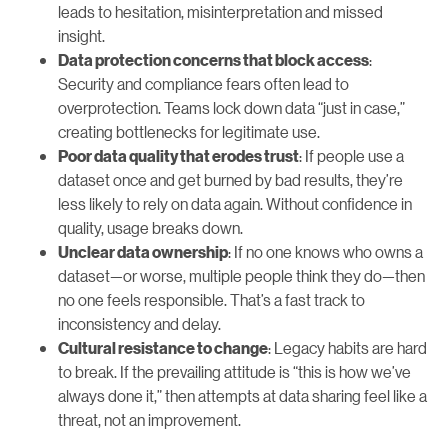
leads to hesitation, misinterpretation and missed
insight.
:
Data protection concerns that block access
Security and compliance fears often lead to
overprotection. Teams lock down data “just in case,”
creating bottlenecks for legitimate use.
: If people use a
Poor data quality that erodes trust
dataset once and get burned by bad results, they’re
less likely to rely on data again. Without confidence in
quality, usage breaks down.
: If no one knows who owns a
Unclear data ownership
dataset—or worse, multiple people think they do—then
no one feels responsible. That’s a fast track to
inconsistency and delay.
: Legacy habits are hard
Cultural resistance to change
to break. If the prevailing attitude is “this is how we’ve
always done it,” then attempts at data sharing feel like a
threat, not an improvement.