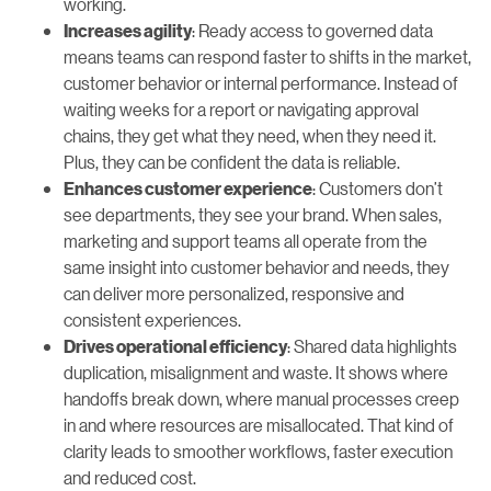
working.
: Ready access to governed data
Increases agility
means teams can respond faster to shifts in the market,
customer behavior or internal performance. Instead of
waiting weeks for a report or navigating approval
chains, they get what they need, when they need it.
Plus, they can be confident the data is reliable.
: Customers don’t
Enhances customer experience
see departments, they see your brand. When sales,
marketing and support teams all operate from the
same insight into customer behavior and needs, they
can deliver more personalized, responsive and
consistent experiences.
: Shared data highlights
Drives operational efficiency
duplication, misalignment and waste. It shows where
handoffs break down, where manual processes creep
in and where resources are misallocated. That kind of
clarity leads to smoother workflows, faster execution
and reduced cost.