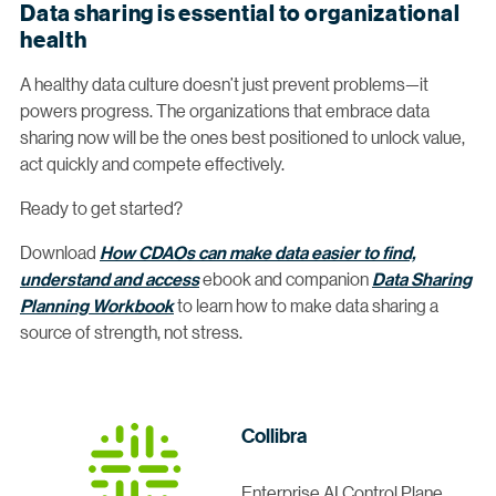
Data sharing is essential to organizational
health
A healthy data culture doesn’t just prevent problems—it
powers progress. The organizations that embrace data
sharing now will be the ones best positioned to unlock value,
act quickly and compete effectively.
Ready to get started?
Download
How CDAOs can make data easier to find,
understand and access
ebook and companion
Data Sharing
Planning Workbook
to learn how to make data sharing a
source of strength, not stress.
Collibra
Enterprise AI Control Plane