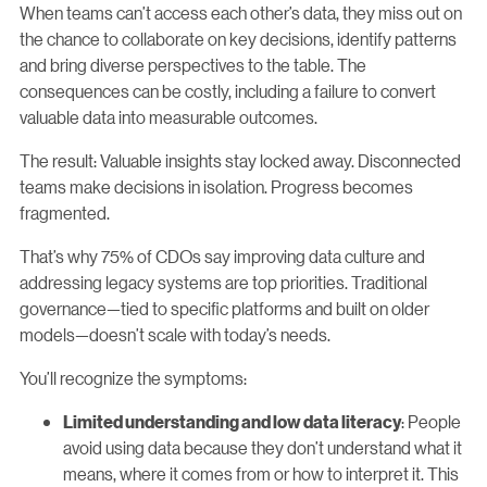
When teams can’t access each other’s data, they miss out on
the chance to collaborate on key decisions, identify patterns
and bring diverse perspectives to the table. The
consequences can be costly, including a failure to convert
valuable data into measurable outcomes.
The result: Valuable insights stay locked away. Disconnected
teams make decisions in isolation. Progress becomes
fragmented.
That’s why 75% of CDOs say improving data culture and
addressing legacy systems are top priorities. Traditional
governance—tied to specific platforms and built on older
models—doesn’t scale with today’s needs.
You’ll recognize the symptoms:
: People
Limited understanding and low data literacy
avoid using data because they don’t understand what it
means, where it comes from or how to interpret it. This