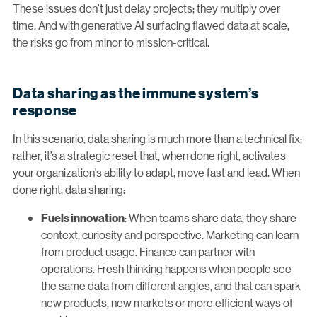
These issues don’t just delay projects; they multiply over
time. And with generative AI surfacing flawed data at scale,
the risks go from minor to mission-critical.
Data sharing as the immune system’s
response
In this scenario, data sharing is much more than a technical fix;
rather, it’s a strategic reset that, when done right, activates
your organization’s ability to adapt, move fast and lead. When
done right, data sharing:
: When teams share data, they share
Fuels innovation
context, curiosity and perspective. Marketing can learn
from product usage. Finance can partner with
operations. Fresh thinking happens when people see
the same data from different angles, and that can spark
new products, new markets or more efficient ways of