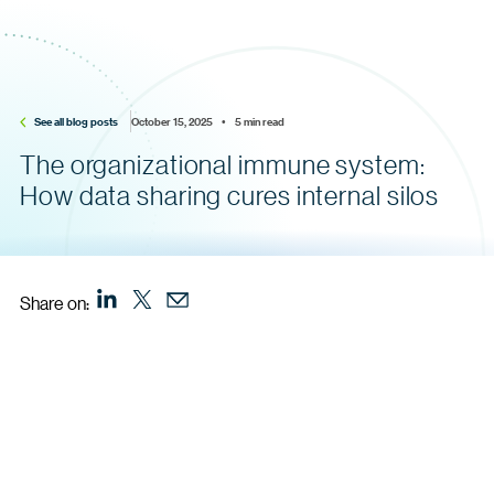
See all blog posts
October 15, 2025    •    5 min read
The organizational immune system:
How data sharing cures internal silos
Share on: