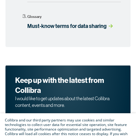
Glossary
Must-know terms for data sharing
Keep up with the latest from
Collibra
I would like to get updates about the latest Collibra
content, events and more.
Collibra and our third party partners may use cookies and similar
technologies to collect user data for essential site operation, site feature
functionality, site performance optimization and targeted advertising.
Collibra will load all cookies after this notice ceases to display. If you wish