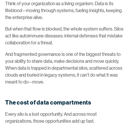
Think of your organization as a living organism. Data is its
lifeblood—moving through systems, fueling insights, keeping
the enterprise alive.
But when that flow is blocked, the whole system suffers. Silos
act like autoimmune diseases: internal defenses that mistake
collaboration for a threat.
And fragmented governance is one of the biggest threats to
your ability to share data, make decisions and move quickly.
When data is trapped in departmental silos, scattered across
clouds and buried in legacy systems, it can’t do what it was
meant to do—move.
The cost of data compartments
Every silo is a lost opportunity. And across most
organizations, those opportunities add up fast.