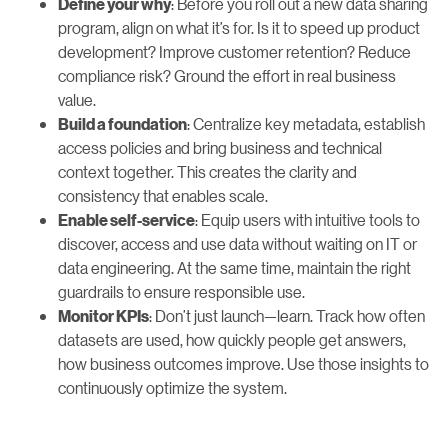
: Before you roll out a new data sharing
Define your why
program, align on what it’s for. Is it to speed up product
development? Improve customer retention? Reduce
compliance risk? Ground the effort in real business
value.
: Centralize key metadata, establish
Build a foundation
access policies and bring business and technical
context together. This creates the clarity and
consistency that enables scale.
: Equip users with intuitive tools to
Enable self-service
discover, access and use data without waiting on IT or
data engineering. At the same time, maintain the right
guardrails to ensure responsible use.
: Don’t just launch—learn. Track how often
Monitor KPIs
datasets are used, how quickly people get answers,
how business outcomes improve. Use those insights to
continuously optimize the system.