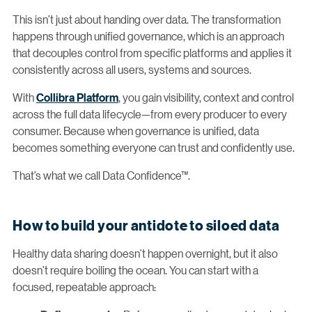
This isn’t just about handing over data. The transformation
happens through unified governance, which is an approach
that decouples control from specific platforms and applies it
consistently across all users, systems and sources.
With
Collibra Platform
, you gain visibility, context and control
across the full data lifecycle—from every producer to every
consumer. Because when governance is unified, data
becomes something everyone can trust and confidently use.
That’s what we call Data Confidence™.
How to build your antidote to siloed data
Healthy data sharing doesn’t happen overnight, but it also
doesn’t require boiling the ocean. You can start with a
focused, repeatable approach: