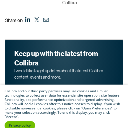
Collibra
Share on:
Keep up with the latest from
Collibra
I would like to get updates about the latest Collibra
content, events and more.
Collibra and our third party partners may use cookies and similar
technologies to collect user data for essential site operation, site feature
functionality, site performance optimization and targeted advertising.
Collibra will load all cookies after this notice ceases to display. If you wish
to disable non-essential cookies, please click on "Open Preferences" to
make your selection accordingly. To end this display, you may click
By submitting this form, I acknowledge that I may be
"Accept".
contacted directly about my interest in Collibra's
products and services. Please read Collibra's
Privacy
Privacy policy