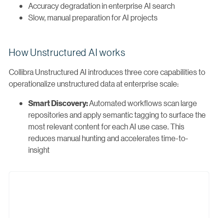
Accuracy degradation in enterprise AI search
Slow, manual preparation for AI projects
How Unstructured AI works
Collibra Unstructured AI introduces three core capabilities to
operationalize unstructured data at enterprise scale:
Automated workflows scan large
Smart Discovery:
repositories and apply semantic tagging to surface the
most relevant content for each AI use case. This
reduces manual hunting and accelerates time-to-
insight