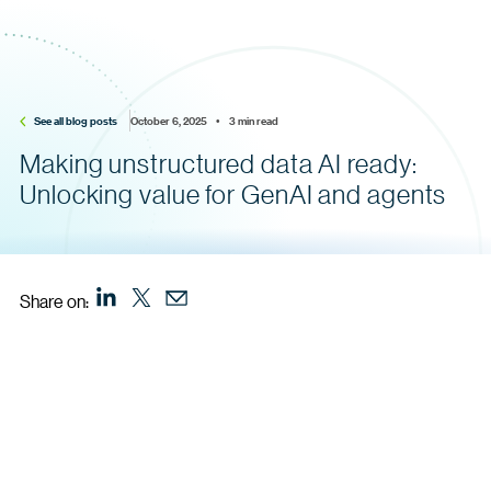
See all blog posts
October 6, 2025    •    3 min read
Making unstructured data AI ready:
Unlocking value for GenAI and agents
Share on: