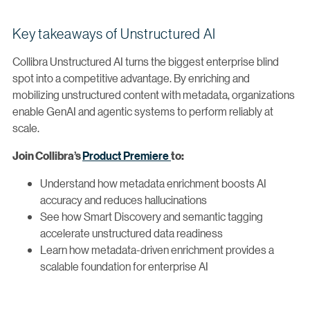
Key takeaways of Unstructured AI
Collibra Unstructured AI turns the biggest enterprise blind
spot into a competitive advantage. By enriching and
mobilizing unstructured content with metadata, organizations
enable GenAI and agentic systems to perform reliably at
scale.
Product Premiere
Join Collibra’s
to:
Understand how metadata enrichment boosts AI
accuracy and reduces hallucinations
See how Smart Discovery and semantic tagging
accelerate unstructured data readiness
Learn how metadata-driven enrichment provides a
scalable foundation for enterprise AI