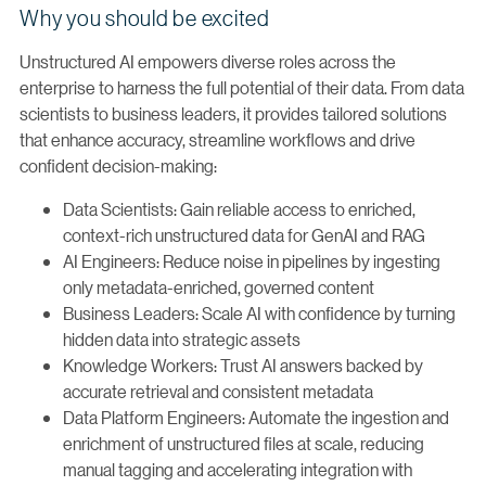
Why you should be excited
Unstructured AI empowers diverse roles across the
enterprise to harness the full potential of their data. From data
scientists to business leaders, it provides tailored solutions
that enhance accuracy, streamline workflows and drive
confident decision-making:
Data Scientists: Gain reliable access to enriched,
context-rich unstructured data for GenAI and RAG
AI Engineers: Reduce noise in pipelines by ingesting
only metadata-enriched, governed content
Business Leaders: Scale AI with confidence by turning
hidden data into strategic assets
Knowledge Workers: Trust AI answers backed by
accurate retrieval and consistent metadata
Data Platform Engineers: Automate the ingestion and
enrichment of unstructured files at scale, reducing
manual tagging and accelerating integration with