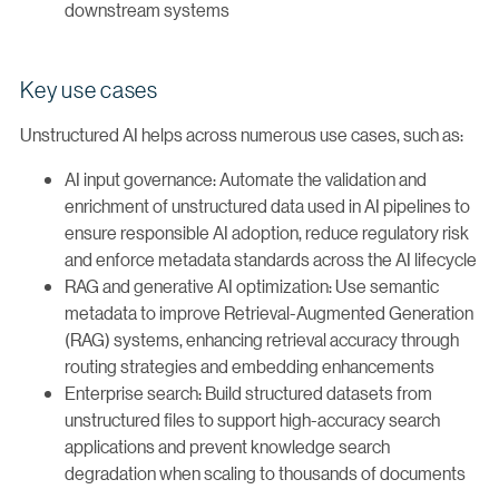
downstream systems
Key use cases
Unstructured AI helps across numerous use cases, such as:
AI input governance: Automate the validation and
enrichment of unstructured data used in AI pipelines to
ensure responsible AI adoption, reduce regulatory risk
and enforce metadata standards across the AI lifecycle
RAG and generative AI optimization: Use semantic
metadata to improve Retrieval-Augmented Generation
(RAG) systems, enhancing retrieval accuracy through
routing strategies and embedding enhancements
Enterprise search: Build structured datasets from
unstructured files to support high-accuracy search
applications and prevent knowledge search
degradation when scaling to thousands of documents