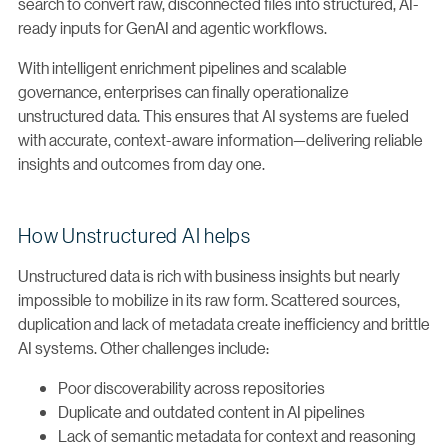
search to convert raw, disconnected files into structured, AI-
ready inputs for GenAI and agentic workflows.
With intelligent enrichment pipelines and scalable
governance, enterprises can finally operationalize
unstructured data. This ensures that AI systems are fueled
with accurate, context-aware information—delivering reliable
insights and outcomes from day one.
How Unstructured AI helps
Unstructured data is rich with business insights but nearly
impossible to mobilize in its raw form. Scattered sources,
duplication and lack of metadata create inefficiency and brittle
AI systems. Other challenges include:
Poor discoverability across repositories
Duplicate and outdated content in AI pipelines
Lack of semantic metadata for context and reasoning