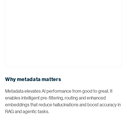
Why metadata matters
Metadata elevates AI performance from good to great. It
enables intelligent pre-filtering, routing and enhanced
embeddings that reduce hallucinations and boost accuracy in
RAG and agentic tasks.