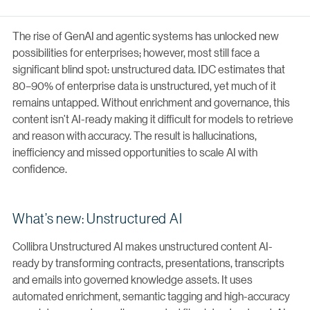
The rise of GenAI and agentic systems has unlocked new
possibilities for enterprises; however, most still face a
significant blind spot: unstructured data. IDC estimates that
80–90% of enterprise data is unstructured, yet much of it
remains untapped. Without enrichment and governance, this
content isn’t AI-ready making it difficult for models to retrieve
and reason with accuracy. The result is hallucinations,
inefficiency and missed opportunities to scale AI with
confidence.
What’s new: Unstructured AI
Collibra Unstructured AI makes unstructured content AI-
ready by transforming contracts, presentations, transcripts
and emails into governed knowledge assets. It uses
automated enrichment, semantic tagging and high-accuracy