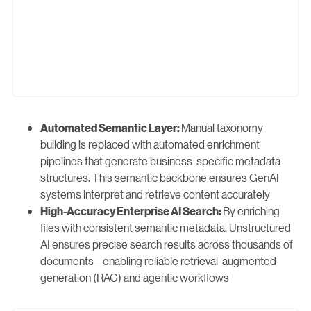
Manual taxonomy
Automated Semantic Layer:
building is replaced with automated enrichment
pipelines that generate business-specific metadata
structures. This semantic backbone ensures GenAI
systems interpret and retrieve content accurately
By enriching
High-Accuracy Enterprise AI Search:
files with consistent semantic metadata, Unstructured
AI ensures precise search results across thousands of
documents—enabling reliable retrieval-augmented
generation (RAG) and agentic workflows