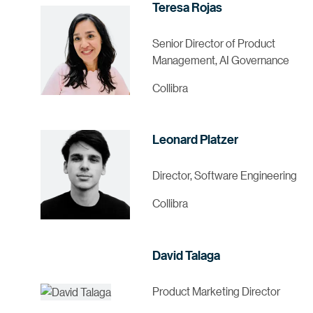
Teresa Rojas
Senior Director of Product
Management, AI Governance
Collibra
Leonard Platzer
Director, Software Engineering
Collibra
David Talaga
Product Marketing Director