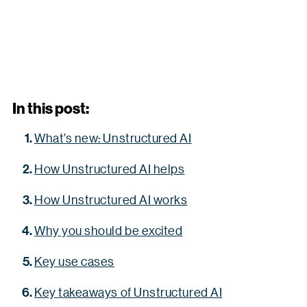
In this post:
What’s new: Unstructured AI
How Unstructured AI helps
How Unstructured AI works
Why you should be excited
Key use cases
Key takeaways of Unstructured AI