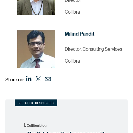
Collibra
Milind Pandit
Director, Consulting Services
Collibra
Share on:
RELATED RESOURCES
Collibra blog