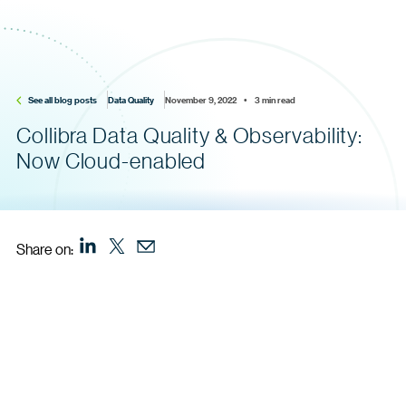
See all blog posts
Data Quality
November 9, 2022    •    3 min read
Collibra Data Quality & Observability:
Now Cloud-enabled
Share on: