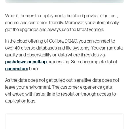
When it comes to deployment, the cloud proves to be fast,
secure, and customer-friendly. Moreover, you automatically
get the upgrades and always use the latest version.
In the cloud offering of Collibra DQ&O, you can connect to
over 40 diverse databases and file systems. You can run data
quality and observability on data where it resides via
pushdown or pull-up
processing. See our complete list of
connectors
here.
As the data does not get pulled out, sensitive data does not
leave your environment. The customer experience gets
enhanced with faster time to resolution through access to
application logs.