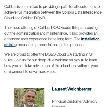
Collibra is committed to providing a path for all customers to
achieve full integration between the Collibra Data Intelligence
Cloud and Collibra DQ&O.
The cloud offering of Collibra DQ&O leads this path, easing
out the administration and maintenance. It also provides an
enhanced user experience in the long term. The
installation
details
discuss the prerequisites and the process.
We are proud to offer the DQ&O Cloud GA starting in Q4
2022. Join us for our deep-dive webinar on Nov 16 to learn
how you can take advantage of this cloud innovation in your
environment to drive more value.
Laurent Weichberger
Principal Customer Advisory
Director