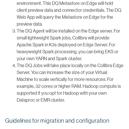
environment. This DQ Metastore on Edge will hold
client preview data and connector credentials. The DQ
Web App will query the Metastore on Edge for the
preview data.
The DQ Agent will be installed on the Edge server. For
small lightweight Spark jobs, Collibra will provide
Apache Spark in K3s deployed on Edge Server. For
heavyweight Spark processing, you can bring EKS or
your own YARN and Spark cluster.
The DQ Jobs will take place locally on the Collibra Edge
Server. You can increase the size of your Virtual
Machine to scale vertically for more resources. For
example, 32 cores or higher RAM. Hadoop compute is
supported if you opt for Hadoop with your own
Dataproc or EMR cluster.
Guidelines for migration and configuration