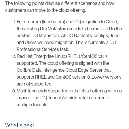
The following points discuss different scenarios and how
customers can move to the cloud offering.
For on-prem (local users) and DQ migration to Cloud,
the existing DQ Metastore needs to be restored to the
hosted DQ Metastore. All DQ Datasets, configs, Jobs,
and Users will need migration. This is currently a DQ
Professional Services task.
Red Hat Enterprise Linux (RHEL)/CentOS v.8 is
supported. The cloud offering is aligned with the
Collibra Data Intelligence Cloud Edge Server that
supports RHEL and CentOS version 8. Lower versions
are not supported.
Multi-tenancy is supported in the cloud offering with no
impact. The DQ Tenant Administrator can create
multiple tenants.
What’s next