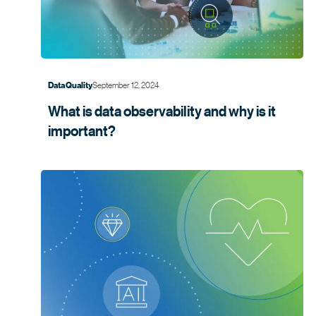
September 12, 2024
Data Quality
What is data observability and why is it
important?