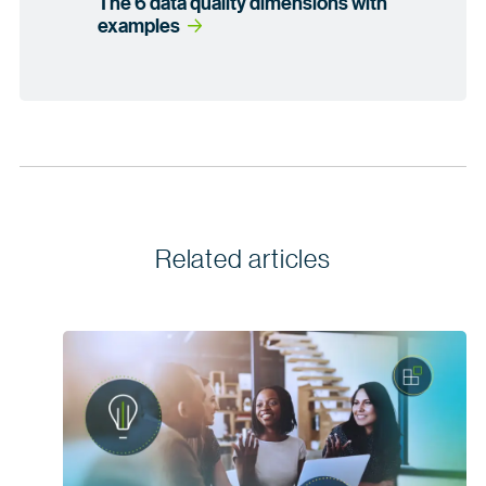
The 6 data quality dimensions with
examples
Related articles