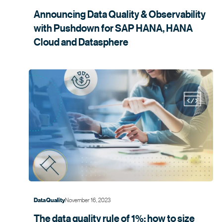
Announcing Data Quality & Observability
with Pushdown for SAP HANA, HANA
Cloud and
Datasphere
November 16, 2023
Data Quality
The data quality rule of 1%: how to size