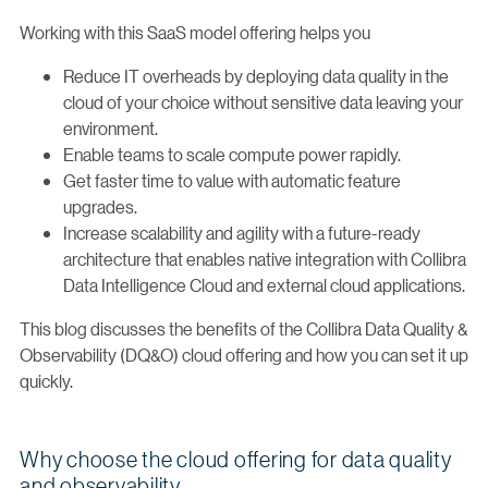
Working with this SaaS model offering helps you
Reduce IT overheads by deploying data quality in the
cloud of your choice without sensitive data leaving your
environment.
Enable teams to scale compute power rapidly.
Get faster time to value with automatic feature
upgrades.
Increase scalability and agility with a future-ready
architecture that enables native integration with Collibra
Data Intelligence Cloud and external cloud applications.
This blog discusses the benefits of the Collibra Data Quality &
Observability (DQ&O) cloud offering and how you can set it up
quickly.
Why choose the cloud offering for data quality
and observability