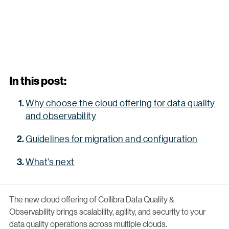
In this post:
Why choose the cloud offering for data quality
and observability
Guidelines for migration and configuration
What’s next
The new cloud offering of Collibra Data Quality &
Observability brings scalability, agility, and security to your
data quality operations across multiple clouds.