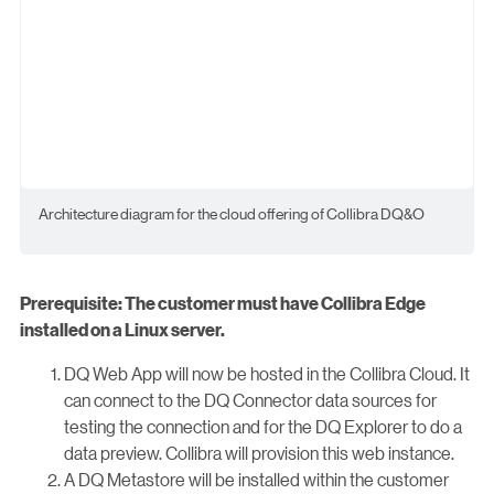
Architecture diagram for the cloud offering of Collibra DQ&O
Prerequisite: The customer must have Collibra Edge
installed on a Linux server.
DQ Web App will now be hosted in the Collibra Cloud. It
can connect to the DQ Connector data sources for
testing the connection and for the DQ Explorer to do a
data preview. Collibra will provision this web instance.
A DQ Metastore will be installed within the customer