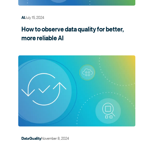
July 15, 2024
AI
How to observe data quality for better,
more
reliable AI
November 8, 2024
Data Quality