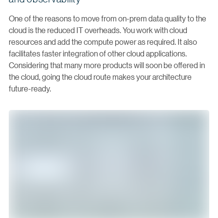
One of the reasons to move from on-prem data quality to the
cloud is the reduced IT overheads. You work with cloud
resources and add the compute power as required. It also
facilitates faster integration of other cloud applications.
Considering that many more products will soon be offered in
the cloud, going the cloud route makes your architecture
future-ready.