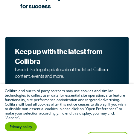
for
success
Keep up with the latest from
Collibra
I would like to get updates about the latest Collibra
content, events and more.
Collibra and our third party partners may use cookies and similar
technologies to collect user data for essential site operation, site feature
functionality, site performance optimization and targeted advertising.
Collibra will load all cookies after this notice ceases to display. If you wish
to disable non-essential cookies, please click on "Open Preferences" to
make your selection accordingly. To end this display, you may click
By submitting this form, I acknowledge that I may be
"Accept".
contacted directly about my interest in Collibra's
products and services. Please read Collibra's
Privacy
Privacy policy
.
Policy