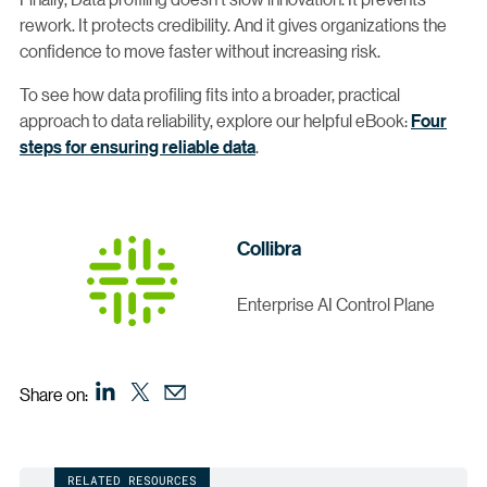
rework. It protects credibility. And it gives organizations the
confidence to move faster without increasing risk.
To see how data profiling fits into a broader, practical
approach to data reliability, explore our helpful eBook:
Four
steps for ensuring reliable data
.
Collibra
Enterprise AI Control Plane
Share on:
RELATED RESOURCES