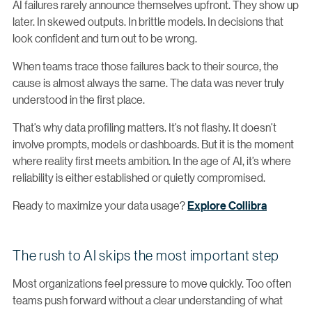
AI failures rarely announce themselves upfront. They show up
later. In skewed outputs. In brittle models. In decisions that
look confident and turn out to be wrong.
When teams trace those failures back to their source, the
cause is almost always the same. The data was never truly
understood in the first place.
That’s why data profiling matters. It’s not flashy. It doesn’t
involve prompts, models or dashboards. But it is the moment
where reality first meets ambition. In the age of AI, it’s where
reliability is either established or quietly compromised.
Ready to maximize your data usage?
Explore Collibra
The rush to AI skips the most important step
Most organizations feel pressure to move quickly. Too often
teams push forward without a clear understanding of what