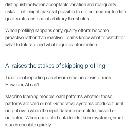
distinguish between acceptable variation and real quality
risks. That insight makes it possible to define meaningful data
quality rules instead of arbitrary thresholds.
When profiling happens early, quality efforts become
proactive rather than reactive. Teams know what to watch for,
what to tolerate and what requires intervention.
AI raises the stakes of skipping profiling
Traditional reporting can absorb small inconsistencies.
However, AI can’t.
Machine learning models learn patterns whether those
patterns are valid or not. Generative systems produce fluent
output even when the input data is incomplete, biased or
outdated. When unprofiled data feeds these systems, small
issues escalate quickly.