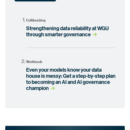
Collibra blog
Strengthening data reliability at WGU
through smarter governance
Workbook
Even your models know your data
house is messy: Get a step-by-step plan
to becoming an AI and AI governance
champion