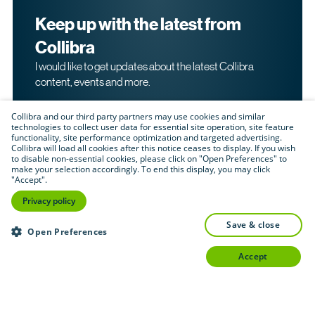
Keep up with the latest from
Collibra
I would like to get updates about the latest Collibra
content, events and more.
Collibra and our third party partners may use cookies and similar
technologies to collect user data for essential site operation, site feature
functionality, site performance optimization and targeted advertising.
Collibra will load all cookies after this notice ceases to display. If you wish
to disable non-essential cookies, please click on "Open Preferences" to
make your selection accordingly. To end this display, you may click
By submitting this form, I acknowledge that I may be
"Accept".
contacted directly about my interest in Collibra's
products and services. Please read Collibra's
Privacy
Privacy policy
.
Policy
save & close
Submit
Open Preferences
accept