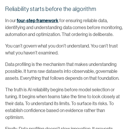
Reliability starts before the algorithm
In our
four-step framework
for ensuring reliable data,
identifying and understanding data comes before monitoring,
automation and optimization. That ordering is deliberate.
You can’t govern what you don’t understand. You can’t trust
what you haven’t examined.
Data profiling is the mechanism that makes understanding
possible. It turns raw datasets into observable, governable
assets. Everything that follows depends on that foundation.
The truth is AI reliability begins before model selection or
tuning. It begins when teams take the time to look closely at
their data. To understand its limits. To surface its risks. To
establish confidence based on evidence rather than
optimism.
Finally, Data profiling doesn’t slow innovation. It prevents