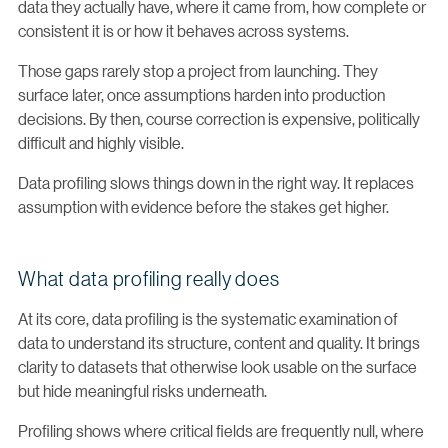
data they actually have, where it came from, how complete or
consistent it is or how it behaves across systems.
Those gaps rarely stop a project from launching. They
surface later, once assumptions harden into production
decisions. By then, course correction is expensive, politically
difficult and highly visible.
Data profiling slows things down in the right way. It replaces
assumption with evidence before the stakes get higher.
What data profiling really does
At its core, data profiling is the systematic examination of
data to understand its structure, content and quality. It brings
clarity to datasets that otherwise look usable on the surface
but hide meaningful risks underneath.
Profiling shows where critical fields are frequently null, where