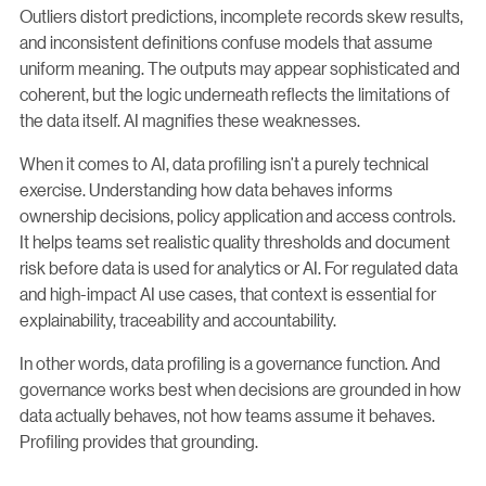
Outliers distort predictions, incomplete records skew results,
and inconsistent definitions confuse models that assume
uniform meaning. The outputs may appear sophisticated and
coherent, but the logic underneath reflects the limitations of
the data itself. AI magnifies these weaknesses.
When it comes to AI, data profiling isn’t a purely technical
exercise. Understanding how data behaves informs
ownership decisions, policy application and access controls.
It helps teams set realistic quality thresholds and document
risk before data is used for analytics or AI. For regulated data
and high-impact AI use cases, that context is essential for
explainability, traceability and accountability.
In other words, data profiling is a governance function. And
governance works best when decisions are grounded in how
data actually behaves, not how teams assume it behaves.
Profiling provides that grounding.