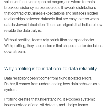
values drift outside expected ranges, and where formats
break consistency across sources. It reveals distributions
that contradict business expectations and surfaces hidden
relationships between datasets that are easy to miss when
data is viewed in isolation. These are signals that indicate how
reliable the data truly is.
Without profiling, teams rely on intuition and spot checks.
With profiling, they see patterns that shape smarter decisions
downstream.
Why profiling is foundational to data reliability
Data reliability doesn’t come from fixing isolated errors.
Rather, it comes from understanding how data behaves as a
system.
Profiling creates that understanding. It exposes systemic
issues instead of one-off defects, and it helps teams