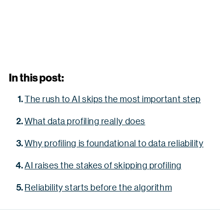
In this post:
The rush to AI skips the most important step
What data profiling really does
Why profiling is foundational to data reliability
AI raises the stakes of skipping profiling
Reliability starts before the algorithm