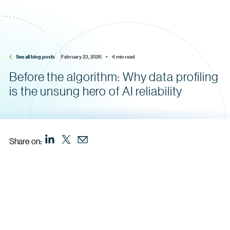
See all blog posts
February 23, 2026    •    4 min read
Before the algorithm: Why data profiling
is the unsung hero of AI reliability
Share on: