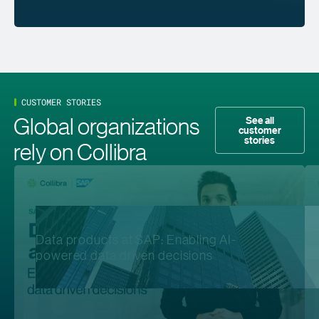
CUSTOMER STORIES
Global organizations
See all
customer
stories
rely on Collibra
Data products at SAP: Enabling AI-
powered data driven decisions