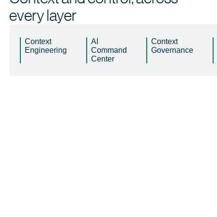
every layer
Context
AI
Context
Engineering
Command
Governance
Center
Learn
 more
Learn
 more
Learn
 more