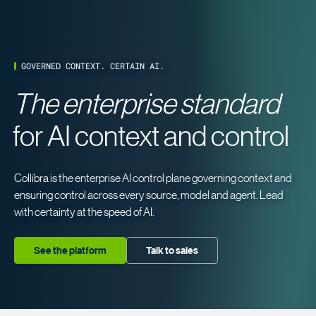
GOVERNED CONTEXT. CERTAIN AI.
The enterprise standard
for AI context and control
Collibra is the enterprise AI control plane governing context and
ensuring control across every source, model and agent. Lead
with certainty at the speed of AI.
See the platform
Talk to sales