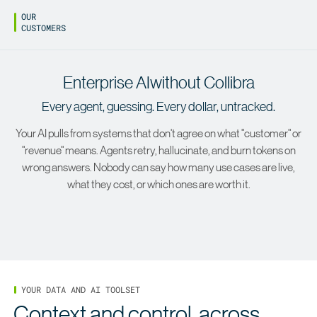
OUR
CUSTOMERS
Enterprise AI
Enterprise AI
without Collibra
with
Collibra
Every agent, guessing. Every dollar, untracked.
Your AI pulls from systems that don't agree on what "customer" or
"revenue" means. Agents retry, hallucinate, and burn tokens on
wrong answers. Nobody can say how many use cases are live,
what they cost, or which ones are worth it.
YOUR DATA AND AI TOOLSET
Context and control, across