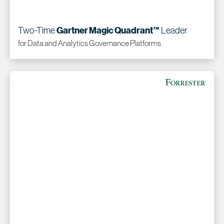
Two-Time
Leader
Gartner Magic Quadrant™
for Data and Analytics Governance Platforms