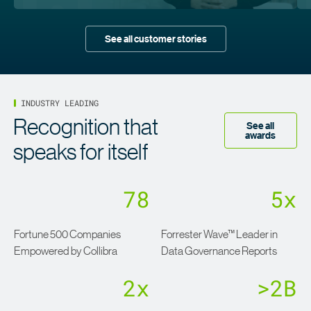
See all customer stories
INDUSTRY LEADING
Recognition that
See all
awards
speaks for itself
78
5x
Fortune 500 Companies
Forrester Wave™ Leader in
Empowered by Collibra
Data Governance Reports
2x
>2B