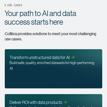
USE CASES
Your path to AI and data
success starts here
Collibra provides solutions to meet your most challenging
use cases.
Transform unstructured data for
AI
Build safe, quality, enriched datasets for high-performing
AI.
Deliver ROI with data
products