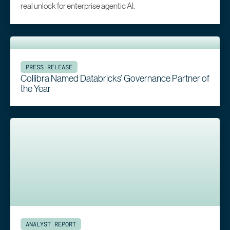
real unlock for enterprise agentic AI.
PRESS RELEASE
Collibra Named Databricks’ Governance Partner of
the Year
ANALYST REPORT