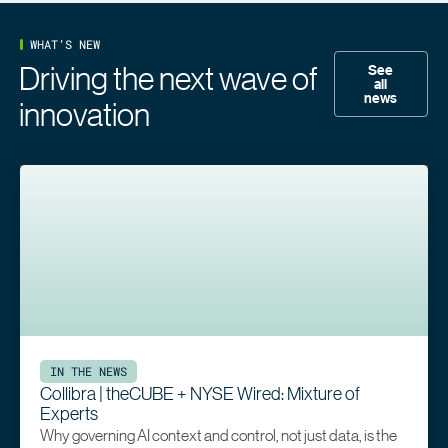
WHAT’S NEW
Driving the next wave of
See
all
news
innovation
IN THE NEWS
Collibra | theCUBE + NYSE Wired: Mixture of
Experts
Why governing AI context and control, not just data, is the