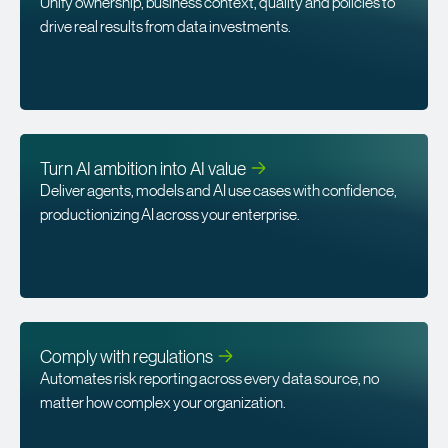
Unify ownership, business context, quality and policies to
drive real results from data investments.
Turn AI ambition into AI
value
Deliver agents, models and AI use cases with confidence,
productionizing AI across your enterprise.
Comply with
regulations
Automates risk reporting across every data source, no
matter how complex your organization.