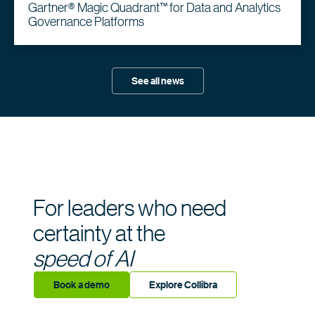
Gartner® Magic Quadrant™ for Data and Analytics
Governance Platforms
See all news
For leaders who need
certainty at the
speed of AI
Book a demo
Explore Collibra