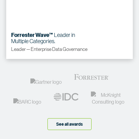
Leader in
Forrester Wave™
Multiple Categories.
Leader — Enterprise Data Governance
See all awards