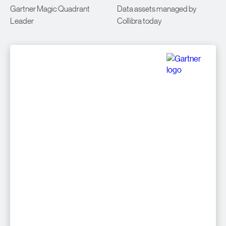
Gartner Magic Quadrant
Data assets managed by
Leader
Collibra today